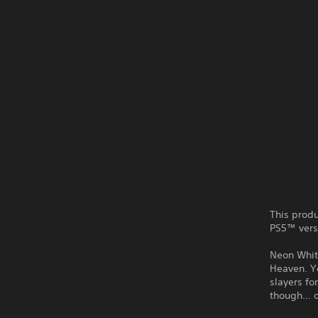
This produ
PS5™ vers
Neon White
Heaven. Y
slayers fo
though… d