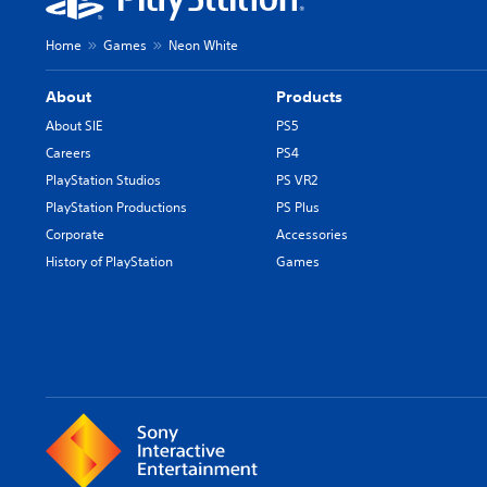
Home
Games
Neon White
About
Products
About SIE
PS5
Careers
PS4
PlayStation Studios
PS VR2
PlayStation Productions
PS Plus
Corporate
Accessories
History of PlayStation
Games