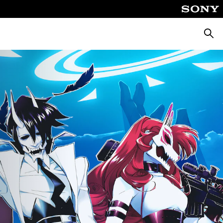
Searc