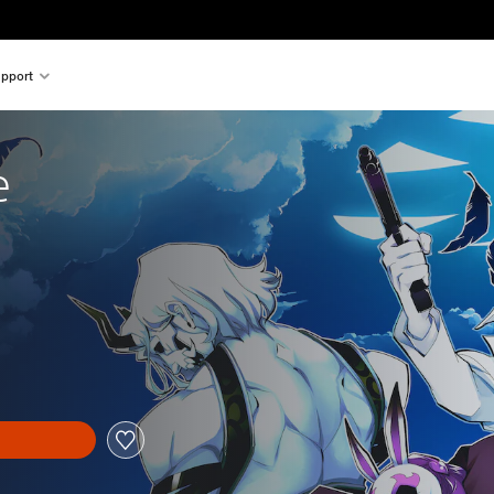
pport
e