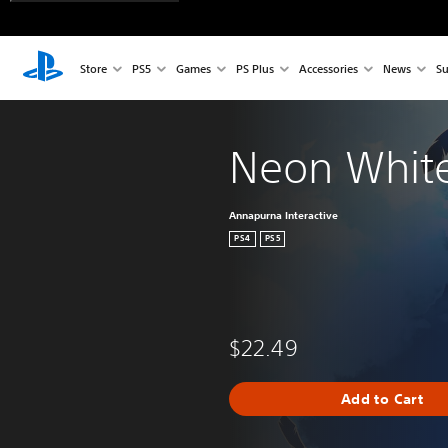
Store
PS5
Games
PS Plus
Accessories
News
Su
Neon Whit
Annapurna Interactive
PS4
PS5
$22.49
Add to Cart