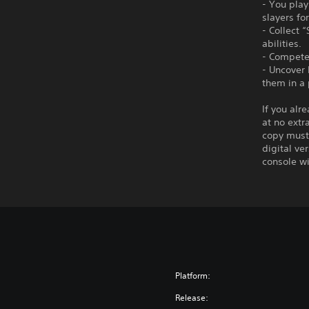
- You pla
slayers fo
- Collect 
abilities.
- Compete 
- Uncover
them in a 
If you alr
at no extr
copy must 
digital ve
console wi
Platform:
Release: