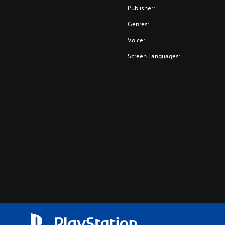
Publisher:
Genres:
Voice:
Screen Languages: