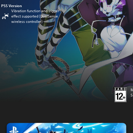
PS5 Version
Vibration function and trigger
effect supported (DualSense
wireless controller)
M
S