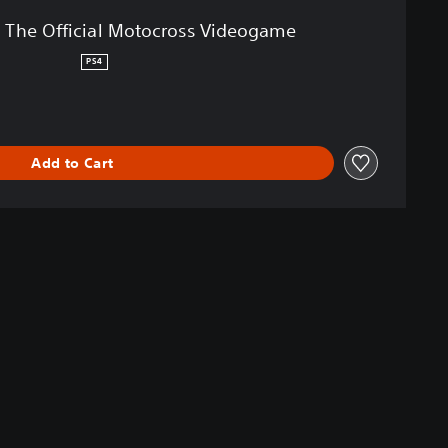
 The Official Motocross Videogame
PS4
Add to Cart