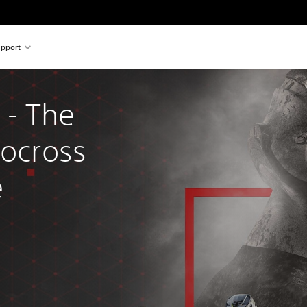
pport
- The 
tocross 
e