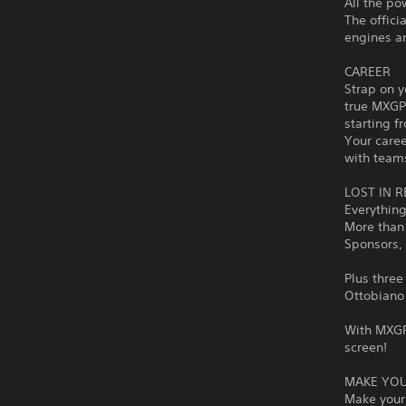
All the po
The offic
engines an
CAREER
Strap on y
true MXGP 
starting f
Your caree
with team
LOST IN R
Everything
More than 
Sponsors, 
Plus three
Ottobiano 
With MXGP 
screen!
MAKE YOU
Make your 