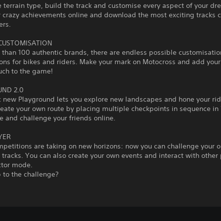
 terrain type, build the track and customise every aspect of your dr
r crazy achievements online and download the most exciting tracks 
ers.
 CUSTOMISATION
than 100 authentic brands, there are endless possible customisatio
ons for bikes and riders. Make your mark on Motocross and add you
uch to the game!
ND 2.0
c new Playground lets you explore new landscapes and hone your ridi
reate your own route by placing multiple checkpoints in sequence i
 and challenge your friends online.
YER
mpetitions are taking on new horizons: now you can challenge your 
tracks. You can also create your own events and interact with other 
ctor mode.
 to the challenge?