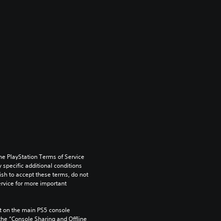
he PlayStation Terms of Service 
pecific additional conditions 
ish to accept these terms, do not 
rvice for more important 
 on the main PS5 console 
he “Console Sharing and Offline 