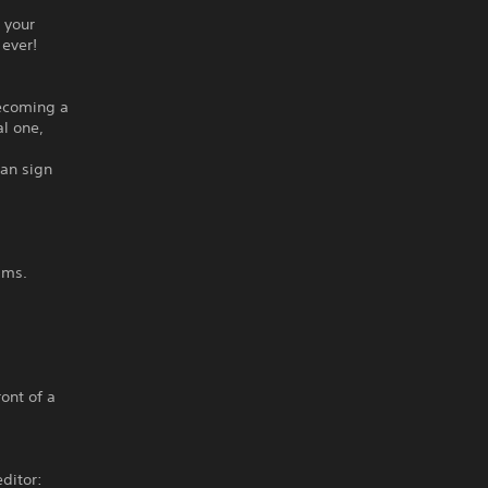
 your
 ever!
becoming a
l one,
can sign
ams.
ront of a
ditor: