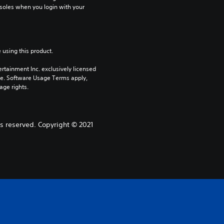
soles when you login with your 
 using this product.
rtainment Inc. exclusively licensed 
pe. Software Usage Terms apply, 
age rights.
s reserved. Copyright © 2021