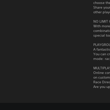
choose the
Share you
other play
NO LIMIT
With more 
combinati
special to
PLAYGROU
A fantasti
You can c
mode: race
MULTIPLA
Online co
on custom 
Race Dire
Are you up