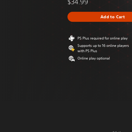
$34.99
Add to Cart
PS Plus required for online play
Supports up to 16 online players
with PS Plus
Online play optional