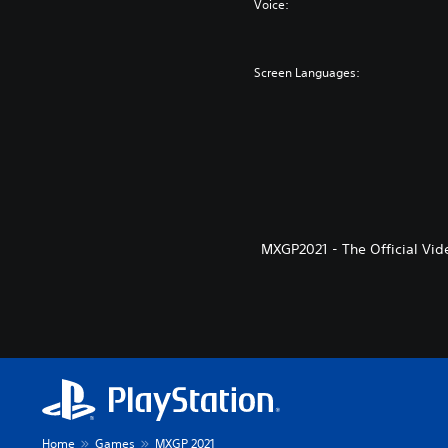
Voice:
Screen Languages:
MXGP2021 - The Official Vid
Home
Games
MXGP 2021