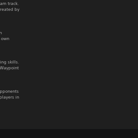
eam track.
created by
n
r own
ng skills.
n Waypoint
opponents
players in