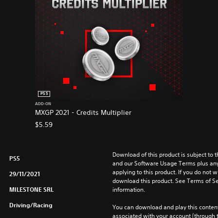
PS5
ADD-ON
MXGP 2021 - Credits Multiplier
$5.59
Download of this product is subject to t
PS5
and our Software Usage Terms plus any s
applying to this product. If you do not w
29/11/2021
download this product. See Terms of Se
MILESTONE SRL
information.
Driving/Racing
You can download and play this content
associated with your account (through t