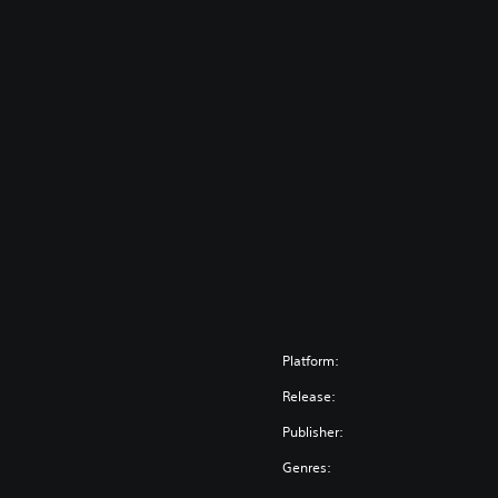
Platform:
Release:
Publisher:
Genres: