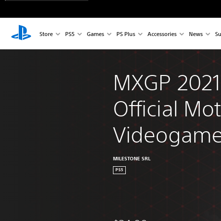
Store
PS5
Games
PS Plus
Accessories
News
Su
MXGP 2021 
Official Mo
Videogam
MILESTONE SRL
PS5