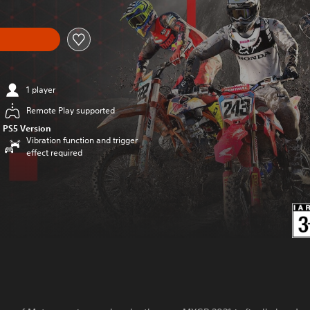
1 player
Remote Play supported
PS5 Version
Vibration function and trigger
effect required