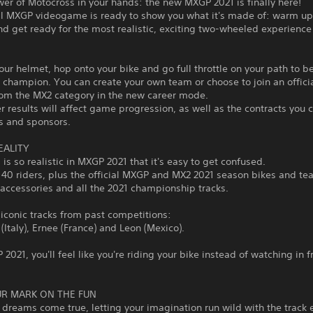
wer of Motocross in your hands: the new MXGP 2021 is finally here!
ial MXGP videogame is ready to show you what it's made of: warm up
d get ready for the most realistic, exciting two-wheeled experience
our helmet, hop onto your bike and go full throttle on your path to 
champion. You can create your own team or choose to join an officia
rom the MX2 category in the new career mode.
r results will affect game progression, as well as the contracts you 
s and sponsors.
EALITY
 is so realistic in MXGP 2021 that it's easy to get confused.
40 riders, plus the official MXGP and MX2 2021 season bikes and te
accessories and all the 2021 championship tracks.
 iconic tracks from past competitions:
(Italy), Ernee (France) and Leon (Mexico).
2021, you'll feel like you're riding your bike instead of watching in f
R MARK ON THE FUN
dreams come true, letting your imagination run wild with the track e