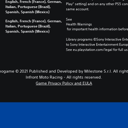
English, French (France), German,
Play” setting) and on any other PS5 con
Italian, Portuguese (Brazil),
same account.
Spanish, Spanish (Mexico)
See 
English, French (France), German,
Health Warnings
Italian, Portuguese (Brazil),
 for important health information before
Spanish, Spanish (Mexico)
Library programs ©Sony Interactive Ente
to Sony Interactive Entertainment Euro
See eu.playstation.com/legal for full us
eogame © 2021 Published and Developed by Milestone S.r.l. All right
Infront Moto Racing - All rights reserved.
Game Privacy Policy and EULA