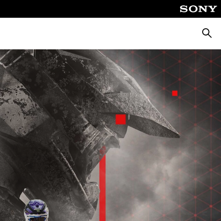
Searc