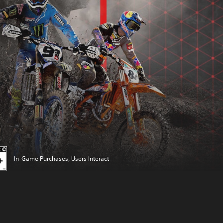
In-Game Purchases, Users Interact