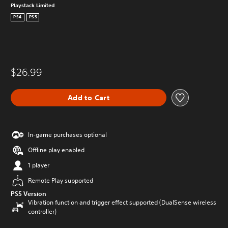
Playstack Limited
PS4
PS5
$26.99
Add to Cart
In-game purchases optional
Offline play enabled
1 player
Remote Play supported
PS5 Version
Vibration function and trigger effect supported (DualSense wireless
controller)