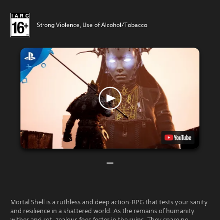
Strong Violence, Use of Alcohol/Tobacco
Mortal Shell is a ruthless and deep action-RPG that tests your sanity
and resilience in a shattered world. As the remains of humanity
wither and rot, zealous foes fester in the ruins. They spare no