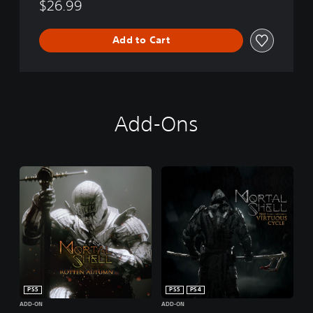
$26.99
Add to Cart
Add-Ons
PS5
PS5
PS4
ADD-ON
ADD-ON