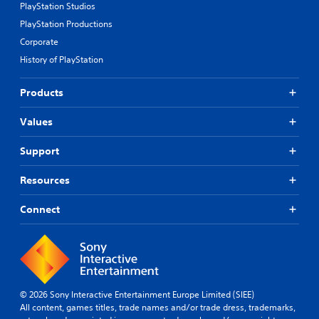
PlayStation Studios
PlayStation Productions
Corporate
History of PlayStation
Products
Values
Support
Resources
Connect
© 2026 Sony Interactive Entertainment Europe Limited (SIEE)
All content, games titles, trade names and/or trade dress, trademarks,