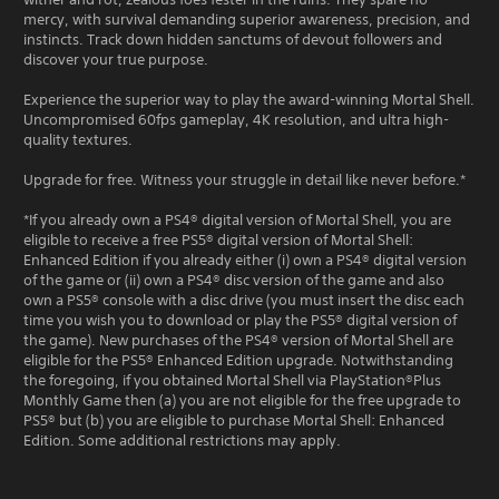
mercy, with survival demanding superior awareness, precision, and
instincts. Track down hidden sanctums of devout followers and
discover your true purpose.
Experience the superior way to play the award-winning Mortal Shell.
Uncompromised 60fps gameplay, 4K resolution, and ultra high-
quality textures.
Upgrade for free. Witness your struggle in detail like never before.*
*If you already own a PS4® digital version of Mortal Shell, you are
eligible to receive a free PS5® digital version of Mortal Shell:
Enhanced Edition if you already either (i) own a PS4® digital version
of the game or (ii) own a PS4® disc version of the game and also
own a PS5® console with a disc drive (you must insert the disc each
time you wish you to download or play the PS5® digital version of
the game). New purchases of the PS4® version of Mortal Shell are
eligible for the PS5® Enhanced Edition upgrade. Notwithstanding
the foregoing, if you obtained Mortal Shell via PlayStation®Plus
Monthly Game then (a) you are not eligible for the free upgrade to
PS5® but (b) you are eligible to purchase Mortal Shell: Enhanced
Edition. Some additional restrictions may apply.