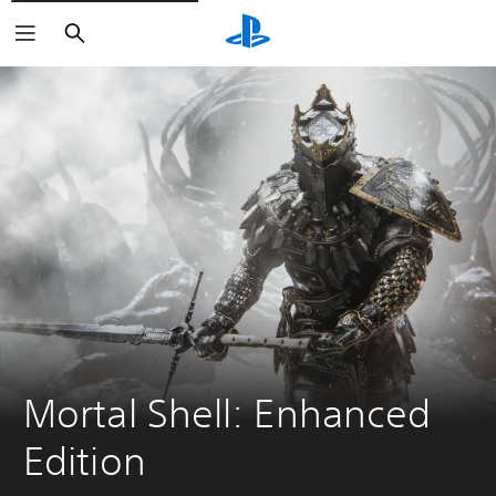
Search
Mortal Shell: Enhanced 
Edition