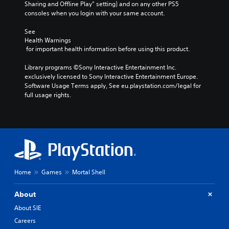
Sharing and Offline Play” setting) and on any other PS5 
consoles when you login with your same account.
See 
Health Warnings
 for important health information before using this product.
Library programs ©Sony Interactive Entertainment Inc. 
exclusively licensed to Sony Interactive Entertainment Europe. 
Software Usage Terms apply, See eu.playstation.com/legal for 
full usage rights.
Home
Games
Mortal Shell
About
About SIE
Careers