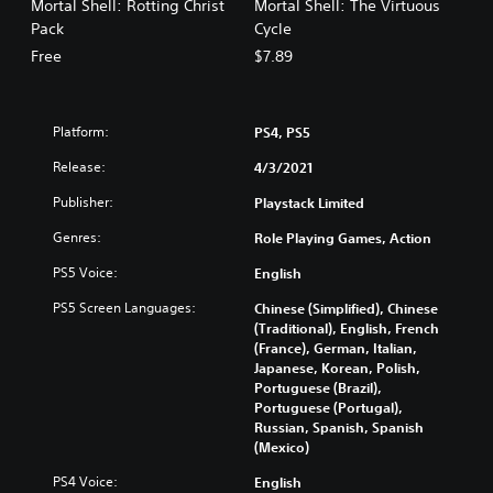
Mortal Shell: Rotting Christ
Mortal Shell: The Virtuous
Pack
Cycle
Free
$7.89
Platform:
PS4, PS5
Release:
4/3/2021
Publisher:
Playstack Limited
Genres:
Role Playing Games, Action
PS5 Voice:
English
PS5 Screen Languages:
Chinese (Simplified), Chinese
(Traditional), English, French
(France), German, Italian,
Japanese, Korean, Polish,
Portuguese (Brazil),
Portuguese (Portugal),
Russian, Spanish, Spanish
(Mexico)
PS4 Voice:
English