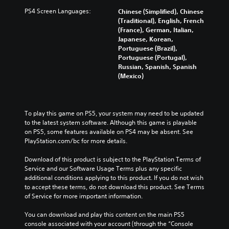
PS4 Screen Languages:
Chinese (Simplified), Chinese
(Traditional), English, French
(France), German, Italian,
Japanese, Korean,
Portuguese (Brazil),
Portuguese (Portugal),
Russian, Spanish, Spanish
(Mexico)
To play this game on PS5, your system may need to be updated 
to the latest system software. Although this game is playable 
on PS5, some features available on PS4 may be absent. See 
PlayStation.com/bc for more details.
Download of this product is subject to the PlayStation Terms of 
Service and our Software Usage Terms plus any specific 
additional conditions applying to this product. If you do not wish 
to accept these terms, do not download this product. See Terms 
of Service for more important information.
You can download and play this content on the main PS5 
console associated with your account (through the “Console 