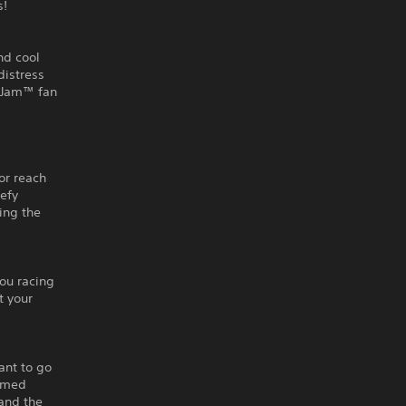
s!
nd cool
distress
r Jam™ fan
g
or reach
defy
ling the
you racing
t your
ant to go
tamed
 and the