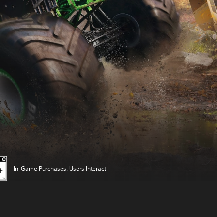
In-Game Purchases, Users Interact