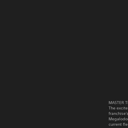
MASTER T
The excite
franchise'
Megalodon
current fl