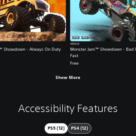
PS5
PS4
VEHICLE
™ Showdown - Always On Duty
Monster Jam™ Showdown - Bad 
Fast
Free
Show More
Accessibility Features
PS5 (12)
PS4 (12)