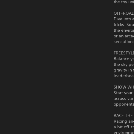
the toy un
OFF-ROAD
Dive into 
tricks. Sq
the envir
or an arca
sensations
FREESTYL
Balance yo
the sky pe
gravity in
leaderboa
SHOW WH
Start your
across var
opponents 
RACE THE
Racing an
a bit off-
environmen