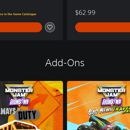
$62.99
ore in the Game Catalogue
Add-Ons