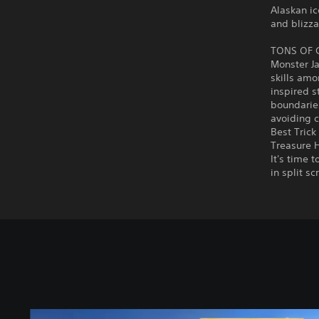
Alaskan ic
and blizza
TONS OF
Monster J
skills amo
inspired s
boundaries
avoiding c
Best Trick
Treasure H
It's time 
in split s
S