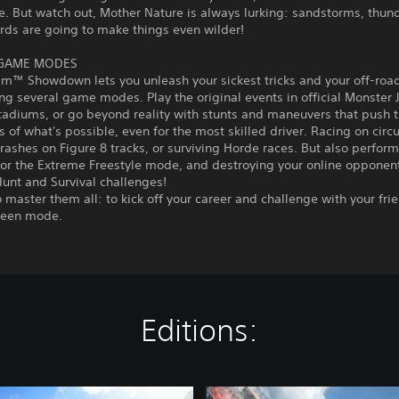
e. But watch out, Mother Nature is always lurking: sandstorms, thu
rds are going to make things even wilder!
 GAME MODES
am™ Showdown lets you unleash your sickest tricks and your off-roa
ng several game modes. Play the original events in official Monste
tadiums, or go beyond reality with stunts and maneuvers that push 
 of what's possible, even for the most skilled driver. Racing on circu
rashes on Figure 8 tracks, or surviving Horde races. But also perform
 or the Extreme Freestyle mode, and destroying your online opponent
unt and Survival challenges!
to master them all: to kick off your career and challenge with your fri
creen mode.
Editions:
B