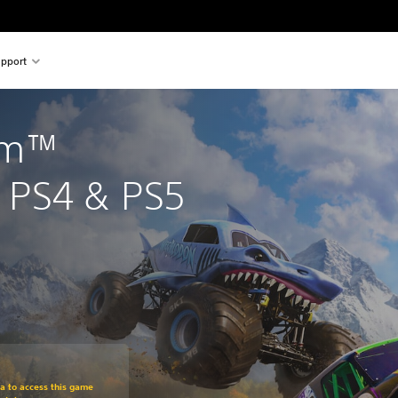
pport
am™ 
PS4 & PS5
om original price of $44.99
ra to access this game