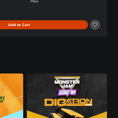
Pass
Add to Cart