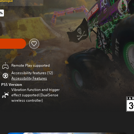
Catalogue
0%
riginal price of $44.99
Remote Play supported
Accessibility features (12)
Accessibility Features
PS5 Version
Vibration function and trigger
effect supported (DualSense
wireless controller)