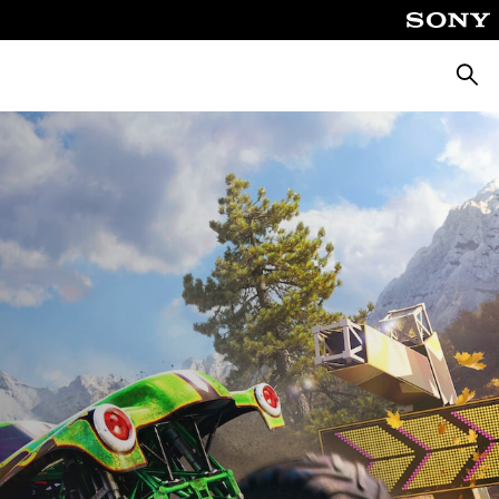
Searc