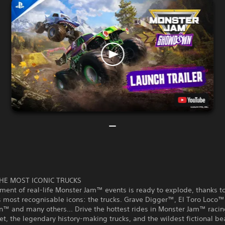
HE MOST ICONIC TRUCKS
ment of real-life Monster Jam™ events is ready to explode, thanks t
s most recognisable icons: the trucks. Grave Digger™, El Toro Loco™
™ and many others... Drive the hottest rides in Monster Jam™ racin
eet, the legendary history-making trucks, and the wildest fictional b