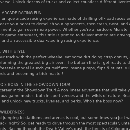
iverse. Unlock dozens of trucks and collect countless different liverie
 ARCADE RACING FUN
a unique arcade racing experience made of thrilling off-road races a
ueeze your boost to demolish your opponents, then crash, twist, and 
onment to gain even more power. Whether you're a hardcore Monste
de game enthusiast, this title is primed to deliver immediate drivin
 and an accessible dual-steering racing experience.
E WITH STYLE
ur truck with the perfect wheelie, eat some dirt doing crisp donuts, 
rforming the greatest big air ever. The bottom line is: get ready to 
 freestyle mode! Launch yourself into insane jumps, flips & stunts, ru
rds and becoming a trick master!
O'S BOSS IN THE SHOWDOWN TOUR
 career in the Showdown Tour! A non-linear adventure that will take 
ious game modes, both in sport venues and the wilds of nature. Bea
and unlock new trucks, liveries, and perks. Who's the boss now?
 WILDERNESS
d jumping in stadiums and arenas is cool, but sometimes you just w
track, right? So, get ready to drive through the most spectacular, un
ts. Racing through the Death Valley's dust, the forests of Colorado