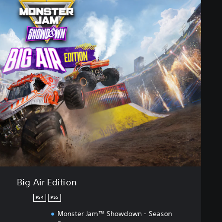
Big Air Edition
PS4
PS5
Monster Jam™ Showdown - Season