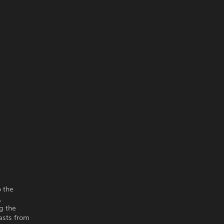
o the
,
g the
easts from