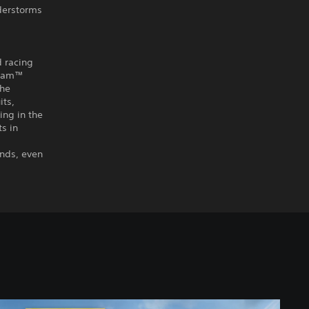
nderstorms
d racing
r Jam™
the
its,
ing in the
s in
ends, even