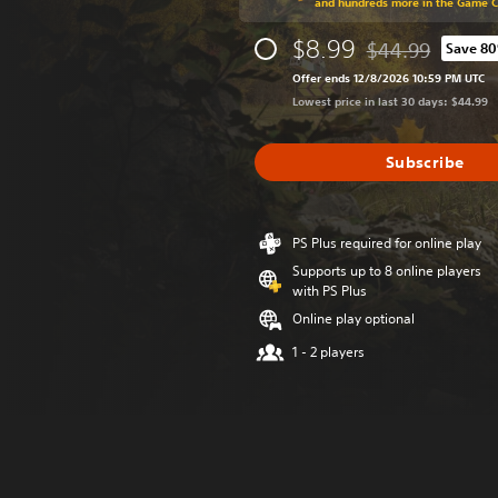
and hundreds more in the Game 
$8.99
$44.99
Save 8
Discounted from o
Offer ends 12/8/2026 10:59 PM UTC
Lowest price in last 30 days: $44.99
Subscribe
PS Plus required for online play
Supports up to 8 online players
with PS Plus
Online play optional
1 - 2 players