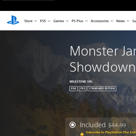
Store
PS5
Games
PS Plus
Accessories
News
Su
Monster J
Showdown 
MILESTONE SRL
PS4
PS5
STANDARD EDITION
Included
$44.99
Discounted fr
Subscribe to PlayStation Plus Ext