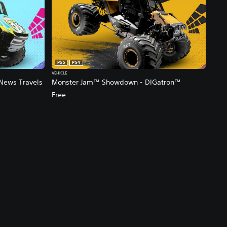
PS5
PS4
VEHICLE
News Travels
Monster Jam™ Showdown - DIGatron™
Free