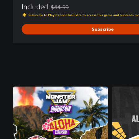
Included
$44.99
Discounted from original price of $44.99
Subscribe to PlayStation Plus Extra to access this game and hundreds m
Subscribe