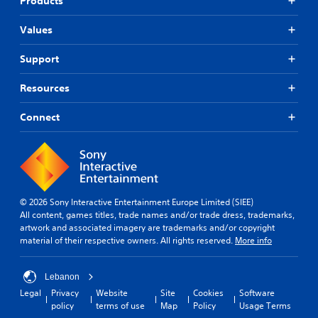
Products
Values
Support
Resources
Connect
© 2026 Sony Interactive Entertainment Europe Limited (SIEE)
All content, games titles, trade names and/or trade dress, trademarks,
artwork and associated imagery are trademarks and/or copyright
material of their respective owners. All rights reserved.
More info
Lebanon
Legal
Privacy
Website
Site
Cookies
Software
policy
terms of use
Map
Policy
Usage Terms