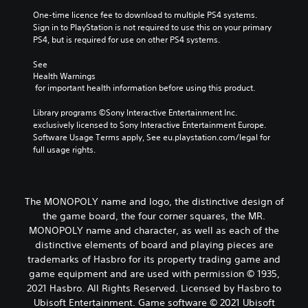
One-time licence fee to download to multiple PS4 systems. 
Sign in to PlayStation is not required to use this on your primary 
PS4, but is required for use on other PS4 systems.
See 
Health Warnings
 for important health information before using this product.
Library programs ©Sony Interactive Entertainment Inc. 
exclusively licensed to Sony Interactive Entertainment Europe. 
Software Usage Terms apply, See eu.playstation.com/legal for 
full usage rights.
The MONOPOLY name and logo, the distinctive design of
the game board, the four corner squares, the MR.
MONOPOLY name and character, as well as each of the
distinctive elements of board and playing pieces are
trademarks of Hasbro for its property trading game and
game equipment and are used with permission © 1935,
2021 Hasbro. All Rights Reserved. Licensed by Hasbro to
Ubisoft Entertainment. Game software © 2021 Ubisoft