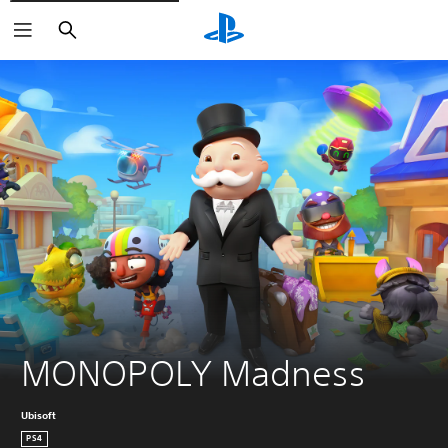
Search
MONOPOLY Madness
Ubisoft
PS4