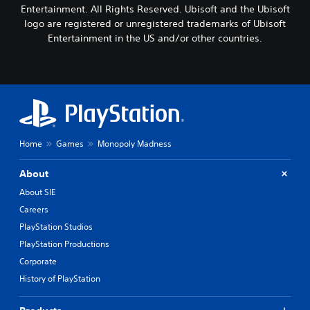
Entertainment. All Rights Reserved. Ubisoft and the Ubisoft
logo are registered or unregistered trademarks of Ubisoft
Entertainment in the US and/or other countries.
Home
Games
Monopoly Madness
About
About SIE
Careers
PlayStation Studios
PlayStation Productions
Corporate
History of PlayStation