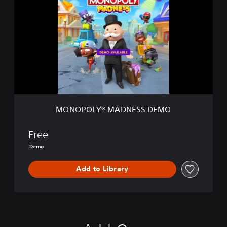
N
O
P
O
L
Y
®
M
A
D
N
MONOPOLY® MADNESS DEMO
E
S
S
Free
D
Demo
E
M
Add to Library
O