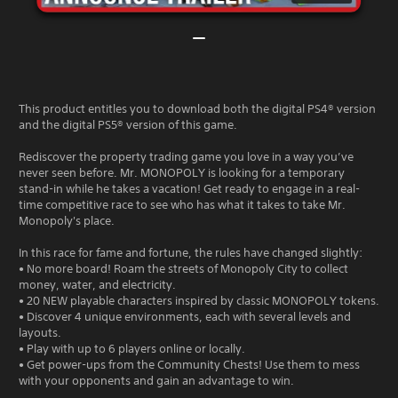
This product entitles you to download both the digital PS4® version
and the digital PS5® version of this game.
Rediscover the property trading game you love in a way you’ve
never seen before. Mr. MONOPOLY is looking for a temporary
stand-in while he takes a vacation! Get ready to engage in a real-
time competitive race to see who has what it takes to take Mr.
Monopoly's place.
In this race for fame and fortune, the rules have changed slightly:
• No more board! Roam the streets of Monopoly City to collect
money, water, and electricity.
• 20 NEW playable characters inspired by classic MONOPOLY tokens.
• Discover 4 unique environments, each with several levels and
layouts.
• Play with up to 6 players online or locally.
• Get power-ups from the Community Chests! Use them to mess
with your opponents and gain an advantage to win.