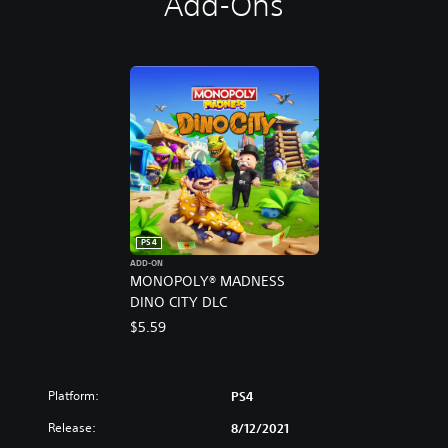
Add-Ons
PS4
ADD-ON
MONOPOLY® MADNESS
DINO CITY DLC
$5.59
Platform:
PS4
Release:
8/12/2021