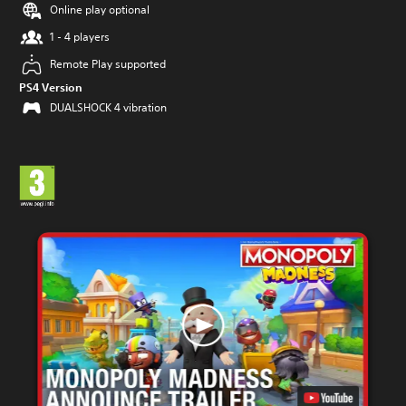
Online play optional
1 - 4 players
Remote Play supported
PS4 Version
DUALSHOCK 4 vibration