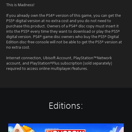
This is Madness!
If you already own the PS4® version of this game, you can get the
PS5® digital version at no extra cost and you do not need to
purchase this product. Owners of a PS4® disc copy must insert it
into the PS5® every time they want to download or play the PS5®
digital version. PS4® game disc owners who buy the PS5® Digital
Edition disc-free console will not be able to get the PS5® version at
no extra cost.
Internet connection, Ubisoft Account, PlayStation™Network
account, and PlayStation®Plus subscription (sold separately)
required to access online multiplayer/features.
Editions:
M
O