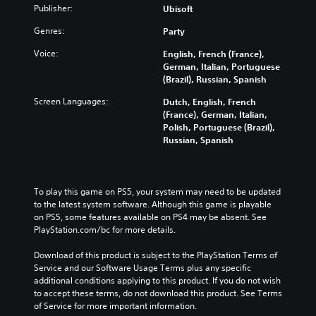
Publisher:
Ubisoft
Genres:
Party
Voice:
English, French (France),
German, Italian, Portuguese
(Brazil), Russian, Spanish
Screen Languages:
Dutch, English, French
(France), German, Italian,
Polish, Portuguese (Brazil),
Russian, Spanish
To play this game on PS5, your system may need to be updated 
to the latest system software. Although this game is playable 
on PS5, some features available on PS4 may be absent. See 
PlayStation.com/bc for more details.
Download of this product is subject to the PlayStation Terms of 
Service and our Software Usage Terms plus any specific 
additional conditions applying to this product. If you do not wish 
to accept these terms, do not download this product. See Terms 
of Service for more important information.