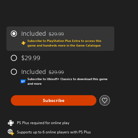
Included
$29.99
Discounted from original price of $29.99
Subscribe to PlayStation Plus Extra to access this
game and hundreds more in the Game Catalogue
$29.99
Included
$29.99
Discounted from original price of $29.99
Subscribe to Ubisoft+ Classics to download this game
and more
Subscribe
PS Plus required for online play
Supports up to 6 online players with PS Plus