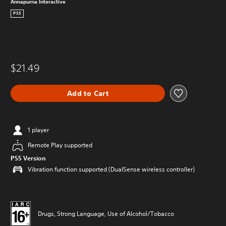
Annapurna Interactive
PS5
$21.49
Add to Cart
1 player
Remote Play supported
PS5 Version
Vibration function supported (DualSense wireless controller)
Drugs, Strong Language, Use of Alcohol/Tobacco