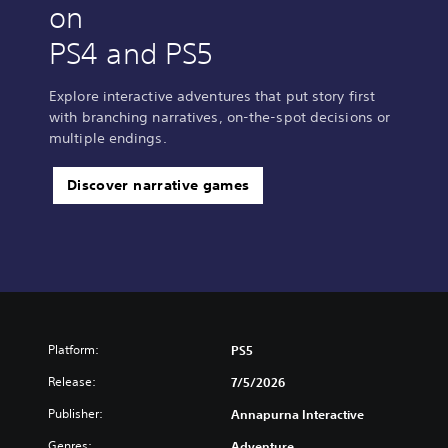
on
PS4 and PS5
Explore interactive adventures that put story first
with branching narratives, on-the-spot decisions or
multiple endings.
Discover narrative games
Platform:
PS5
Release:
7/5/2026
Publisher:
Annapurna Interactive
Genres:
Adventure