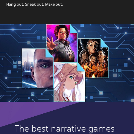
Hang out. Sneak out. Make out.
The best narrative games