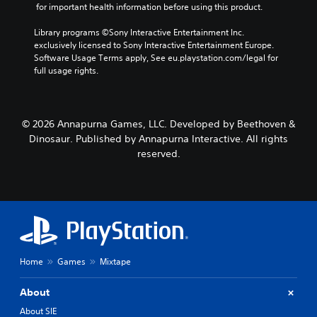
 for important health information before using this product.
Library programs ©Sony Interactive Entertainment Inc. 
exclusively licensed to Sony Interactive Entertainment Europe. 
Software Usage Terms apply, See eu.playstation.com/legal for 
full usage rights.
© 2026 Annapurna Games, LLC. Developed by Beethoven &
Dinosaur. Published by Annapurna Interactive. All rights
reserved.
Home
Games
Mixtape
About
About SIE