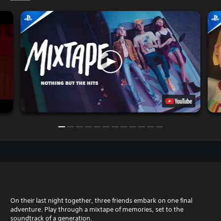
On their last night together, three friends embark on one final
adventure. Play through a mixtape of memories, set to the
soundtrack of a generation.