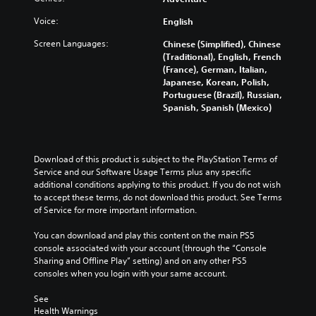
Voice:
English
Screen Languages:
Chinese (Simplified), Chinese
(Traditional), English, French
(France), German, Italian,
Japanese, Korean, Polish,
Portuguese (Brazil), Russian,
Spanish, Spanish (Mexico)
Download of this product is subject to the PlayStation Terms of 
Service and our Software Usage Terms plus any specific 
additional conditions applying to this product. If you do not wish 
to accept these terms, do not download this product. See Terms 
of Service for more important information.
You can download and play this content on the main PS5 
console associated with your account (through the “Console 
Sharing and Offline Play” setting) and on any other PS5 
consoles when you login with your same account.
See 
Health Warnings