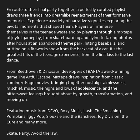
En route to their final party together, a perfectly curated playlist
draws three friends into dreamlike reenactments of their formative
memories. Experience a variety of narrative vignettes exploring the
pivotal moments that shaped them. Players will immerse
themselves in the teenage wasteland by playing through a mixtape
of joyful gameplay, from skateboarding and flying to taking photos
after hours at an abandoned theme park, hitting baseballs, and
putting on a fireworks show from the backseat of a car. It's the
greatest hits of the teenage experience, from the first kiss to the last
dance.
From Beethoven & Dinosaur, developers of BAFTA award-winning
game The Artful Escape, Mixtape draws inspiration from classic
coming-of-age movies, bringing together nostalgic aimlessness,
mischief, music, the highs and lows of adolescence, and the
bittersweet feelings brought about by growth, transformation, and
moving on.
Featuring music from DEVO, Roxy Music, Lush, The Smashing
Pumpkins, Iggy Pop, Siouxsie and the Banshees, Joy Division, the
Cure and many more.
Skate. Party. Avoid the law.