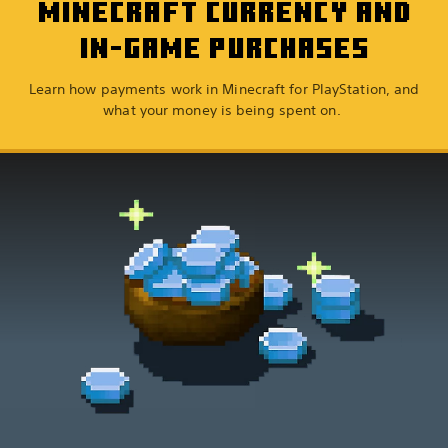
MINECRAFT CURRENCY AND
IN-GAME PURCHASES
Learn how payments work in Minecraft for PlayStation, and
what your money is being spent on.