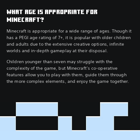
WHAT AGE IS APPROPRIATE FOR
MINECRAFT?
Minecraft is appropriate for a wide range of ages. Though it
has a PEGI age rating of 7+, it is popular with older children
and adults due to the extensive creative options, infinite
worlds and in-depth gameplay at their disposal.
Children younger than seven may struggle with the
complexity of the game, but Minecraft’s co-operative
features allow you to play with them, guide them through
the more complex elements, and enjoy the game together.