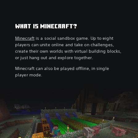
WHAT IS MINECRAFT?
Minecraft
is a social sandbox game. Up to eight
players can unite online and take on challenges,
create their own worlds with virtual building blocks,
or just hang out and explore together.
Minecraft can also be played offline, in single
player mode.