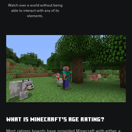
Watch over a world without being
able to interact with any of its
elements.
WHAT IS MINECRAFT’S AGE RATING?
Most ratings boards have provided Minecraft with either a