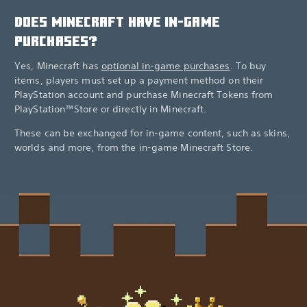
DOES MINECRAFT HAVE IN-GAME
PURCHASES?
Yes, Minecraft has
optional in-game purchases
. To buy
items, players must set up a payment method on their
PlayStation account and purchase Minecraft Tokens from
PlayStation™Store or directly in Minecraft.
These can be exchanged for in-game content, such as skins,
worlds and more, from the in-game Minecraft Store.