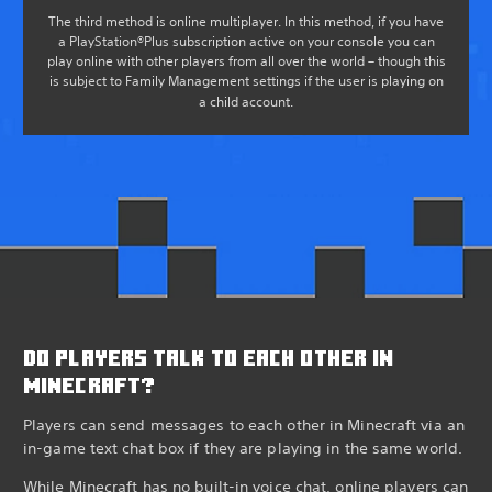
The third method is online multiplayer. In this method, if you have
a PlayStation®Plus subscription active on your console you can
play online with other players from all over the world – though this
is subject to Family Management settings if the user is playing on
a child account.
DO PLAYERS TALK TO EACH OTHER IN
MINECRAFT?
Players can send messages to each other in Minecraft via an
in-game text chat box if they are playing in the same world.
While Minecraft has no built-in voice chat, online players can