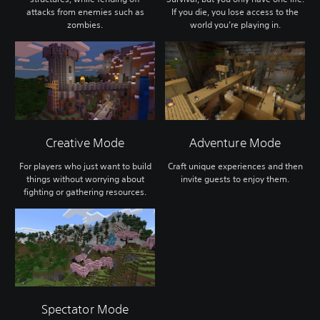
attacks from enemies such as
If you die, you lose access to the
zombies.
world you’re playing in.
Creative Mode
Adventure Mode
For players who just want to build
Craft unique experiences and then
things without worrying about
invite guests to enjoy them.
fighting or gathering resources.
Spectator Mode