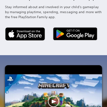
Stay informed about and involved in your child's gameplay
by managing playtime, spending, messaging and more with
the free PlayStation Family app.