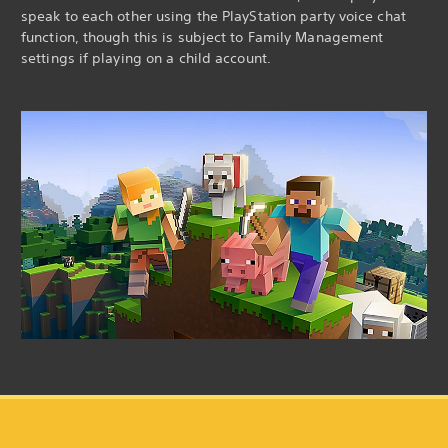
speak to each other using the PlayStation party voice chat
function, though this is subject to Family Management
settings if playing on a child account.