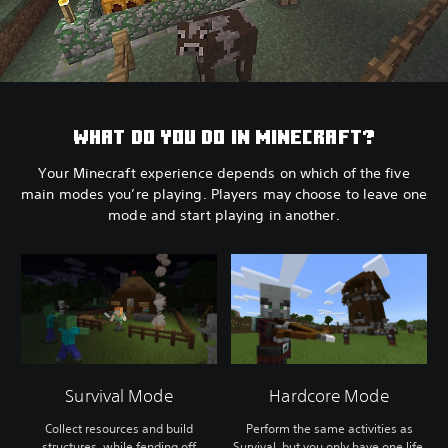
WHAT DO YOU DO IN MINECRAFT?
Your Minecraft experience depends on which of the five
main modes you’re playing. Players may choose to leave one
mode and start playing in another.
Survival Mode
Hardcore Mode
Collect resources and build
Perform the same activities as
structures, while fending off
Survival, but you only have one life.