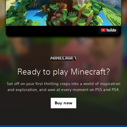
Ready to play Minecraft?
Set off on your first thrilling steps into a world of inspiration
and exploration, and awe at every moment on PS5 and PS4.
Buy now