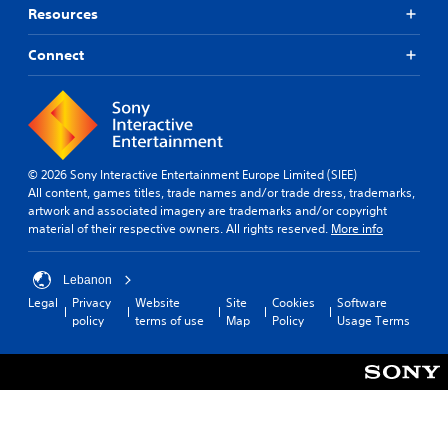
Resources
Connect
© 2026 Sony Interactive Entertainment Europe Limited (SIEE)
All content, games titles, trade names and/or trade dress, trademarks,
artwork and associated imagery are trademarks and/or copyright
material of their respective owners. All rights reserved.
More info
Lebanon
Legal
Privacy
Website
Site
Cookies
Software
policy
terms of use
Map
Policy
Usage Terms