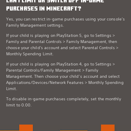
CAN I LIMIT OR SWITCH OFF IN-GAME
PURCHASES IN MINECRAFT?
Yes, you can restrict in-game purchases using your console’s
Family Management settings.
If your child is playing on PlayStation 5, go to Settings >
Family and Parental Controls > Family Management, then
choose your child's account and select Parental Controls >
Monthly Spending Limit.
If your child is playing on PlayStation 4, go to Settings >
Parental Controls/Family Management > Family
Management. Then choose your child’s account and select
Applications/Devices/Network Features > Monthly Spending
Limit.
To disable in-game purchases completely, set the monthly
limit to 0.00.