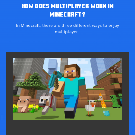
HOW DOES MULTIPLAYER WORK IN
MINECRAFT?
In Minecraft, there are three different ways to enjoy
multiplayer.