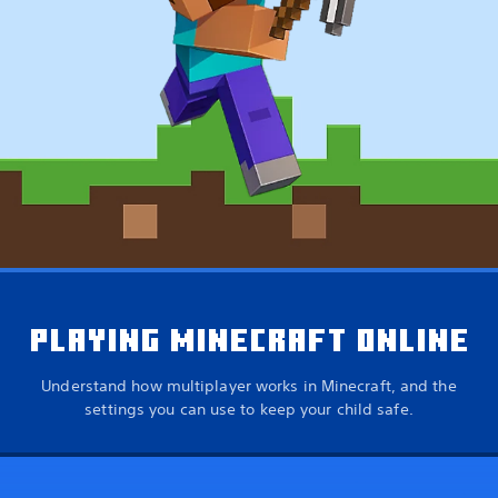
PLAYING MINECRAFT ONLINE
Understand how multiplayer works in Minecraft, and the
settings you can use to keep your child safe.