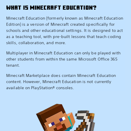
WHAT IS MINECRAFT EDUCATION?
Minecraft Education (formerly known as Minecraft Education
Edition) is a version of Minecraft created specifically for
schools and other educational settings. It is designed to act
as a teaching tool, with pre-built lessons that teach coding
skills, collaboration, and more.
Multiplayer in Minecraft Education can only be played with
other students from within the same Microsoft Office 365
tenant.
Minecraft Marketplace does contain Minecraft Education
content. However, Minecraft Education is not currently
available on PlayStation® consoles.