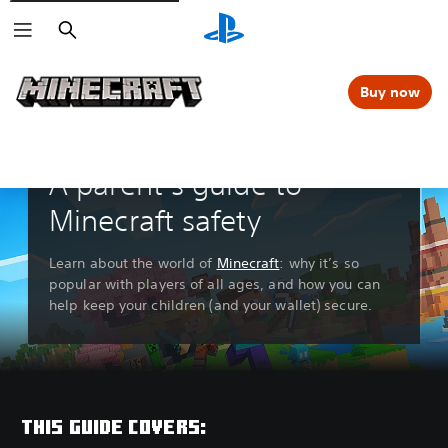
Search
Buy now
A parent’s guide to
Minecraft safety
Learn about the world of
Minecraft
: why it’s so
popular with players of all ages, and how you can
help keep your children (and your wallet) secure.
THIS GUIDE COVERS: