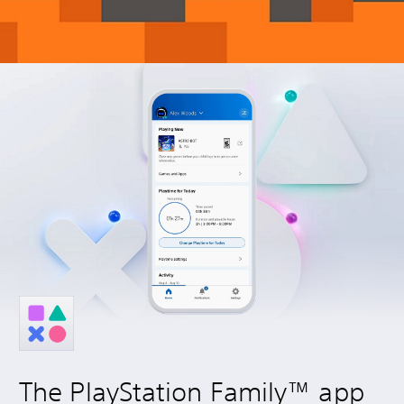
The PlayStation Family™ app