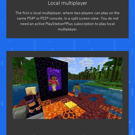
Local multiplayer
The first is local multiplayer, where two players can play on the
same PS4® or PS5® console, in a split screen view. You do not
need an active PlayStation®Plus subscription to play local
multiplayer.