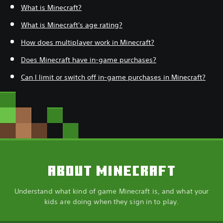
What is Minecraft?
What is Minecraft's age rating?
How does multiplayer work in Minecraft?
Does Minecraft have in-game purchases?
Can I limit or switch off in-game purchases in Minecraft?
ABOUT MINECRAFT
Understand what kind of game Minecraft is, and what your
kids are doing when they sign in to play.