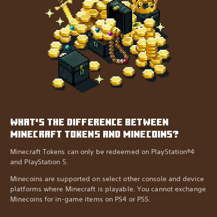
WHAT'S THE DIFFERENCE BETWEEN
MINECRAFT TOKENS AND MINECOINS?
Minecraft Tokens can only be redeemed on PlayStation®4
and PlayStation 5.
Minecoins are supported on select other console and device
platforms where Minecraft is playable. You cannot exchange
Minecoins for in-game items on PS4 or PS5.