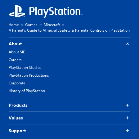
Home
Games
Minecraft
A Parent’s Guide to Minecraft Safety & Parental Controls on PlayStation
About
About SIE
Careers
PlayStation Studios
PlayStation Productions
Corporate
History of PlayStation
Products
Values
Support