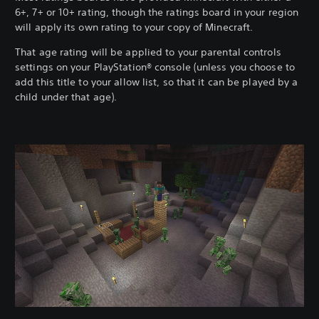
6+, 7+ or 10+ rating, though the ratings board in your region
will apply its own rating to your copy of Minecraft.
That age rating will be applied to your parental controls
settings on your PlayStation® console (unless you choose to
add this title to your allow list, so that it can be played by a
child under that age).