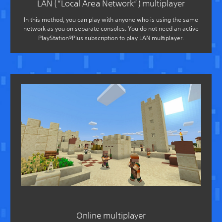
LAN (“Local Area Network”) multiplayer
In this method, you can play with anyone who is using the same
network as you on separate consoles. You do not need an active
PlayStation®Plus subscription to play LAN multiplayer.
Online multiplayer