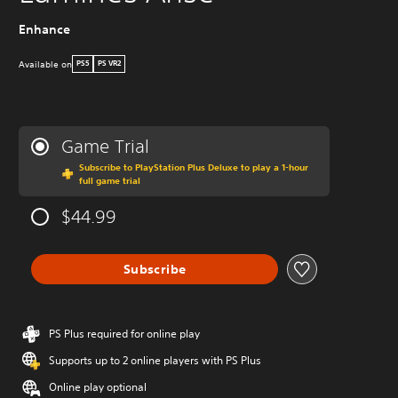
Enhance
Available on
PS5
PS VR2
Game Trial
Subscribe to PlayStation Plus Deluxe to play a 1-hour
full game trial
$44.99
Subscribe
PS Plus required for online play
Supports up to 2 online players with PS Plus
Online play optional