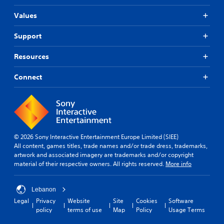
Values
Support
Resources
Connect
© 2026 Sony Interactive Entertainment Europe Limited (SIEE)
All content, games titles, trade names and/or trade dress, trademarks,
artwork and associated imagery are trademarks and/or copyright
material of their respective owners. All rights reserved.
More info
Lebanon
Legal
Privacy
Website
Site
Cookies
Software
policy
terms of use
Map
Policy
Usage Terms