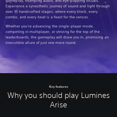
gameplay, thumping audio, and eye-popping visuals.
Experience a synesthetic journey of sound and light through
over 35 handcrafted stages, where every block, every
combo, and every beat is a feast for the senses.
Whether you’re advancing the single-player mode,
competing in multiplayer, or striving for the top of the
leaderboards, the gameplay will draw you in, promising an
irresistible allure of just one more round.
Key features
Why you should play Lumines
Arise