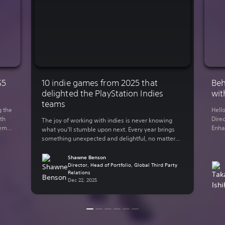
S5
10 indie games from 2025 that
Beh
delighted the PlayStation Indies
wit
teams
g the
Hell
th
Direc
The joy of working with indies is never knowing
demo
Enha
what you’ll stumble upon next. Every year brings
You
rele
something unexpected and delightful, no matter
 on
Lumi
what your genre of preference is. The indie-
y out
in 2
focused teams here at Sony Interactive
Shawne Benson
supp
Entertainment have bundled up some of their
Director, Head of Portfolio, Global Third Party
Relations
thro
personal favorite indie games from the past year.
Dec 22, 2025
Here are some of […]