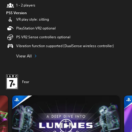
1 - 2 players
PS5 Version
VR play style: sitting
PlayStation VR2 optional
PS VR2 Sense controllers optional
Vibration function supported (DualSense wireless controller)
View All
Fear