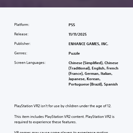
Platform:
PS5
Release:
11/11/2025
Publisher:
ENHANCE GAMES, INC.
Genres:
Puzzle
Screen Languages:
Chinese (Simplified), Chinese
(Traditional), English, French
(France), German, Italian,
Japanese, Korean,
Portuguese (Brazil), Spanish
PlayStation VR2 isn’t for use by children under the age of 12.
This item includes PlayStation VR2 content. PlayStation VR2 is 
required to experience these features.
VR games may cause some players to experience motion 