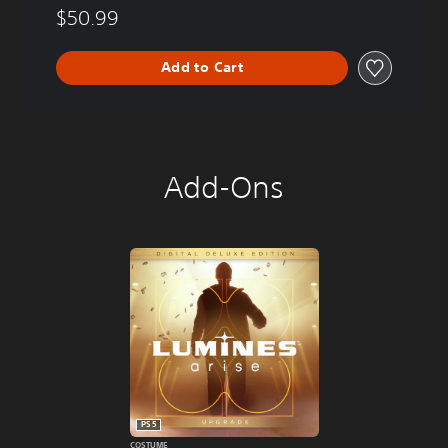
$50.99
Add to Cart
Add-Ons
PS5
COSTUME