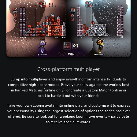
Cross-platform multiplayer
Jump into multiplayer and enjoy everything from intense 1v1 duels to
competitive high-score modes. Prove your skills against the world's best
in Ranked Matches (online only), or create a Custom Match (online or
local) to battle it out with your friends.
Take your own Loomii avatar into online play, and customise it to express
your personality using the largest selection of options the series has ever
offered. Be sure to look out for weekend Loomii Live events – participate
to receive special rewards.