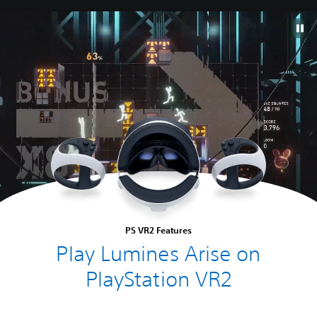
PS VR2 Features
Play Lumines Arise on
PlayStation VR2