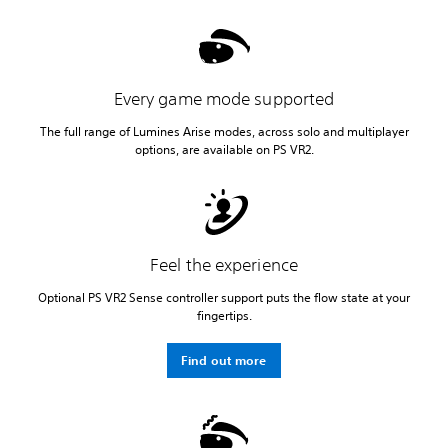
Every game mode supported
The full range of Lumines Arise modes, across solo and multiplayer
options, are available on PS VR2.
Feel the experience
Optional PS VR2 Sense controller support puts the flow state at your
fingertips.
Find out more