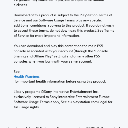
sickness.
Download of this product is subject to the PlayStation Terms of 
Service and our Software Usage Terms plus any specific 
additional conditions applying to this product. If you do not wish 
to accept these terms, do not download this product. See Terms 
of Service for more important information.
You can download and play this content on the main PS5 
console associated with your account (through the “Console 
Sharing and Offline Play” setting) and on any other PS5 
consoles when you login with your same account.
See 
Health Warnings
 for important health information before using this product.
Library programs ©Sony Interactive Entertainment Inc. 
exclusively licensed to Sony Interactive Entertainment Europe. 
Software Usage Terms apply, See eu.playstation.com/legal for 
full usage rights.