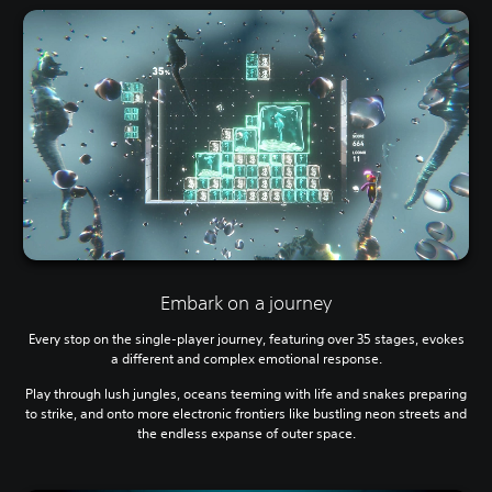
Embark on a journey
Every stop on the single-player journey, featuring over 35 stages, evokes
a different and complex emotional response.
Play through lush jungles, oceans teeming with life and snakes preparing
to strike, and onto more electronic frontiers like bustling neon streets and
the endless expanse of outer space.