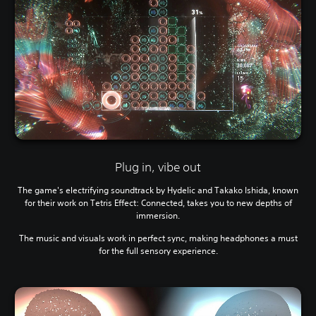
Plug in, vibe out
The game's electrifying soundtrack by Hydelic and Takako Ishida, known
for their work on Tetris Effect: Connected, takes you to new depths of
immersion.
The music and visuals work in perfect sync, making headphones a must
for the full sensory experience.