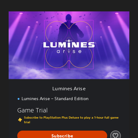
L
u
m
i
n
e
s
A
r
i
s
e
Lumines Arise
Lumines Arise – Standard Edition
Game Trial
Subscribe to PlayStation Plus Deluxe to play a 1-hour full game
trial
Subscribe