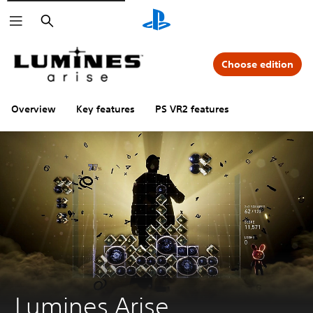
Search
Choose edition
Overview
Key features
PS VR2 features
Lumines Arise