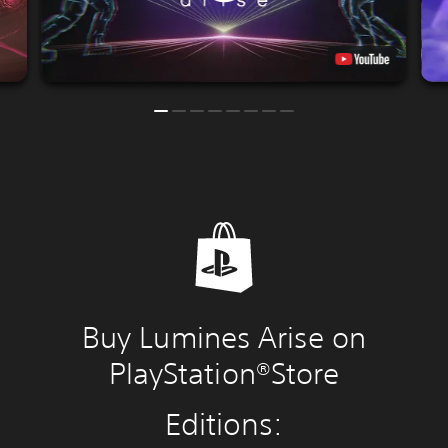
Buy Lumines Arise on
PlayStation®Store
Editions: