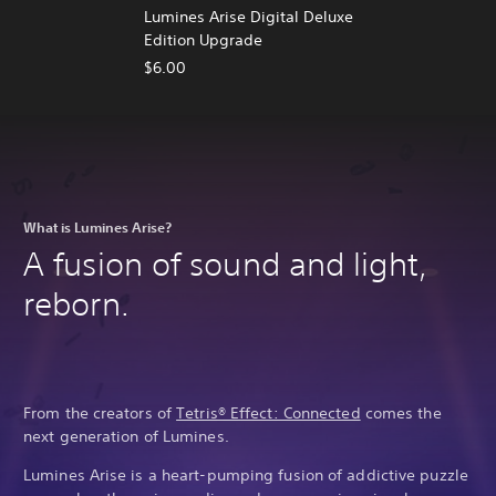
Lumines Arise Digital Deluxe
Edition Upgrade
$6.00
What is Lumines Arise?
A fusion of sound and light,
reborn.
From the creators of
Tetris® Effect: Connected
comes the
next generation of Lumines.
Lumines Arise is a heart-pumping fusion of addictive puzzle