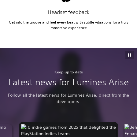
Headset feedback
Get into the groove and feel every beat with subtle vibrations for a truly
immersive experience.
Keep up to date
Latest news for Lumines Arise
Follow all the latest news for Lumines Arise, direct from the
developers.