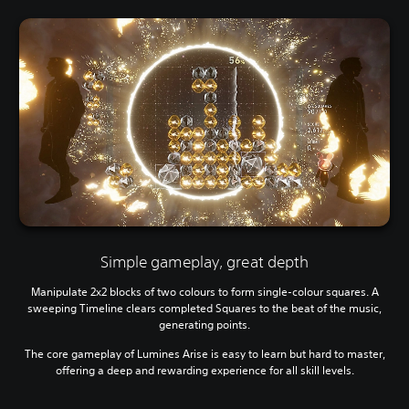
Simple gameplay, great depth
Manipulate 2x2 blocks of two colours to form single-colour squares. A
sweeping Timeline clears completed Squares to the beat of the music,
generating points.
The core gameplay of Lumines Arise is easy to learn but hard to master,
offering a deep and rewarding experience for all skill levels.