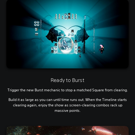
Ready to Burst
Trigger the new Burst mechanic to stop a matched Square from clearing.
Build it as large as you can until time runs out. When the Timeline starts
clearing again, enjoy the show as screen-clearing combos rack up
massive points.