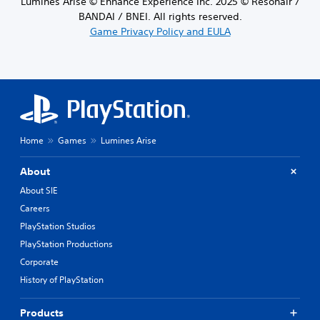
Lumines Arise © Enhance Experience Inc. 2025 © Resonair /
BANDAI / BNEI. All rights reserved.
Game Privacy Policy and EULA
Home
Games
Lumines Arise
About
About SIE
Careers
PlayStation Studios
PlayStation Productions
Corporate
History of PlayStation
Products