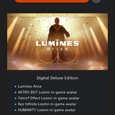
D
i
g
i
t
a
l
D
e
l
u
x
e
Digital Deluxe Edition
E
d
Lumines Arise
i
ASTRO BOT Loomii in-game avatar
t
Tetris® Effect Loomii in-game avatar
i
o
Rez Infinite Loomii in-game avatar
n
HUMANITY Loomii in-game avatar