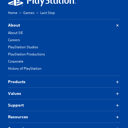
Home
Games
Last Stop
About
About SIE
Careers
PlayStation Studios
PlayStation Productions
Corporate
History of PlayStation
Products
Values
Support
Resources