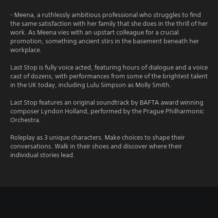
- Meena, a ruthlessly ambitious professional who struggles to find
the same satisfaction with her family that she does in the thrill of her
work. As Meena vies with an upstart colleague for a crucial
promotion, something ancient stirs in the basement beneath her
workplace.
Last Stop is fully voice acted, featuring hours of dialogue and a voice
cast of dozens, with performances from some of the brightest talent
in the UK today, including Lulu Simpson as Molly Smith.
Last Stop features an original soundtrack by BAFTA award winning
composer Lyndon Holland, performed by the Prague Philharmonic
Orchestra.
Roleplay as 3 unique characters. Make choices to shape their
conversations. Walk in their shoes and discover where their
individual stories lead.