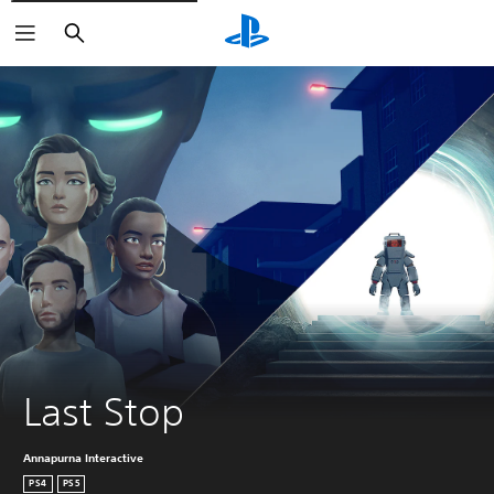
Search
Last Stop
Annapurna Interactive
PS4
PS5