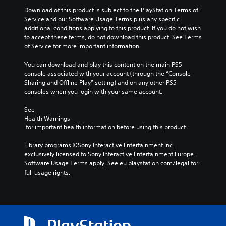
Download of this product is subject to the PlayStation Terms of 
Service and our Software Usage Terms plus any specific 
additional conditions applying to this product. If you do not wish 
to accept these terms, do not download this product. See Terms 
of Service for more important information.
You can download and play this content on the main PS5 
console associated with your account (through the “Console 
Sharing and Offline Play” setting) and on any other PS5 
consoles when you login with your same account.
See 
Health Warnings
 for important health information before using this product.
Library programs ©Sony Interactive Entertainment Inc. 
exclusively licensed to Sony Interactive Entertainment Europe. 
Software Usage Terms apply, See eu.playstation.com/legal for 
full usage rights.