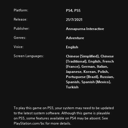
Platform:
PS4, PS5
Release:
21/7/2021
Publisher:
Annapurna Interactive
Genres:
Adventure
Voice:
English
Screen Languages:
Chinese (Simplified), Chinese
(Traditional), English, French
(France), German, Italian,
Japanese, Korean, Polish,
Portuguese (Brazil), Russian,
Spanish, Spanish (Mexico),
Turkish
To play this game on PS5, your system may need to be updated 
to the latest system software. Although this game is playable 
on PS5, some features available on PS4 may be absent. See 
PlayStation.com/bc for more details.