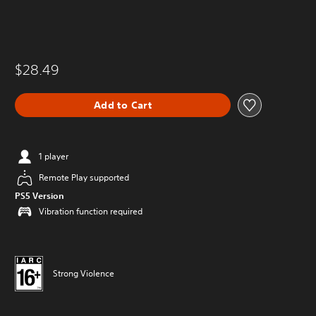
$28.49
Add to Cart
1 player
Remote Play supported
PS5 Version
Vibration function required
Strong Violence