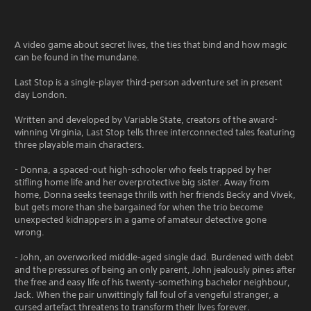
A video game about secret lives, the ties that bind and how magic
can be found in the mundane.
Last Stop is a single-player third-person adventure set in present
day London.
Written and developed by Variable State, creators of the award-
winning Virginia, Last Stop tells three interconnected tales featuring
three playable main characters.
- Donna, a spaced-out high-schooler who feels trapped by her
stifling home life and her overprotective big sister. Away from
home, Donna seeks teenage thrills with her friends Becky and Vivek,
but gets more than she bargained for when the trio become
unexpected kidnappers in a game of amateur detective gone
wrong.
- John, an overworked middle-aged single dad. Burdened with debt
and the pressures of being an only parent, John jealously pines after
the free and easy life of his twenty-something bachelor neighbour,
Jack. When the pair unwittingly fall foul of a vengeful stranger, a
cursed artefact threatens to transform their lives forever.