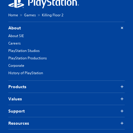
Home
Games
Killing Floor 2
About
About SIE
Careers
PlayStation Studios
PlayStation Productions
Corporate
History of PlayStation
Products
Values
Support
Resources