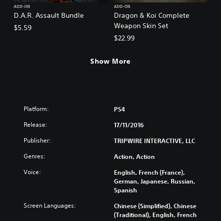
ADD-ON
ADD-ON
D.A.R. Assault Bundle
Dragon & Koi Complete
Weapon Skin Set
$5.59
$22.99
Show More
Platform:
PS4
Release:
17/11/2016
Publisher:
TRIPWIRE INTERACTIVE, LLC
Genres:
Action, Action
Voice:
English, French (France),
German, Japanese, Russian,
Spanish
Screen Languages:
Chinese (Simplified), Chinese
(Traditional), English, French