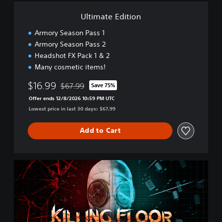
t
i
Ultimate Edition
o
n
Armory Season Pass 1
Armory Season Pass 2
Headshot FX Pack 1 & 2
Many cosmetic items!
$16.99
$67.99
Save 75%
Discounted from original price of $67.99
Offer ends 12/8/2026 10:59 PM UTC
Lowest price in last 30 days: $67.99
Add to Cart
D
o
u
b
l
e
F