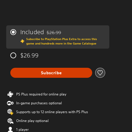
Included
$26.99
Discounted from original price of $26.99
Subscribe to PlayStation Plus Extra to access this
game and hundreds more in the Game Catalogue
$26.99
Subscribe
PS Plus required for online play
In-game purchases optional
Supports up to 12 online players with PS Plus
Online play optional
1 player