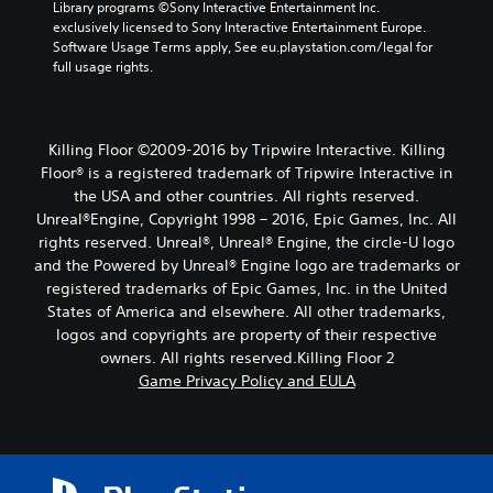
Library programs ©Sony Interactive Entertainment Inc. 
exclusively licensed to Sony Interactive Entertainment Europe. 
Software Usage Terms apply, See eu.playstation.com/legal for 
full usage rights.
Killing Floor ©2009-2016 by Tripwire Interactive. Killing
Floor® is a registered trademark of Tripwire Interactive in
the USA and other countries. All rights reserved.
Unreal®Engine, Copyright 1998 – 2016, Epic Games, Inc. All
rights reserved. Unreal®, Unreal® Engine, the circle-U logo
and the Powered by Unreal® Engine logo are trade­marks or
registered trademarks of Epic Games, Inc. in the United
States of America and elsewhere. All other trademarks,
logos and copyrights are property of their respective
owners. All rights reserved.Killing Floor 2
Game Privacy Policy and EULA