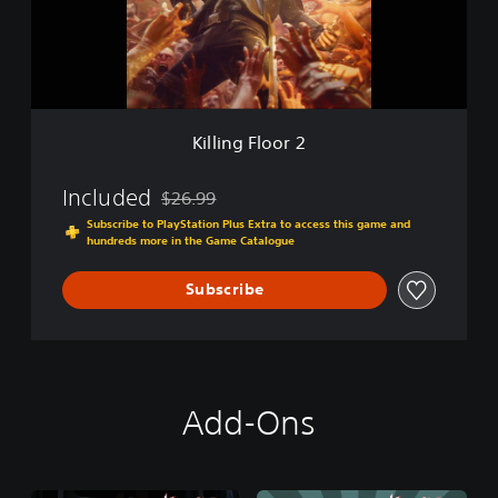
g
F
l
o
o
r
2
Killing Floor 2
Included
$26.99
Discounted from original price of $26.99
Subscribe to PlayStation Plus Extra to access this game and
hundreds more in the Game Catalogue
Subscribe
Add-Ons