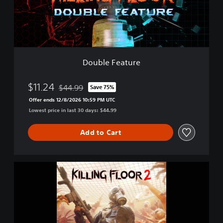
e
a
t
u
r
e
Double Feature
$11.24
$44.99
Save 75%
Discounted from original price of $44.99
Offer ends 12/8/2026 10:59 PM UTC
Lowest price in last 30 days: $44.99
Add to Cart
K
i
l
l
i
n