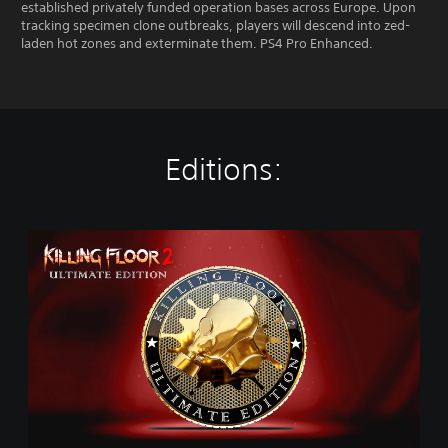
established privately funded operation bases across Europe. Upon
tracking specimen clone outbreaks, players will descend into zed-
laden hot zones and exterminate them. PS4 Pro Enhanced.
Editions:
U
l
t
i
m
a
t
e
E
d
i