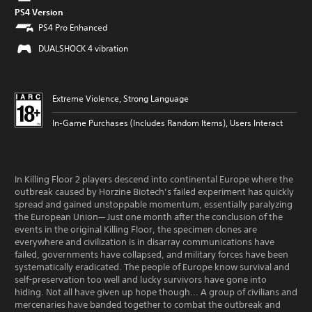
PS4 Version
PS4 Pro Enhanced
DUALSHOCK 4 vibration
Extreme Violence, Strong Language
In-Game Purchases (Includes Random Items), Users Interact
In Killing Floor 2 players descend into continental Europe where the
outbreak caused by Horzine Biotech’s failed experiment has quickly
spread and gained unstoppable momentum, essentially paralyzing
the European Union— Just one month after the conclusion of the
events in the original Killing Floor, the specimen clones are
everywhere and civilization is in disarray communications have
failed, governments have collapsed, and military forces have been
systematically eradicated. The people of Europe know survival and
self-preservation too well and lucky survivors have gone into
hiding. Not all have given up hope though... A group of civilians and
mercenaries have banded together to combat the outbreak and