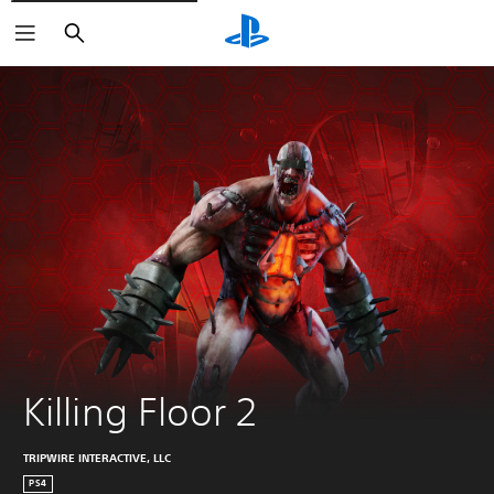
Search
Killing Floor 2
TRIPWIRE INTERACTIVE, LLC
PS4