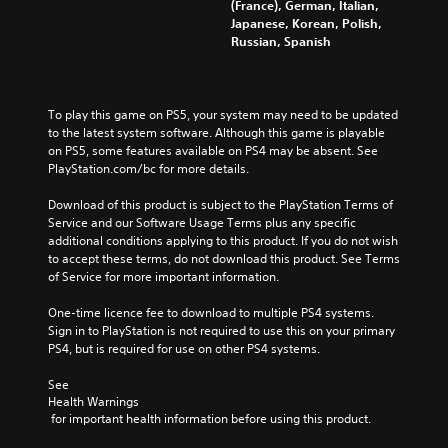
(France), German, Italian,
Japanese, Korean, Polish,
Russian, Spanish
To play this game on PS5, your system may need to be updated 
to the latest system software. Although this game is playable 
on PS5, some features available on PS4 may be absent. See 
PlayStation.com/bc for more details.
Download of this product is subject to the PlayStation Terms of 
Service and our Software Usage Terms plus any specific 
additional conditions applying to this product. If you do not wish 
to accept these terms, do not download this product. See Terms 
of Service for more important information.
One-time licence fee to download to multiple PS4 systems. 
Sign in to PlayStation is not required to use this on your primary 
PS4, but is required for use on other PS4 systems.
See 
Health Warnings
 for important health information before using this product.