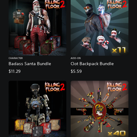
CHARACTER
ADD-ON
Badass Santa Bundle
Clot Backpack Bundle
$11.29
$5.59