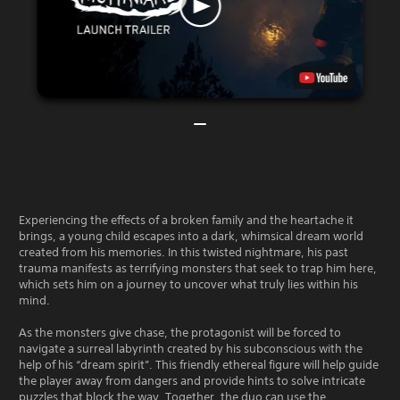
Experiencing the effects of a broken family and the heartache it
brings, a young child escapes into a dark, whimsical dream world
created from his memories. In this twisted nightmare, his past
trauma manifests as terrifying monsters that seek to trap him here,
which sets him on a journey to uncover what truly lies within his
mind.
As the monsters give chase, the protagonist will be forced to
navigate a surreal labyrinth created by his subconscious with the
help of his “dream spirit”. This friendly ethereal figure will help guide
the player away from dangers and provide hints to solve intricate
puzzles that block the way. Together, the duo can use the