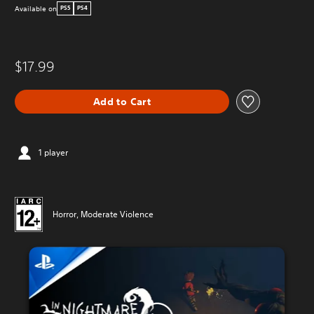
Available on
PS5
PS4
$17.99
Add to Cart
1 player
Horror, Moderate Violence