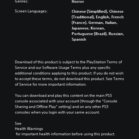
Genres:
Horror
Screen Languages:
Chinese (Simplified), Chinese
(Traditional), English, French
(France), German, Italian,
Japanese, Korean,
Portuguese (Brazil), Russian,
Spanish
Download of this product is subject to the PlayStation Terms of 
Service and our Software Usage Terms plus any specific 
additional conditions applying to this product. If you do not wish 
to accept these terms, do not download this product. See Terms 
of Service for more important information.
You can download and play this content on the main PS5 
console associated with your account (through the “Console 
Sharing and Offline Play” setting) and on any other PS5 
consoles when you login with your same account.
See 
Health Warnings
 for important health information before using this product.