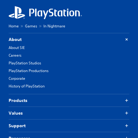
Home
Games
In Nightmare
About
About SIE
Careers
PlayStation Studios
PlayStation Productions
Corporate
History of PlayStation
Products
Values
Support