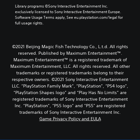
Library programs ©Sony Interactive Entertainment Inc. 
exclusively licensed to Sony Interactive Entertainment Europe. 
Software Usage Terms apply, See eu.playstation.com/legal for 
full usage rights.
©2021 Beijing Magic Fish Technology Co., L.t.d. All rights
reserved. Published by Maximum Entertainment™.
Maximum Entertainment™ is a registered trademark of
Maximum Entertainment, LLC. All rights reserved. All other
trademarks or registered trademarks belong to their
respective owners. ©2021 Sony Interactive Entertainment
LLC. “PlayStation Family Mark”, “PlayStation”, “PS4 logo”,
“PlayStation Shapes logo” and “Play Has No Limits” are
registered trademarks of Sony Interactive Entertainment
Inc. “PlayStation”, “PS5 logo” and “PS5" are registered
trademarks of Sony Interactive Entertainment Inc.
Game Privacy Policy and EULA