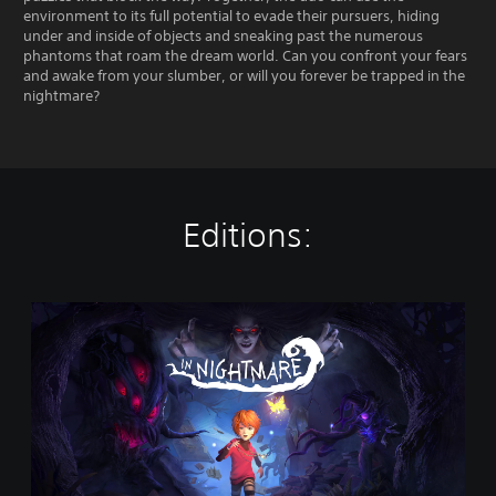
environment to its full potential to evade their pursuers, hiding
under and inside of objects and sneaking past the numerous
phantoms that roam the dream world. Can you confront your fears
and awake from your slumber, or will you forever be trapped in the
nightmare?
Editions:
I
n
N
i
g
h
t
m
a