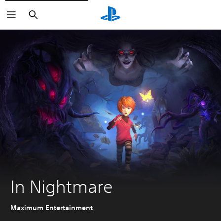
Search
In Nightmare
Maximum Entertainment