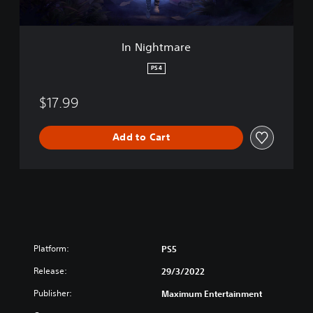
e
In Nightmare
PS4
$17.99
Add to Cart
Platform:
PS5
Release:
29/3/2022
Publisher:
Maximum Entertainment