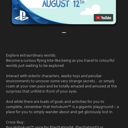
Explore extraordinary worlds.
Become a curious flying kite-like being as you travel to colourful
worlds just waiting to be explored.
Interact with eclectic characters, wacky toys and peculiar
environments to uncover some very strange secrets… or simply
roam at your own pace and be totally amazed and amused at the
surprises that unfold in front of your eyes.
And while there are loads of goals and activities for you to
complete, remember that Hohokum™ is a gigantic playground – a
place for you to simply wander about and get gloriously lost in.
Cross-Buy:
Buy Hohokum™ once for PlayStation®4, PlayStation®3 or