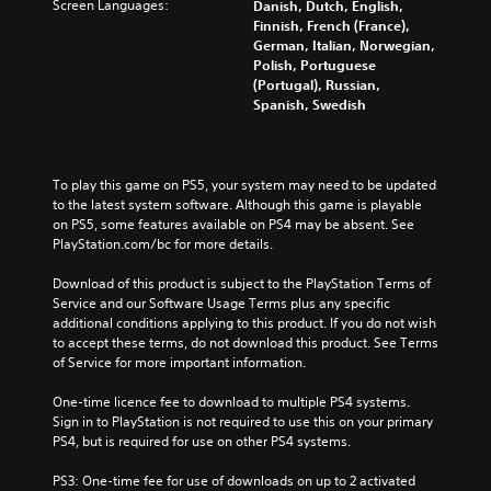
Screen Languages:
Danish, Dutch, English,
Finnish, French (France),
German, Italian, Norwegian,
Polish, Portuguese
(Portugal), Russian,
Spanish, Swedish
To play this game on PS5, your system may need to be updated 
to the latest system software. Although this game is playable 
on PS5, some features available on PS4 may be absent. See 
PlayStation.com/bc for more details.
Download of this product is subject to the PlayStation Terms of 
Service and our Software Usage Terms plus any specific 
additional conditions applying to this product. If you do not wish 
to accept these terms, do not download this product. See Terms 
of Service for more important information.
One-time licence fee to download to multiple PS4 systems. 
Sign in to PlayStation is not required to use this on your primary 
PS4, but is required for use on other PS4 systems.
PS3: One-time fee for use of downloads on up to 2 activated 