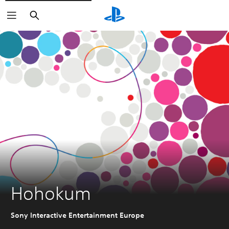
Search
Hohokum
Sony Interactive Entertainment Europe