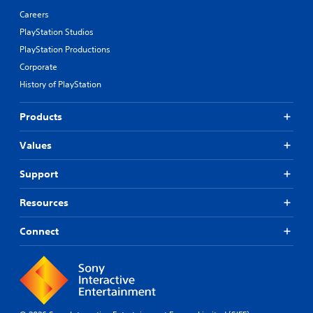
Careers
PlayStation Studios
PlayStation Productions
Corporate
History of PlayStation
Products
Values
Support
Resources
Connect