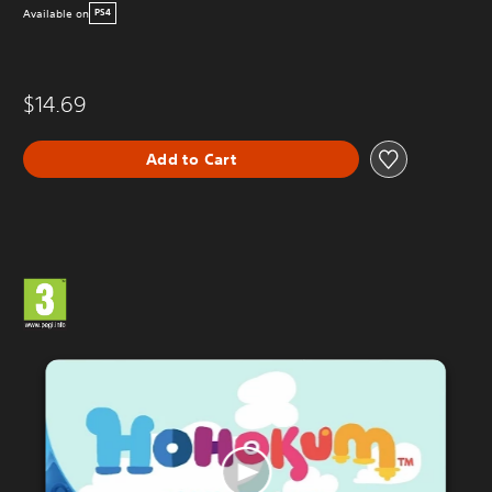
Available on
PS4
$14.69
Add to Cart