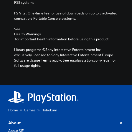
PS3 systems.
PS Vita: One-time fee for use of downloads on up to 3 activated 
compatible Portable Console systems.
See 
Health Warnings
 for important health information before using this product.
Library programs ©Sony Interactive Entertainment Inc. 
exclusively licensed to Sony Interactive Entertainment Europe. 
Software Usage Terms apply, See eu.playstation.com/legal for 
full usage rights.
Home
Games
Hohokum
About
About SIE