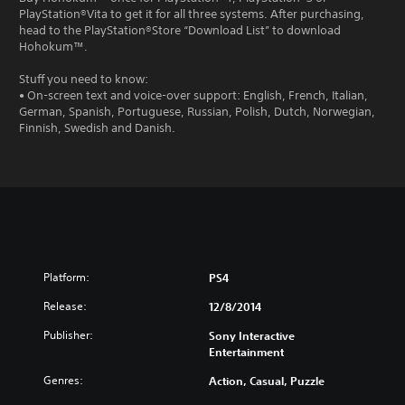
PlayStation®Vita to get it for all three systems. After purchasing,
head to the PlayStation®Store “Download List” to download
Hohokum™.
Stuff you need to know:
• On-screen text and voice-over support: English, French, Italian,
German, Spanish, Portuguese, Russian, Polish, Dutch, Norwegian,
Finnish, Swedish and Danish.
Platform:
PS4
Release:
12/8/2014
Publisher:
Sony Interactive
Entertainment
Genres:
Action, Casual, Puzzle