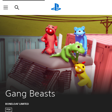
Search
Gang Beasts
BONELOAF LIMITED
PS4