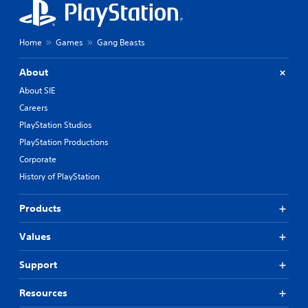
Home
Games
Gang Beasts
About
About SIE
Careers
PlayStation Studios
PlayStation Productions
Corporate
History of PlayStation
Products
Values
Support
Resources