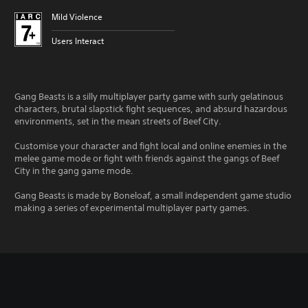
Mild Violence
Users Interact
Gang Beasts is a silly multiplayer party game with surly gelatinous
characters, brutal slapstick fight sequences, and absurd hazardous
environments, set in the mean streets of Beef City.
Customise your character and fight local and online enemies in the
melee game mode or fight with friends against the gangs of Beef
City in the gang game mode.
Gang Beasts is made by Boneloaf, a small independent game studio
making a series of experimental multiplayer party games.