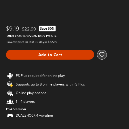
$9.19
$22.99
Save 60%
Discounted from original price of $22.99
Offer ends 12/8/2026 10:59 PM UTC
Lowest price in last 30 days: $22.99
Add to Cart
PS Plus required for online play
Supports up to 8 online players with PS Plus
Online play optional
1 - 4 players
PS4 Version
DUALSHOCK 4 vibration