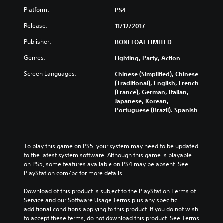
Platform:
PS4
Release:
11/12/2017
Publisher:
BONELOAF LIMITED
Genres:
Fighting, Party, Action
Screen Languages:
Chinese (Simplified), Chinese
(Traditional), English, French
(France), German, Italian,
Japanese, Korean,
Portuguese (Brazil), Spanish
To play this game on PS5, your system may need to be updated 
to the latest system software. Although this game is playable 
on PS5, some features available on PS4 may be absent. See 
PlayStation.com/bc for more details.
Download of this product is subject to the PlayStation Terms of 
Service and our Software Usage Terms plus any specific 
additional conditions applying to this product. If you do not wish 
to accept these terms, do not download this product. See Terms 