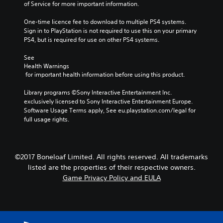
of Service for more important information.
One-time licence fee to download to multiple PS4 systems. 
Sign in to PlayStation is not required to use this on your primary 
PS4, but is required for use on other PS4 systems.
See 
Health Warnings
 for important health information before using this product.
Library programs ©Sony Interactive Entertainment Inc. 
exclusively licensed to Sony Interactive Entertainment Europe. 
Software Usage Terms apply, See eu.playstation.com/legal for 
full usage rights.
©2017 Boneloaf Limited. All rights reserved. All trademarks
listed are the properties of their respective owners.
Game Privacy Policy and EULA