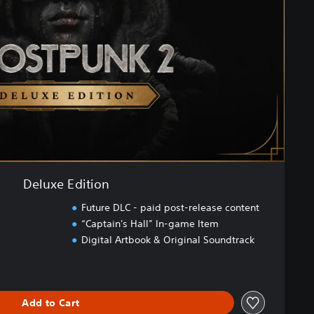
Deluxe Edition
Future DLC - paid post-release content
“Captain's Hall” In-game Item
Digital Artbook & Original Soundtrack
Add to Cart