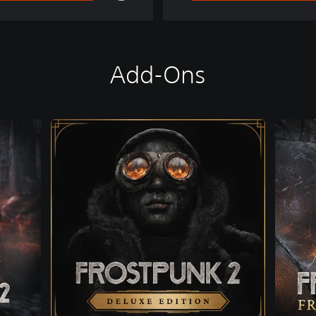
Add-Ons