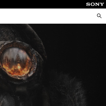
Searc