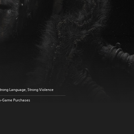
trong Language, Strong Violence
n-Game Purchases