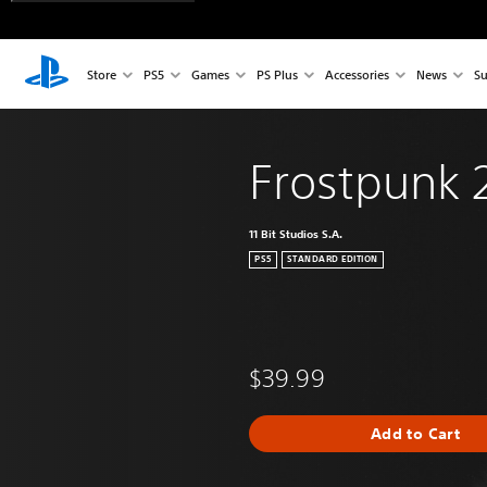
Store
PS5
Games
PS Plus
Accessories
News
Su
Frostpunk 
11 Bit Studios S.A.
PS5
STANDARD EDITION
$39.99
Add to Cart