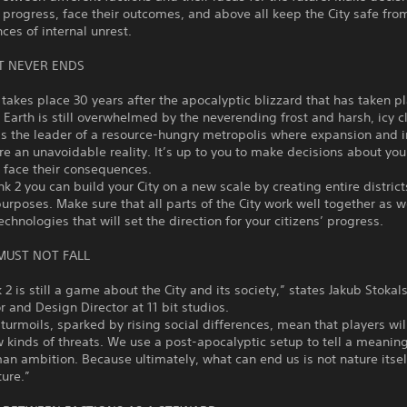
s progress, face their outcomes, and above all keep the City safe fro
es of internal unrest.
T NEVER ENDS
akes place 30 years after the apocalyptic blizzard that has taken pl
 Earth is still overwhelmed by the neverending frost and harsh, icy c
s the leader of a resource-hungry metropolis where expansion and i
are an unavoidable reality. It’s up to you to make decisions about your
 face their consequences.
nk 2 you can build your City on a new scale by creating entire district
purposes. Make sure that all parts of the City work well together as w
echnologies that will set the direction for your citizens’ progress.
 MUST NOT FALL
 2 is still a game about the City and its society,” states Jakub Stoka
r and Design Director at 11 bit studios.
 turmoils, sparked by rising social differences, mean that players wil
 kinds of threats. We use a post-apocalyptic setup to tell a meaning
n ambition. Because ultimately, what can end us is not nature itself
ure.”