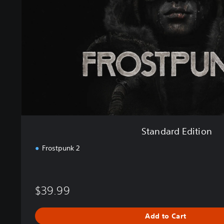
r
d
E
d
i
t
i
o
n
Standard Edition
Frostpunk 2
$39.99
Add to Cart