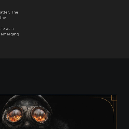
atter. The
 the
ole as a
ge emerging