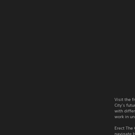
Visit the 
City’s fut
with differ
work in un
Erect The 
navigate b