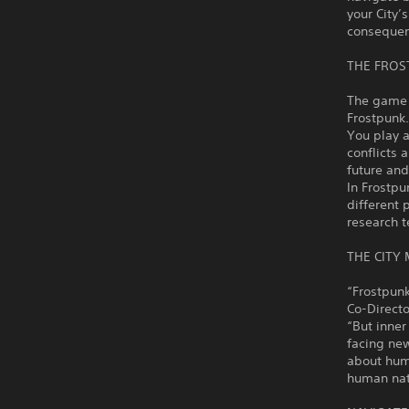
your City’
consequenc
THE FROS
The game t
Frostpunk.
You play a
conflicts 
future and
In Frostpu
different 
research t
THE CITY
“Frostpunk
Co-Directo
“But inner
facing new
about huma
human nat