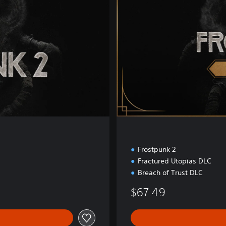
E
d
i
t
i
o
n
Frostpunk 2
Fractured Utopias DLC
Breach of Trust DLC
$67.49