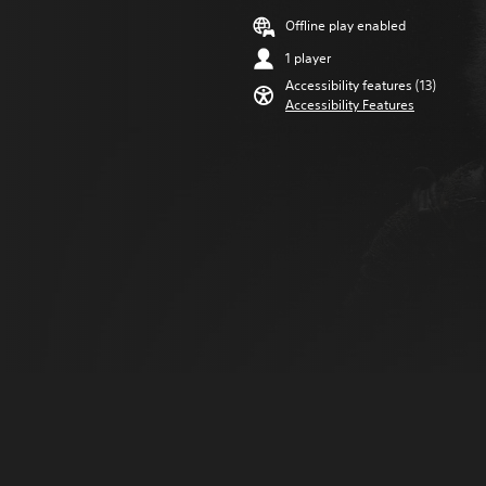
Offline play enabled
1 player
Accessibility features (13)
Accessibility Features