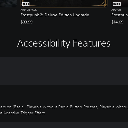
PS5
PS5
ADD-ON PACK
ADD-ON
Frostpunk 2: Deluxe Edition Upgrade
Frostpun
$33.99
$14.69
Accessibility Features
 Inversion (Basic), Playable without Rapid Button Presses, Playable with
t Adaptive Trigger Effect