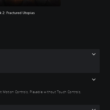
k 2: Fractured Utopias
out Motion Controls, Playable without Touch Controls,