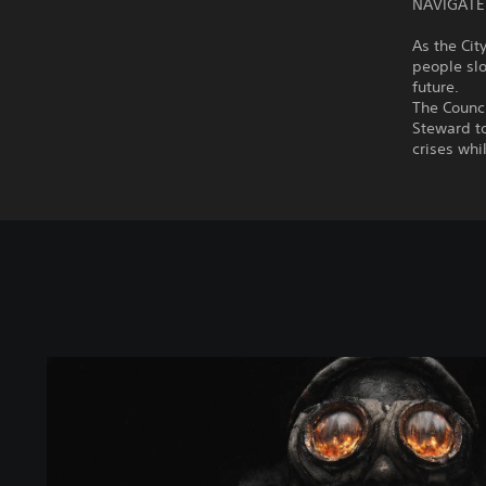
NAVIGATE
As the Ci
people slo
future.
The Counci
Steward to
crises whi
S
t
a
n
d
a