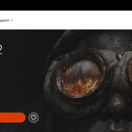
pport
2