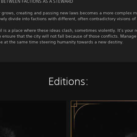
 BETWEEN FACTIONS AS A STEWARD
ty grows, creating and passing new laws becomes a more complex m
wly divide into factions with different, often contradictory visions of
l is a place where these ideas clash, sometimes violently. It’s your r
 ensure that the city will not fall because of those conflicts. Mana
le at the same time steering humanity towards a new destiny.
Editions:
D
e
l
u
x
e