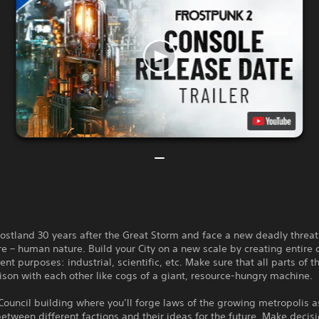
frostland 30 years after the Great Storm and face a new deadly threat
ure – human nature. Build your City on a new scale by creating entire d
ent purposes: industrial, scientific, etc. Make sure that all parts of t
ison with each other like cogs of a giant, resource-hungry machine.
Council building where you’ll forge laws of the growing metropolis a
etween different factions and their ideas for the future. Make decis