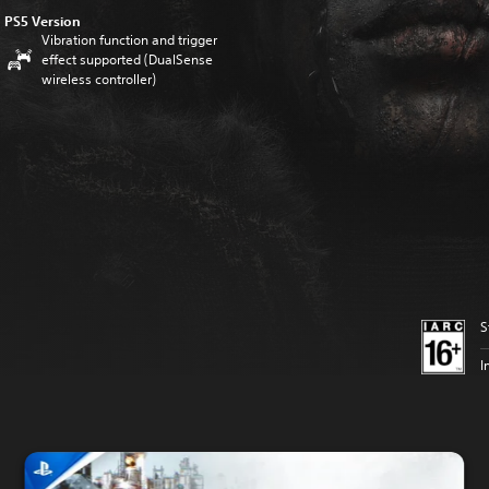
PS5 Version
Vibration function and trigger
effect supported (DualSense
wireless controller)
S
I