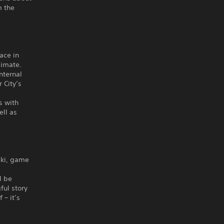
m the
ace in
limate.
nternal
 City’s
s with
ell as
lski, game
l be
ful story
 – it’s