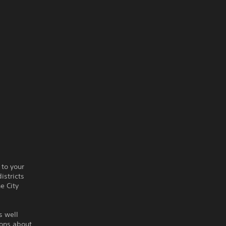
 to your
istricts
he City
s well
ions about