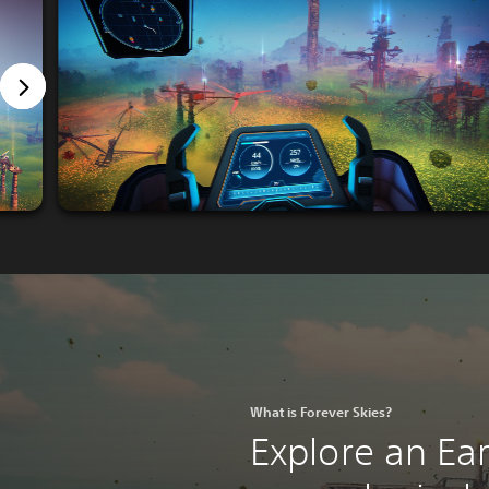
What is Forever Skies?
Explore an Ea