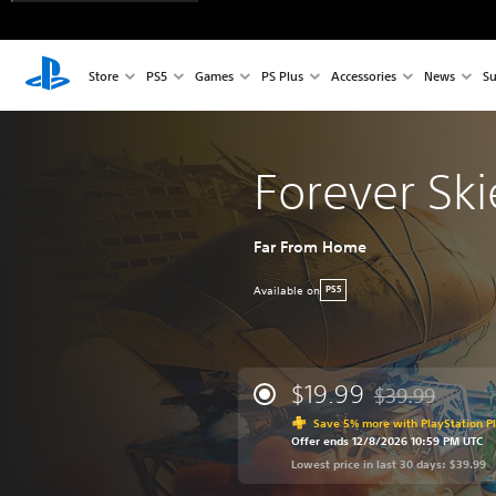
Store
PS5
Games
PS Plus
Accessories
News
Su
Forever Ski
Far From Home
Available on
PS5
$19.99
$39.99
Discounted from 
Save 5% more with PlayStation P
Offer ends 12/8/2026 10:59 PM UTC
Lowest price in last 30 days: $39.99