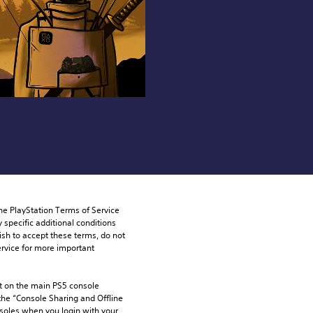
he PlayStation Terms of Service 
pecific additional conditions 
ish to accept these terms, do not 
rvice for more important 
 on the main PS5 console 
he “Console Sharing and Offline 
soles when you login with your 