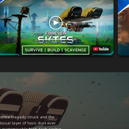
since tragedy struck and the
ossal layer of toxic dust ever
 customisable high-tech airship