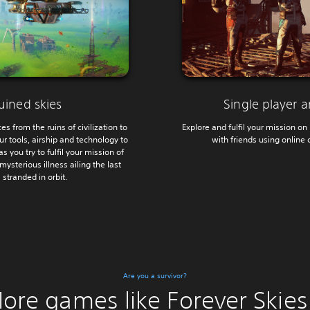
uined skies
Single player 
s from the ruins of civilization to
Explore and fulfil your mission on 
r tools, airship and technology to
with friends using online 
s you try to fulfil your mission of
mysterious illness ailing the last
stranded in orbit.
Are you a survivor?
ore games like Forever Skies.