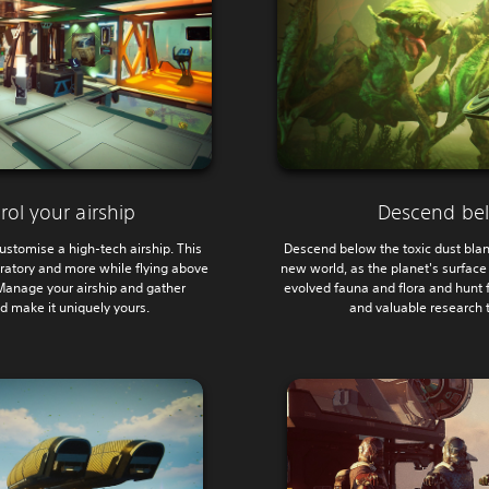
rol your airship
Descend bel
ustomise a high-tech airship. This
Descend below the toxic dust blan
ratory and more while flying above
new world, as the planet's surfac
 Manage your airship and gather
evolved fauna and flora and hunt f
d make it uniquely yours.
and valuable research t