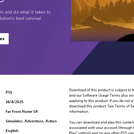
ls and do what it takes to
tation's best survival
es
Download of this product is subject to t
PS5
and our Software Usage Terms plus any s
applying to this product. If you do not w
14/4/2025
download this product. See Terms of Se
Far From Home SA
information.
Simulator, Adventure, Action
You can download and play this content
associated with your account (through t
English
Play” setting) and on any other PS5 con