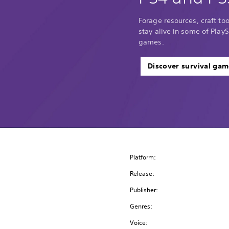
Forage resources, craft too
stay alive in some of PlayS
games.
Discover survival gam
Platform:
Release:
Publisher:
Genres:
Voice: