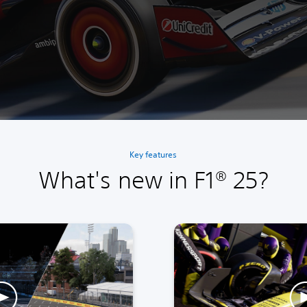
Key features
What's new in F1® 25?