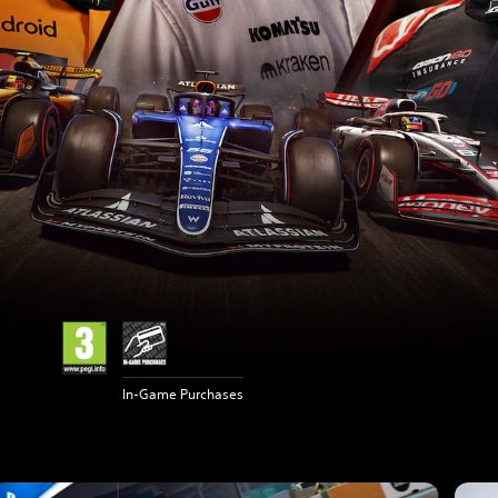
In-Game Purchases