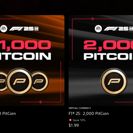
VIRTUAL CURRENCY
0 PitCoin
F1® 25: 2,000 PitCoin
Save 10%
$1.99