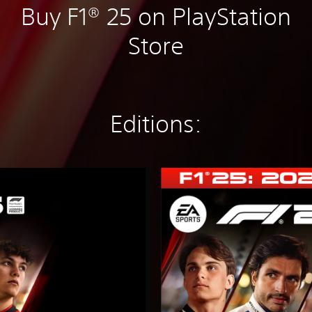
Buy F1® 25 on PlayStation
Store
Editions:
2
0
2
6
S
e
a
s
o
n