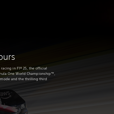
yours
acing in F1® 25, the official
rmula One World Championship™,
ode and the thrilling third