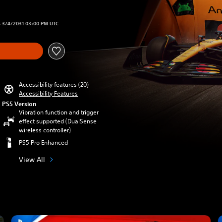
om original price of $71.99
s 3/4/2031 03:00 PM UTC
Accessibility features (20)
Accessibility Features
PS5 Version
Vibration function and trigger
effect supported (DualSense
wireless controller)
PS5 Pro Enhanced
View All