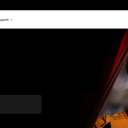
pport