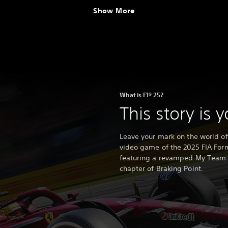
Show More
What is F1® 25?
This story is 
Leave your mark on the world of r
video game of the 2025 FIA Fo
featuring a revamped My Team m
chapter of Braking Point.