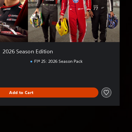
2026 Season Edition
F1® 25: 2026 Season Pack
Add to Cart