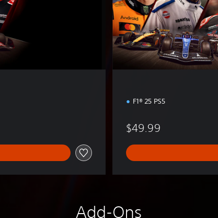
E
d
i
t
i
o
n
F1® 25 PS5
$49.99
Add-Ons