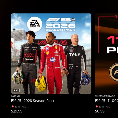
PS5
ADD-ON
VIRTUAL CURRENCY
F1® 25: 2026 Season Pack
F1® 25: 11,00
Save 10%
Save 10%
$29.99
$8.99