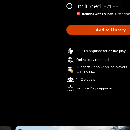
Included
$71.99
Discounted fr
Included with EA Play
Offer end
Add to Library
PS Plus required for online play
Online play required
Supports up to 22 online players
with PS Plus
1 - 2 players
Remote Play supported