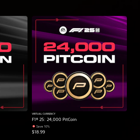
VIRTUAL CURRENCY
F1® 25: 24,000 PitCoin
Save 10%
$18.99