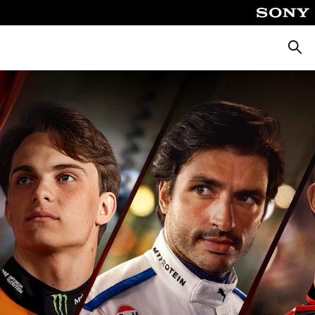
Searc