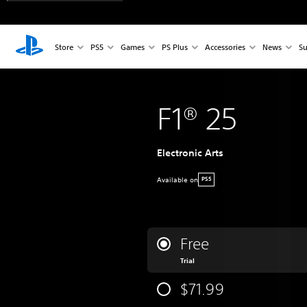
Store
PS5
Games
PS Plus
Accessories
News
Su
F1® 25
Electronic Arts
Available on
PS5
Free
Trial
$71.99