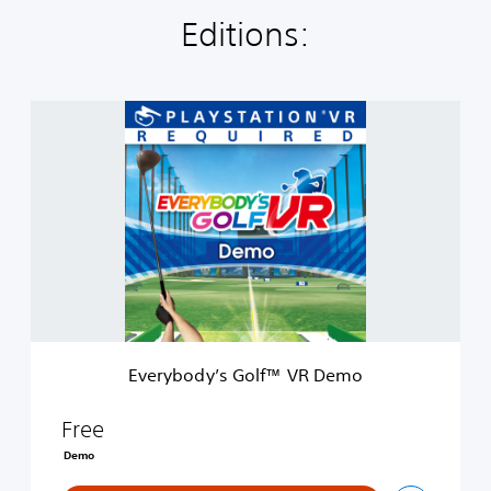
Editions:
E
v
e
r
y
b
o
d
y
’
s
G
o
Everybody’s Golf™ VR Demo
l
f
™
Free
V
Demo
R
D