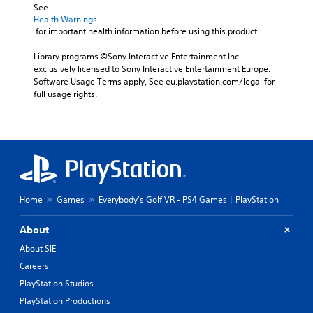
See 
Health Warnings
 for important health information before using this product.
Library programs ©Sony Interactive Entertainment Inc. 
exclusively licensed to Sony Interactive Entertainment Europe. 
Software Usage Terms apply, See eu.playstation.com/legal for 
full usage rights.
Home
Games
Everybody's Golf VR - PS4 Games | PlayStation
About
About SIE
Careers
PlayStation Studios
PlayStation Productions