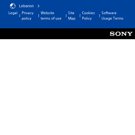
Lebanon
Legal
Privacy
Website
Site
Cookies
Software
policy
terms of use
Map
Policy
Usage Terms