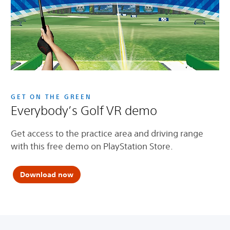
GET ON THE GREEN
Everybody’s Golf VR demo
Get access to the practice area and driving range
with this free demo on PlayStation Store.
Download now