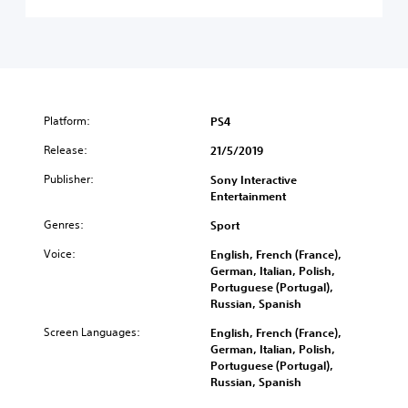
Platform:
PS4
Release:
21/5/2019
Publisher:
Sony Interactive
Entertainment
Genres:
Sport
Voice:
English, French (France),
German, Italian, Polish,
Portuguese (Portugal),
Russian, Spanish
Screen Languages:
English, French (France),
German, Italian, Polish,
Portuguese (Portugal),
Russian, Spanish