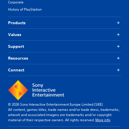
Corporate
History of PlayStation
Products
Values
Support
Resources
Connect
© 2026 Sony Interactive Entertainment Europe Limited (SIEE)
All content, games titles, trade names and/or trade dress, trademarks,
artwork and associated imagery are trademarks and/or copyright
material of their respective owners. All rights reserved.
More info