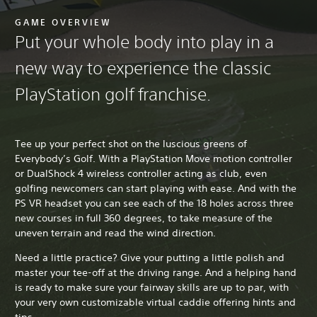
GAME OVERVIEW
Put your whole body into play in a
new way to experience the classic
PlayStation golf franchise.
Tee up your perfect shot on the luscious greens of
Everybody’s Golf. With a PlayStation Move motion controller
or DualShock 4 wireless controller acting as club, even
golfing newcomers can start playing with ease. And with the
PS VR headset you can see each of the 18 holes across three
new courses in full 360 degrees, to take measure of the
uneven terrain and read the wind direction.
Need a little practice? Give your putting a little polish and
master your tee-off at the driving range. And a helping hand
is ready to make sure your fairway skills are up to par, with
your very own customizable virtual caddie offering hints and
tips.