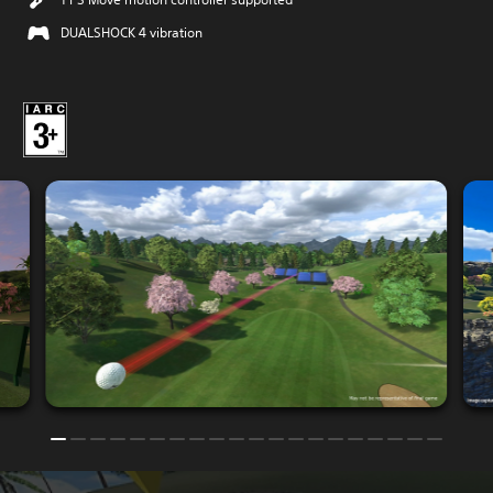
DUALSHOCK 4 vibration