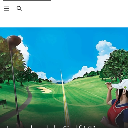
Search