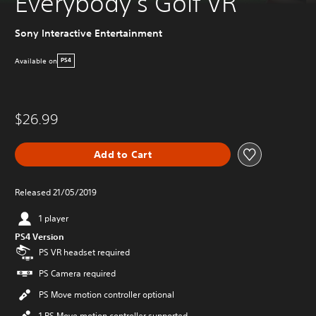
Everybody's Golf VR
Sony Interactive Entertainment
Available on
PS4
$26.99
Add to Cart
Released 21/05/2019
1 player
PS4 Version
PS VR headset required
PS Camera required
PS Move motion controller optional
1 PS Move motion controller supported