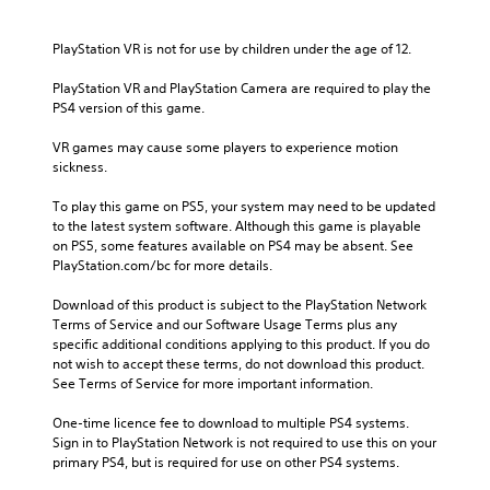
PlayStation VR is not for use by children under the age of 12.
PlayStation VR and PlayStation Camera are required to play the 
PS4 version of this game.
VR games may cause some players to experience motion 
sickness.
To play this game on PS5, your system may need to be updated 
to the latest system software. Although this game is playable 
on PS5, some features available on PS4 may be absent. See 
PlayStation.com/bc for more details.
Download of this product is subject to the PlayStation Network 
Terms of Service and our Software Usage Terms plus any 
specific additional conditions applying to this product. If you do 
not wish to accept these terms, do not download this product. 
See Terms of Service for more important information.
One-time licence fee to download to multiple PS4 systems. 
Sign in to PlayStation Network is not required to use this on your 
primary PS4, but is required for use on other PS4 systems.