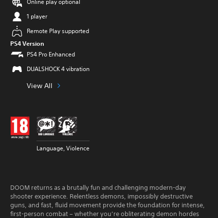
Online play optional
1 player
Remote Play supported
PS4 Version
PS4 Pro Enhanced
DUALSHOCK 4 vibration
View All
Language, Violence
DOOM returns as a brutally fun and challenging modern-day
shooter experience. Relentless demons, impossibly destructive
guns, and fast, fluid movement provide the foundation for intense,
first-person combat – whether you’re obliterating demon hordes