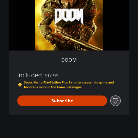
M
DOOM
Included
$17.99
Discounted from original price of $17.99
Subscribe to PlayStation Plus Extra to access this game and
hundreds more in the Game Catalogue
Subscribe