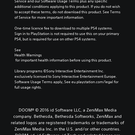
Service and our Software Usage Terms plus any specific 
additional conditions applying to this product. If you do not wish 
to accept these terms, do not download this product. See Terms 
of Service for more important information.
One-time licence fee to download to multiple PS4 systems. 
Sign in to PlayStation is not required to use this on your primary 
PS4, but is required for use on other PS4 systems.
See 
Health Warnings
 for important health information before using this product.
Library programs ©Sony Interactive Entertainment Inc. 
exclusively licensed to Sony Interactive Entertainment Europe. 
Software Usage Terms apply, See eu.playstation.com/legal for 
full usage rights.
DOOM® © 2016 id Software LLC, a ZeniMax Media
company. Bethesda, Bethesda Softworks, ZeniMax and
related logos are registered trademarks or trademarks of
ZeniMax Media Inc. in the U.S. and/or other countries.