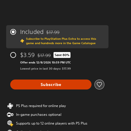
Included
$17.99
Discounted from original price of $17.99
Subscribe to PlayStation Plus Extra to access this
game and hundreds more in the Game Catalogue
$3.59
$17.99
Save 80%
Discounted from original price of $17.99
Offer ends 12/8/2026 10:59 PM UTC
Lowest price in last 30 days: $17.99
Subscribe
PS Plus required for online play
In-game purchases optional
Supports up to 12 online players with PS Plus