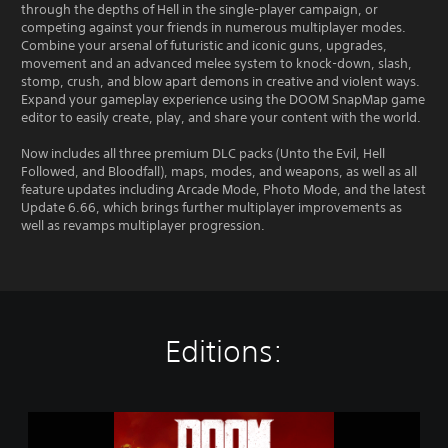
through the depths of Hell in the single-player campaign, or
competing against your friends in numerous multiplayer modes.
Combine your arsenal of futuristic and iconic guns, upgrades,
movement and an advanced melee system to knock-down, slash,
stomp, crush, and blow apart demons in creative and violent ways.
Expand your gameplay experience using the DOOM SnapMap game
editor to easily create, play, and share your content with the world.
Now includes all three premium DLC packs (Unto the Evil, Hell
Followed, and Bloodfall), maps, modes, and weapons, as well as all
feature updates including Arcade Mode, Photo Mode, and the latest
Update 6.66, which brings further multiplayer improvements as
well as revamps multiplayer progression.
Editions:
D
O