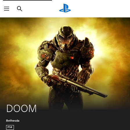
Search
DOOM
Bethesda
PS4