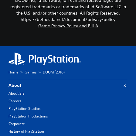
DOOM, id, id Software, id Tech and related logos are
registered trademarks or trademarks of id Software LLC in
the U.S. and/or other countries. All Rights Reserved.
https://bethesda.net/document/privacy-policy
Game Privacy Policy and EULA
Home
Games
DOOM (2016)
About
About SIE
Careers
PlayStation Studios
PlayStation Productions
Corporate
History of PlayStation