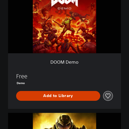
O
M
D
e
m
o
DOOM Demo
Free
Demo
Add to Library
D
O
O