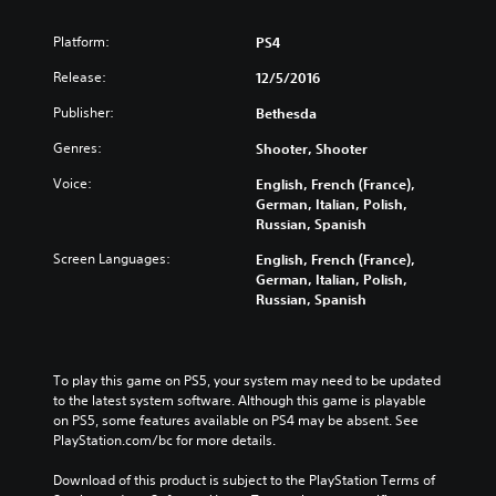
Platform:
PS4
Release:
12/5/2016
Publisher:
Bethesda
Genres:
Shooter, Shooter
Voice:
English, French (France),
German, Italian, Polish,
Russian, Spanish
Screen Languages:
English, French (France),
German, Italian, Polish,
Russian, Spanish
To play this game on PS5, your system may need to be updated 
to the latest system software. Although this game is playable 
on PS5, some features available on PS4 may be absent. See 
PlayStation.com/bc for more details.
Download of this product is subject to the PlayStation Terms of 