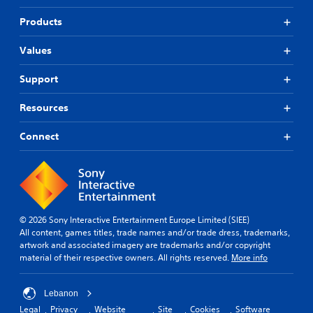
Products
Values
Support
Resources
Connect
© 2026 Sony Interactive Entertainment Europe Limited (SIEE)
All content, games titles, trade names and/or trade dress, trademarks,
artwork and associated imagery are trademarks and/or copyright
material of their respective owners. All rights reserved.
More info
Lebanon
Legal
Privacy
Website
Site
Cookies
Software