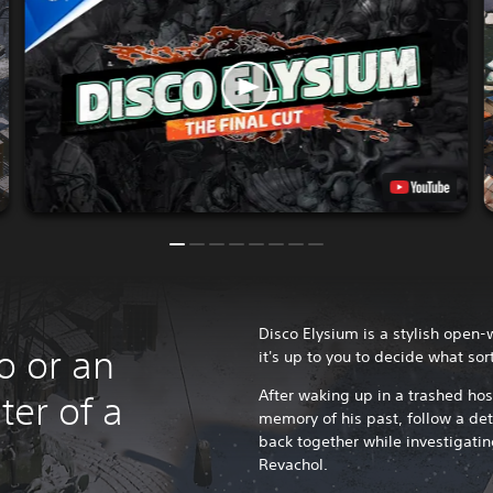
Disco Elysium is a stylish open
o or an
it's up to you to decide what sor
After waking up in a trashed ho
ter of a
memory of his past, follow a dete
back together while investigatin
Revachol.