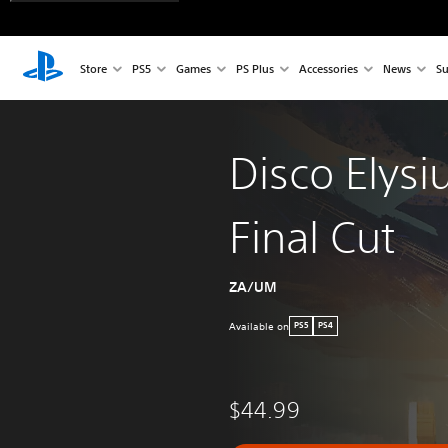
Store
PS5
Games
PS Plus
Accessories
News
Su
Disco Elysi
Final Cut
ZA/UM
Available on
PS5
PS4
$44.99