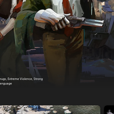
rugs, Extreme Violence, Strong
anguage