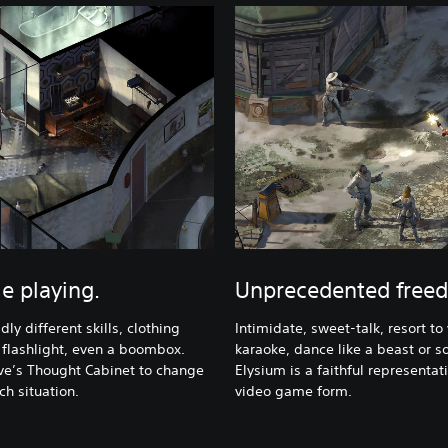
le playing.
Unprecedented freed
ly different skills, clothing
Intimidate, sweet-talk, resort to 
 flashlight, even a boombox.
karaoke, dance like a beast or so
ve’s Thought Cabinet to change
Elysium is a faithful representat
h situation.
video game form.