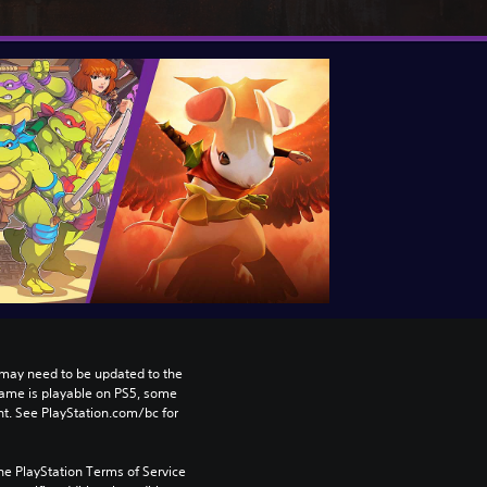
may need to be updated to the 
game is playable on PS5, some 
t. See PlayStation.com/bc for 
he PlayStation Terms of Service 