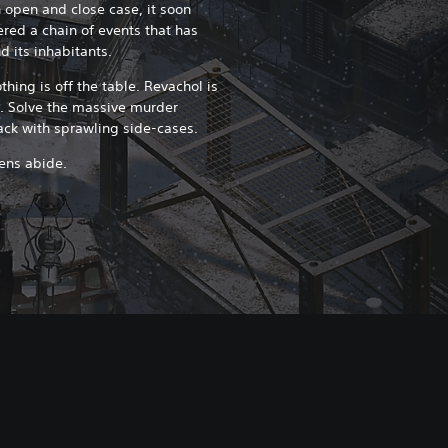
n open and close case, it soon
ered a chain of events that has
d its inhabitants.
thing is off the table. Revachol is
s. Solve the massive murder
back with sprawling side-cases.
zens abide.