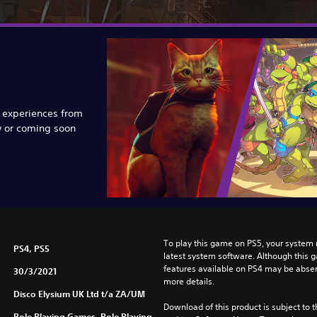
e experiences from
w or coming soon
To play this game on PS5, your system 
PS4, PS5
latest system software. Although this 
features available on PS4 may be absen
30/3/2021
more details.
Disco Elysium UK Ltd t/a ZA/UM
Download of this product is subject to t
Role Playing Games, Role Playing