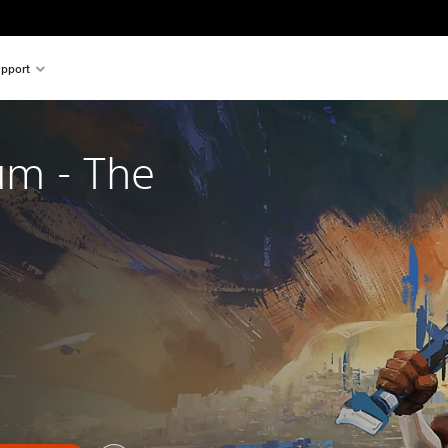
pport
um - The