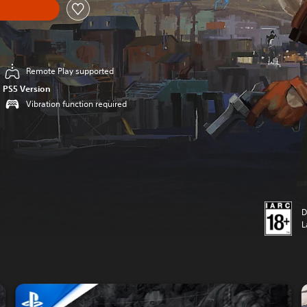
Remote Play supported
PS5 Version
Vibration function required
D
L