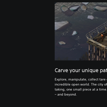
Carve your unique pat
Explore, manipulate, collect tare
incredible open world. The city of
taking, one small piece at a time
– and beyond.