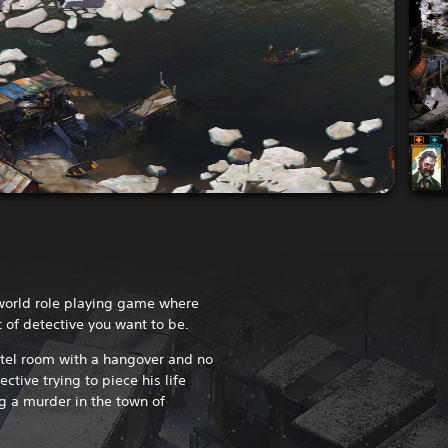
-world role playing game where
t of detective you want to be.
stel room with a hangover and no
ctive trying to piece his life
g a murder in the town of