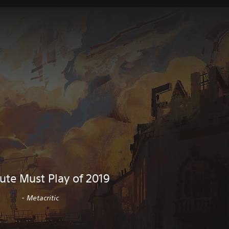
ute Must Play of 2019
- Metacritic