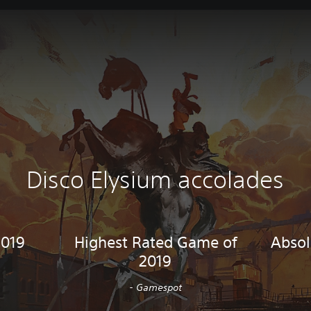
Disco Elysium accolades
2019
Highest Rated Game of
Absol
2019
- Gamespot