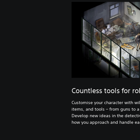
Countless tools for ro
Customise your character with wild
items, and tools – from guns to a
Develop new ideas in the detecti
how you approach and handle eac