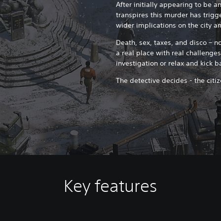
After initially appearing to be a
transpires this murder has trigg
wider implications on the city an
Death, sex, taxes, and disco – no
a real place with real challenge
investigation or relax and kick 
The detective decides - the citi
Key features