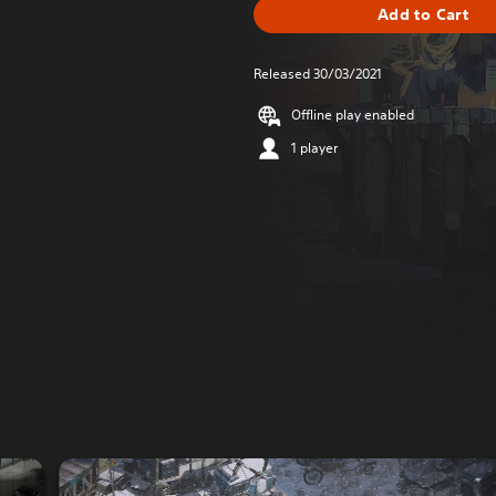
Add to Cart
Released 30/03/2021
Offline play enabled
1 player