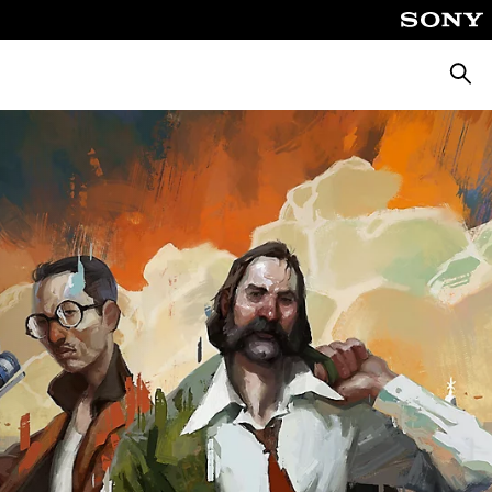
Searc