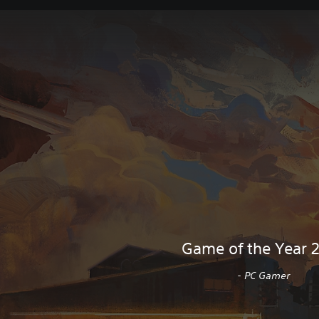
Game of the Year 
- PC Gamer