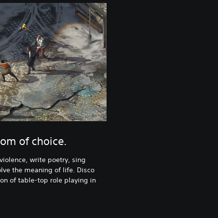
om of choice.
violence, write poetry, sing
lve the meaning of life. Disco
ion of table-top role playing in