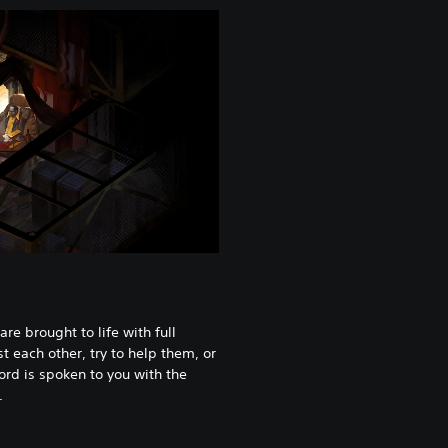
are brought to life with full
t each other, try to help them, or
ord is spoken to you with the
.