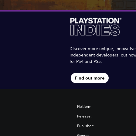
Discover more unique, innovativ
independent developers, out no
for PS4 and PS5.
Find out more
Platform:
Release:
Publisher:
Genres: