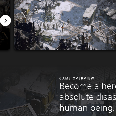
GAME OVERVIEW
Become a her
absolute disas
human being.