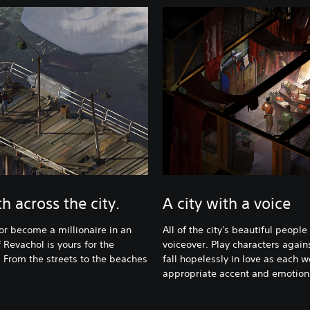
h across the city.
A city with a voice
 or become a millionaire in an
All of the city's beautiful people 
 Revachol is yours for the
voiceover. Play characters agains
. From the streets to the beaches
fall hopelessly in love as each w
appropriate accent and emotion