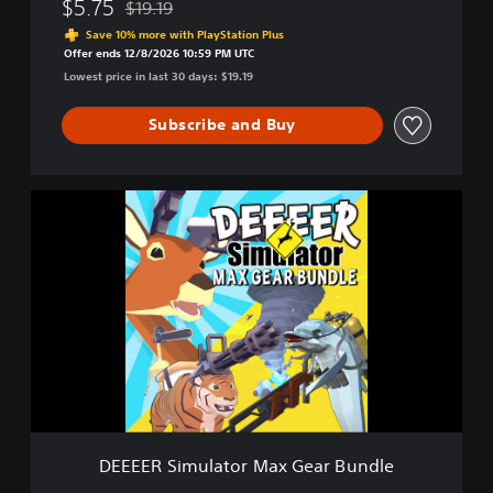
$5.75
$19.19
Discounted from original price of $19.19
o
Save 10% more with PlayStation Plus
u
Offer ends 12/8/2026 10:59 PM UTC
r
Lowest price in last 30 days: $19.19
A
v
Subscribe and Buy
e
r
a
g
D
e
E
E
E
v
E
e
E
r
R
y
S
d
i
a
m
y
u
D
l
e
a
e
t
r
DEEEER Simulator Max Gear Bundle
o
G