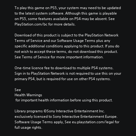
To play this game on PS5, your system may need to be updated 
to the latest system software. Although this game is playable 
on PS5, some features available on PS4 may be absent. See 
PlayStation.com/bc for more details.
Download of this product is subject to the PlayStation Network 
Terms of Service and our Software Usage Terms plus any 
specific additional conditions applying to this product. If you do 
not wish to accept these terms, do not download this product. 
See Terms of Service for more important information.
One-time licence fee to download to multiple PS4 systems. 
Sign in to PlayStation Network is not required to use this on your 
primary PS4, but is required for use on other PS4 systems.
See 
Health Warnings
 for important health information before using this product.
Library programs ©Sony Interactive Entertainment Inc. 
exclusively licensed to Sony Interactive Entertainment Europe. 
Software Usage Terms apply, See eu.playstation.com/legal for 
full usage rights.