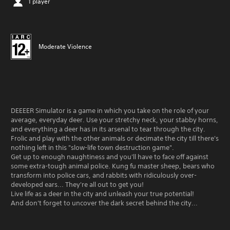
1 player
Moderate Violence
DEEEER Simulator is a game in which you take on the role of your
average, everyday deer. Use your stretchy neck, your stabby horns,
and everything a deer has in its arsenal to tear through the city.
Frolic and play with the other animals or decimate the city till there's
nothing left in this "slow-life town destruction game".
Get up to enough naughtiness and you'll have to face off against
some extra-tough animal police. Kung fu master sheep, bears who
transform into police cars, and rabbits with ridiculously over-
developed ears... They're all out to get you!
Live life as a deer in the city and unleash your true potential!
And don't forget to uncover the dark secret behind the city...