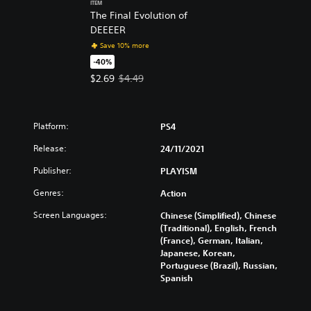
ITEM
The Final Evolution of
DEEEER
Save 10% more
-40%
Offer price, $2.69. Original price, $4.49.
$2.69
$4.49
Platform:
PS4
Release:
24/11/2021
Publisher:
PLAYISM
Genres:
Action
Screen Languages:
Chinese (Simplified), Chinese
(Traditional), English, French
(France), German, Italian,
Japanese, Korean,
Portuguese (Brazil), Russian,
Spanish