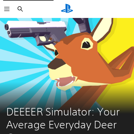
Search
DEEEER Simulator: Your 
Average Everyday Deer 