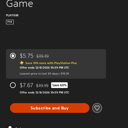
Game
PLAYISM
PS4
$5.75
$19.19
Discounted from original price of $19.19
Save 10% more with PlayStation Plus
Offer ends 12/8/2026 10:59 PM UTC
Lowest price in last 30 days: $19.19
$7.67
$19.19
Save 60%
Discounted from original price of $19.19
Offer ends 12/8/2026 10:59 PM UTC
Subscribe and Buy