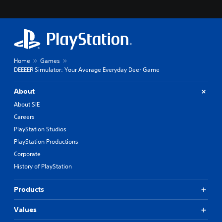
Home
Games
DEEEER Simulator: Your Average Everyday Deer Game
About
About SIE
Careers
PlayStation Studios
PlayStation Productions
Corporate
History of PlayStation
Products
Values