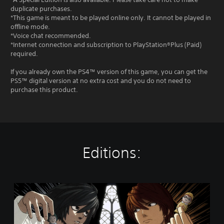
duplicate purchases.
*This game is meant to be played online only. It cannot be played in
offline mode.
*Voice chat recommended.
*Internet connection and subscription to PlayStation®Plus (Paid)
required.
If you already own the PS4™ version of this game, you can get the
PS5™ digital version at no extra cost and you do not need to
purchase this product.
Editions:
D
E
A
T