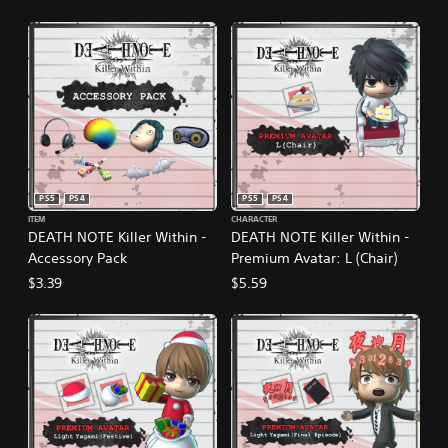
PS5
PS4
PS5
PS4
ITEM
CHARACTER
DEATH NOTE Killer Within -
DEATH NOTE Killer Within -
Accessory Pack
Premium Avatar: L (Chair)
$3.39
$5.59