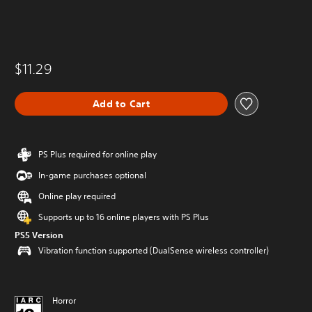
$11.29
Add to Cart
PS Plus required for online play
In-game purchases optional
Online play required
Supports up to 16 online players with PS Plus
PS5 Version
Vibration function supported (DualSense wireless controller)
Horror