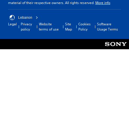
material of their respective owners. All rights reserved.
More info
Lebanon
Legal
Privacy
Website
Site
Cookies
Software
policy
terms of use
Map
Policy
Usage Terms