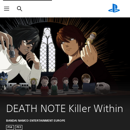
Search
DEATH NOTE Killer Within
BANDAI NAMCO ENTERTAINMENT EUROPE
PS4
PS5