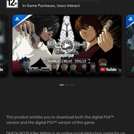
In-Game Purchases, Users Interact
This product entitles you to download both the digital PS4™
version and the digital PS5™ version of this game.
DEATH NOTE Killer Within is an online social deduction game for up