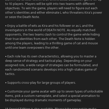
to 10 players. Players will be split into two teams with different
objectives. To win the game, players will need to figure out each
other’s identities and either eliminate L who threatens Kira's power
or seize the Death Note.
• Enjoy a battle of wits as Kira and his follower or as L and the
investigators in the world of DEATH NOTE. As equally matched
opponents, the two teams clash to control the game while hiding
their true identities from each other. The Death Note is hidden
among the players, leading to a thrilling game of cat and mouse
until one team overpowers the other.
• Each role has its own characteristics, allowing you to master a
deep sense of strategy and tactical play. Depending on your
assigned role, a wide range of strategies can be formulated, and
each randomized scenario develops into a high-stakes game of
tactics.
• Supports cross-play for large groups of players.
• Customize your game avatar with up to seven types of unlockable
items, pick a custom nameplate, and select a special animation to
be displayed during dramatic moments of gameplay.
*A Special Edition is also available. Please take care not to make