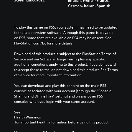
Screen Languages:
English, French (France),
German, Italian, Spanish
To play this game on PS5, your system may need to be updated 
to the latest system software. Although this game is playable 
on PS5, some features available on PS4 may be absent. See 
PlayStation.com/bc for more details.
Download of this product is subject to the PlayStation Terms of 
Service and our Software Usage Terms plus any specific 
additional conditions applying to this product. If you do not wish 
to accept these terms, do not download this product. See Terms 
of Service for more important information.
You can download and play this content on the main PS5 
console associated with your account (through the “Console 
Sharing and Offline Play” setting) and on any other PS5 
consoles when you login with your same account.
See 
Health Warnings
 for important health information before using this product.