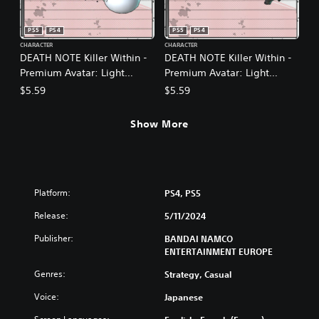
PS5
PS4
PS5
PS4
CHARACTER
CHARACTER
DEATH NOTE Killer Within -
DEATH NOTE Killer Within -
Premium Avatar: Light
Premium Avatar: Light
Yagami (Festive)
Yagami (Final Episode)
$5.59
$5.59
Show More
Platform:
PS4, PS5
Release:
5/11/2024
Publisher:
BANDAI NAMCO
ENTERTAINMENT EUROPE
Genres:
Strategy, Casual
Voice:
Japanese