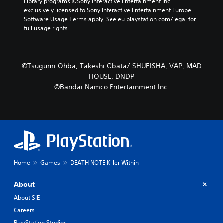
Library programs ©Sony Interactive Entertainment Inc. 
exclusively licensed to Sony Interactive Entertainment Europe. 
Software Usage Terms apply, See eu.playstation.com/legal for 
full usage rights.
©Tsugumi Ohba, Takeshi Obata/ SHUEISHA, VAP, MAD
HOUSE, DNDP
©Bandai Namco Entertainment Inc.
Home
Games
DEATH NOTE Killer Within
About
About SIE
Careers
PlayStation Studios