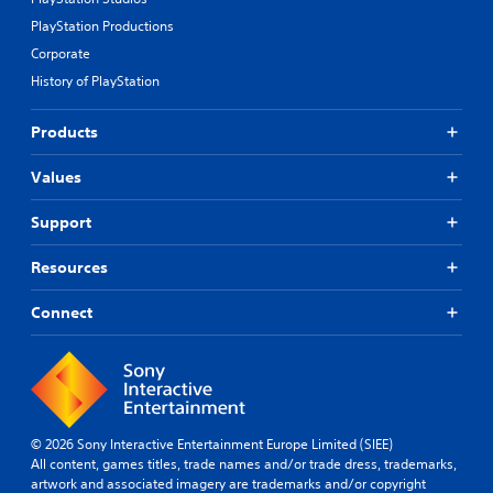
PlayStation Productions
Corporate
History of PlayStation
Products
Values
Support
Resources
Connect
© 2026 Sony Interactive Entertainment Europe Limited (SIEE)
All content, games titles, trade names and/or trade dress, trademarks,
artwork and associated imagery are trademarks and/or copyright