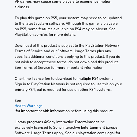
VR games may cause some players to experience motion 
sickness.
To play this game on PS5, your system may need to be updated 
to the latest system software. Although this game is playable 
on PS5, some features available on PS4 may be absent. See 
PlayStation.com/bc for more details.
Download of this product is subject to the PlayStation Network 
Terms of Service and our Software Usage Terms plus any 
specific additional conditions applying to this product. If you do 
not wish to accept these terms, do not download this product. 
See Terms of Service for more important information.
One-time licence fee to download to multiple PS4 systems. 
Sign in to PlayStation Network is not required to use this on your 
primary PS4, but is required for use on other PS4 systems.
See 
Health Warnings
 for important health information before using this product.
Library programs ©Sony Interactive Entertainment Inc. 
exclusively licensed to Sony Interactive Entertainment Europe. 
Software Usage Terms apply, See eu.playstation.com/legal for 