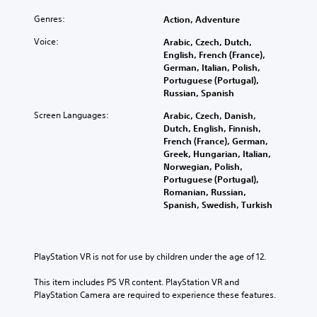
Genres:
Action, Adventure
Voice:
Arabic, Czech, Dutch,
English, French (France),
German, Italian, Polish,
Portuguese (Portugal),
Russian, Spanish
Screen Languages:
Arabic, Czech, Danish,
Dutch, English, Finnish,
French (France), German,
Greek, Hungarian, Italian,
Norwegian, Polish,
Portuguese (Portugal),
Romanian, Russian,
Spanish, Swedish, Turkish
PlayStation VR is not for use by children under the age of 12.
This item includes PS VR content. PlayStation VR and 
PlayStation Camera are required to experience these features.