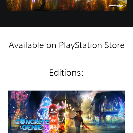
Available on PlayStation Store
Editions:
C
o
n
c
r
e
t
e