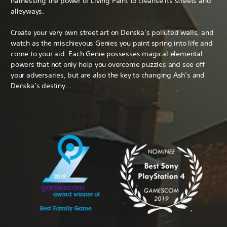
harnessing the power of Living Paint to cleanse its streets and
alleyways.
Create your very own street art on Denska’s polluted walls, and
watch as the mischievous Genies you paint spring into life and
come to your aid. Each Genie possesses magical elemental
powers that not only help you overcome puzzles and see off
your adversaries, but are also the key to changing Ash’s and
Denska’s destiny…