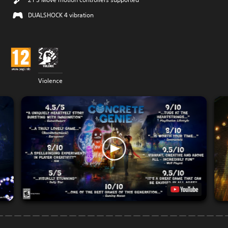
DUALSHOCK 4 vibration
Violence