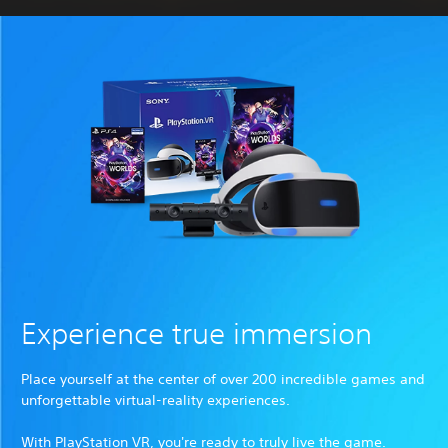
Experience true immersion
Place yourself at the center of over 200 incredible games and
unforgettable virtual-reality experiences.
With PlayStation VR, you're ready to truly live the game.