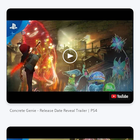
Concrete Genie - Release Date Reveal Trailer | PS4