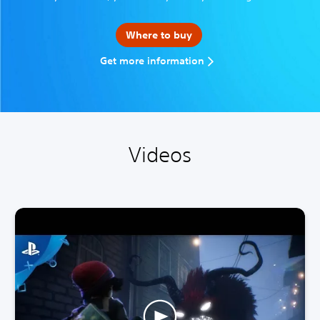
Where to buy
Get more information
Videos