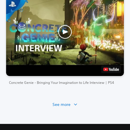
Concrete Genie - Bringing Your Imagination to Life Interview | PS4
See more