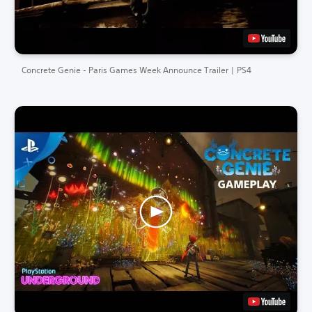
Concrete Genie - Paris Games Week Announce Trailer | PS4