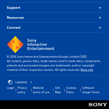
Support
Resources
Connect
© 2026 Sony Interactive Entertainment Europe Limited (SIEE)
All content, games titles, trade names and/or trade dress, trademarks,
artwork and associated imagery are trademarks and/or copyright
material of their respective owners. All rights reserved.
More info
Lebanon
Legal
Privacy
Website
Site
Cookies
Software
policy
terms of use
Map
Policy
Usage Terms