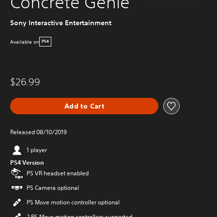
Concrete Genie
Sony Interactive Entertainment
Available on
PS4
$26.99
Add to Cart
Released 08/10/2019
1 player
PS4 Version
PS VR headset enabled
PS Camera optional
PS Move motion controller optional
2 PS Move motion controllers supported