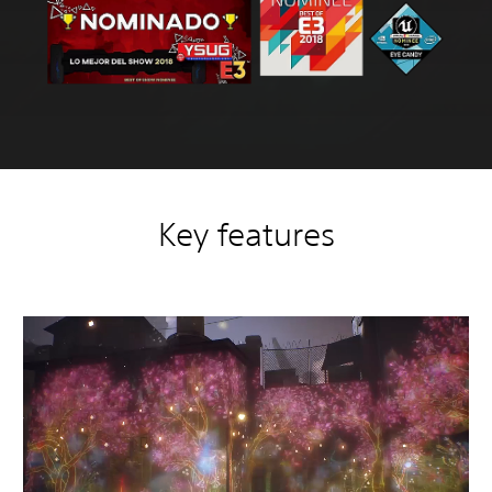
Key features