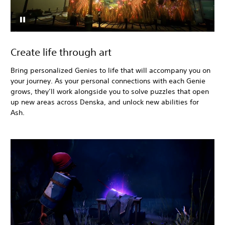
Create life through art
Bring personalized Genies to life that will accompany you on
your journey. As your personal connections with each Genie
grows, they’ll work alongside you to solve puzzles that open
up new areas across Denska, and unlock new abilities for
Ash.