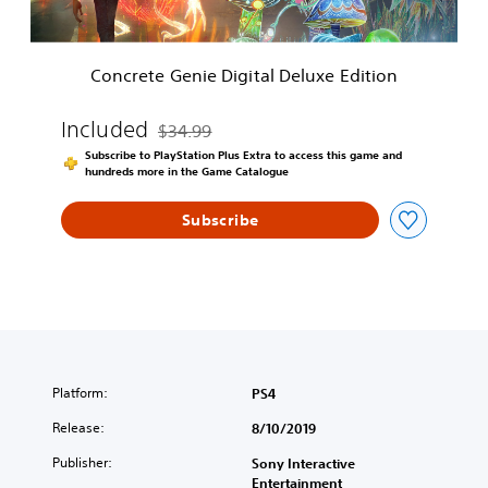
n
i
e
Concrete Genie Digital Deluxe Edition
D
i
g
Included
$34.99
Discounted from original price of $34.99
i
Subscribe to PlayStation Plus Extra to access this game and
t
hundreds more in the Game Catalogue
a
l
Subscribe
D
e
l
u
x
e
E
d
i
Platform:
PS4
t
Release:
8/10/2019
i
o
Publisher:
Sony Interactive
n
Entertainment