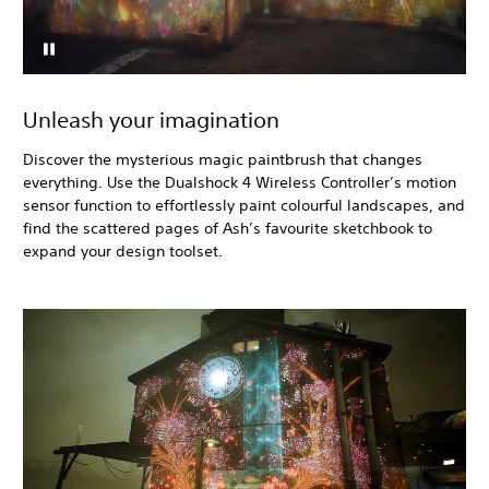
Unleash your imagination
Discover the mysterious magic paintbrush that changes
everything. Use the Dualshock 4 Wireless Controller’s motion
sensor function to effortlessly paint colourful landscapes, and
find the scattered pages of Ash’s favourite sketchbook to
expand your design toolset.