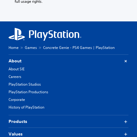
full usage rights.
Home
Games
Concrete Genie - PS4 Games | PlayStation
About
About SIE
Careers
PlayStation Studios
PlayStation Productions
Corporate
History of PlayStation
Products
Values