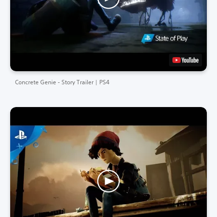
Concrete Genie - Story Trailer | PS4