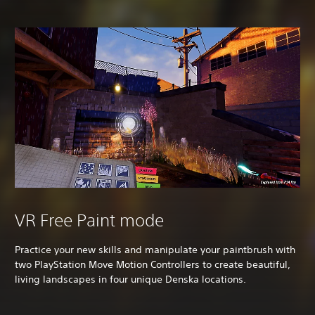
VR Free Paint mode
Practice your new skills and manipulate your paintbrush with
two PlayStation Move Motion Controllers to create beautiful,
living landscapes in four unique Denska locations.