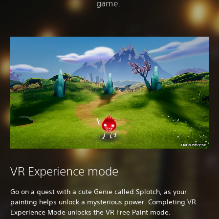
game.
VR Experience mode
Go on a quest with a cute Genie called Splotch, as your
painting helps unlock a mysterious power. Completing VR
Experience Mode unlocks the VR Free Paint mode.