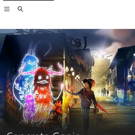
Search