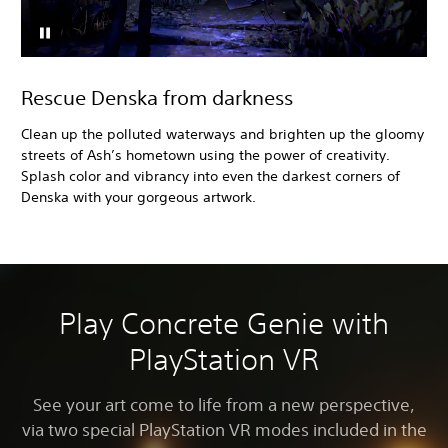
Rescue Denska from darkness
Clean up the polluted waterways and brighten up the gloomy
streets of Ash’s hometown using the power of creativity.
Splash color and vibrancy into even the darkest corners of
Denska with your gorgeous artwork.
Play Concrete Genie with
PlayStation VR
See your art come to life from a new perspective,
via two special PlayStation VR modes included in the