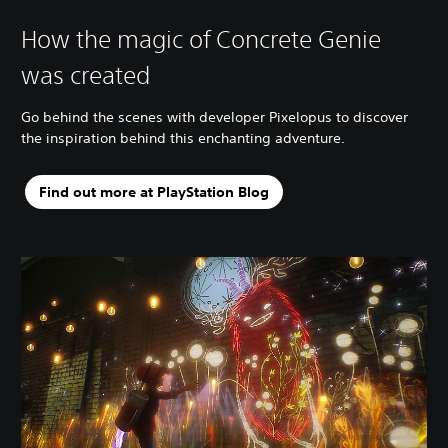
How the magic of Concrete Genie
was created
Go behind the scenes with developer Pixelopus to discover
the inspiration behind this enchanting adventure.
Find out more at PlayStation Blog