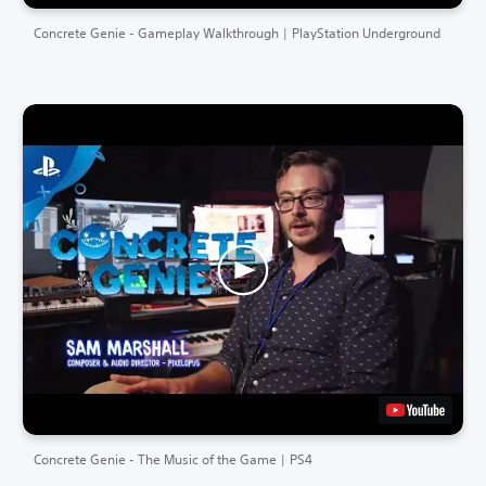
Concrete Genie - Gameplay Walkthrough | PlayStation Underground
Concrete Genie - The Music of the Game | PS4