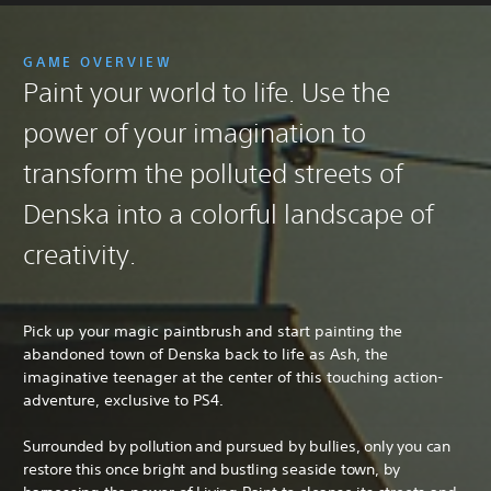
GAME OVERVIEW
Paint your world to life. Use the
power of your imagination to
transform the polluted streets of
Denska into a colorful landscape of
creativity.
Pick up your magic paintbrush and start painting the
abandoned town of Denska back to life as Ash, the
imaginative teenager at the center of this touching action-
adventure, exclusive to PS4.
Surrounded by pollution and pursued by bullies, only you can
restore this once bright and bustling seaside town, by