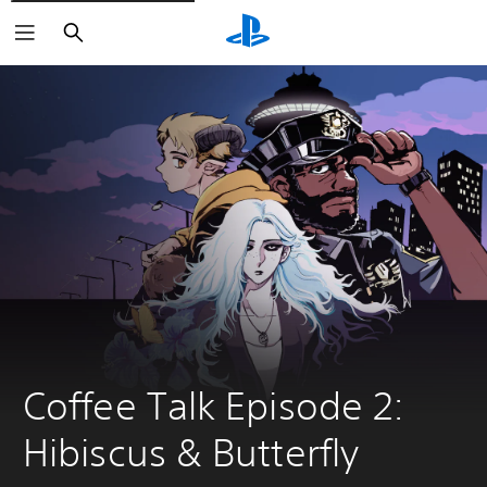
Search
Coffee Talk Episode 2: 
Hibiscus & Butterfly