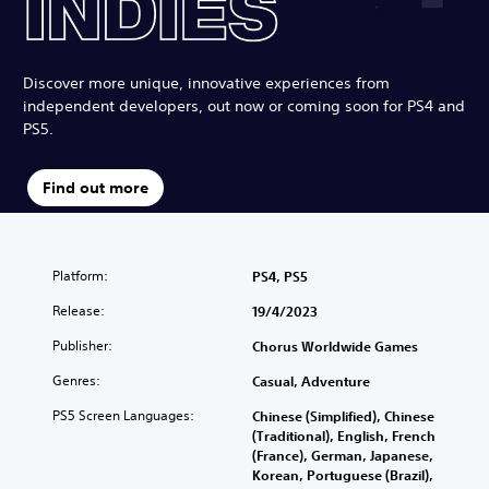
Discover more unique, innovative experiences from
independent developers, out now or coming soon for PS4 and
PS5.
Find out more
Platform:
PS4, PS5
Release:
19/4/2023
Publisher:
Chorus Worldwide Games
Genres:
Casual, Adventure
PS5 Screen Languages:
Chinese (Simplified), Chinese
(Traditional), English, French
(France), German, Japanese,
Korean, Portuguese (Brazil),