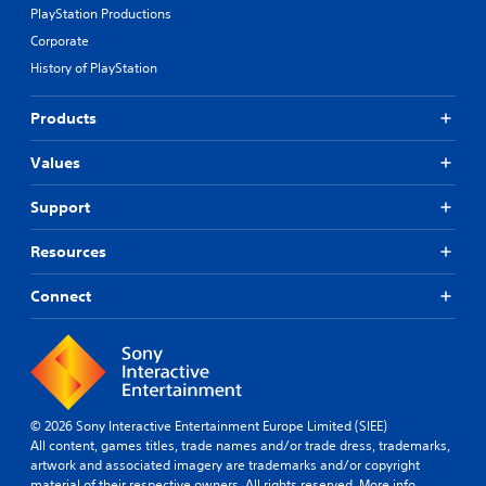
PlayStation Productions
Corporate
History of PlayStation
Products
Values
Support
Resources
Connect
© 2026 Sony Interactive Entertainment Europe Limited (SIEE)
All content, games titles, trade names and/or trade dress, trademarks,
artwork and associated imagery are trademarks and/or copyright
material of their respective owners. All rights reserved.
More info