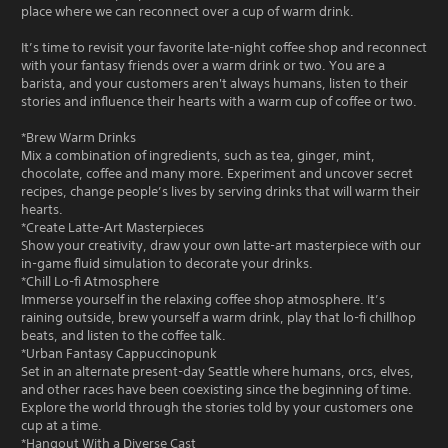
place where we can reconnect over a cup of warm drink.
It’s time to revisit your favorite late-night coffee shop and reconnect
with your fantasy friends over a warm drink or two. You are a
barista, and your customers aren't always humans, listen to their
stories and influence their hearts with a warm cup of coffee or two.
*Brew Warm Drinks
Mix a combination of ingredients, such as tea, ginger, mint,
chocolate, coffee and many more. Experiment and uncover secret
recipes, change people’s lives by serving drinks that will warm their
hearts.
*Create Latte-Art Masterpieces
Show your creativity, draw your own latte-art masterpiece with our
in-game fluid simulation to decorate your drinks.
*Chill Lo-fi Atmosphere
Immerse yourself in the relaxing coffee shop atmosphere. It’s
raining outside, brew yourself a warm drink, play that lo-fi chillhop
beats, and listen to the coffee talk.
*Urban Fantasy Cappuccinopunk
Set in an alternate present-day Seattle where humans, orcs, elves,
and other races have been coexisting since the beginning of time.
Explore the world through the stories told by your customers one
cup at a time.
*Hangout With a Diverse Cast