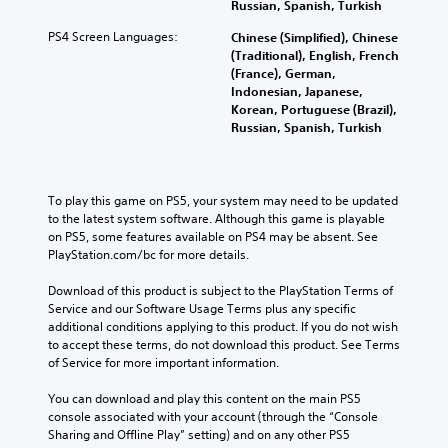
Russian, Spanish, Turkish
PS4 Screen Languages:
Chinese (Simplified), Chinese
(Traditional), English, French
(France), German,
Indonesian, Japanese,
Korean, Portuguese (Brazil),
Russian, Spanish, Turkish
To play this game on PS5, your system may need to be updated 
to the latest system software. Although this game is playable 
on PS5, some features available on PS4 may be absent. See 
PlayStation.com/bc for more details.
Download of this product is subject to the PlayStation Terms of 
Service and our Software Usage Terms plus any specific 
additional conditions applying to this product. If you do not wish 
to accept these terms, do not download this product. See Terms 
of Service for more important information.
You can download and play this content on the main PS5 
console associated with your account (through the “Console 
Sharing and Offline Play” setting) and on any other PS5 