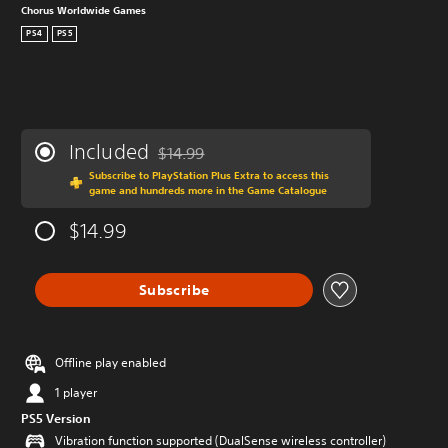
Chorus Worldwide Games
PS4
PS5
Included
$14.99
Discounted from original price of $14.99
Subscribe to PlayStation Plus Extra to access this
game and hundreds more in the Game Catalogue
$14.99
Subscribe
Offline play enabled
1 player
PS5 Version
Vibration function supported (DualSense wireless controller)