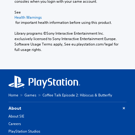
consoles when you login with your same account.
See 
Health Warnings
 for important health information before using this product.
Library programs ©Sony Interactive Entertainment Inc. 
exclusively licensed to Sony Interactive Entertainment Europe. 
Software Usage Terms apply, See eu.playstation.com/legal for 
full usage rights.
Home
Games
Coffee Talk Episode 2: Hibiscus & Butterfly
About
About SIE
Careers
PlayStation Studios