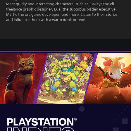
Meet quirky and interesting characters, such as; Baileys the elf
freelance graphic designer, Lua, the succubus bisdev executive,
Myrtle the orc game developer, and more. Listen to their stories
and influence them with a warm drink or two!