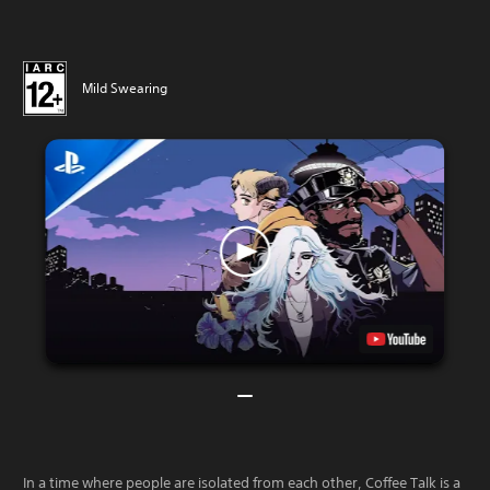
Mild Swearing
In a time where people are isolated from each other, Coffee Talk is a