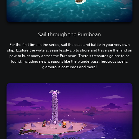
Sail through the Purribean
For the first time in the series, sail the seas and battle in your very own
ship. Explore the waters, seamlessly zip to shore and traverse the land on
paw to hunt booty across the Purribean! There's treasures galore to be
found, including new weapons like the blunderpuss, ferocious spells,
glamorous costumes and more!