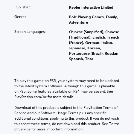
Publisher:
Kepler Interactive Limited
Genres:
Role Playing Games, Family,
Adventure
Screen Languages:
Chinese (Simplified), Chinese
(Traditional), English, French
(France), German, Italian,
Japanese, Korean,
Portuguese (Brazil), Russian,
Spanish, Thai
To play this game on PS5, your system may need to be updated 
to the latest system software. Although this game is playable 
on PS5, some features available on PS4 may be absent. See 
PlayStation.com/bc for more details.
Download of this product is subject to the PlayStation Terms of 
Service and our Software Usage Terms plus any specific 
additional conditions applying to this product. If you do not wish 
to accept these terms, do not download this product. See Terms 
of Service for more important information.