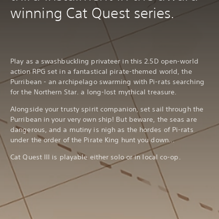
winning Cat Quest series.
Play as a swashbuckling privateer in this 2.5D open-world
action RPG set in a fantastical pirate-themed world, the
Purribean - an archipelago swarming with Pi-rats searching
for the Northern Star. a long-lost mythical treasure.
Alongside your trusty spirit companion, set sail through the
Purribean in your very own ship! But beware, the seas are
dangerous, and a mutiny is nigh as the hordes of Pi-rats
under the order of the Pirate King hunt you down…
Cat Quest III is playable either solo or in local co-op.