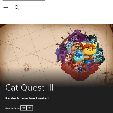
Search
Cat Quest III
Kepler Interactive Limited
Available on
PS5
PS4