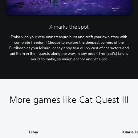
X marks the spot
Embark on your very own treasure hunt and craft your own story with
complete freedom! Choose to explore the deepest corners of the
Purribean at your leisure, or say ahoy to a quirky cast of characters and
aid them in their quests along the way, in any order. This (cat’s) tale is
yours to make, so weigh anchor and let’s go!
More games like Cat Quest III
Tchia
Kitaria F