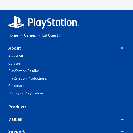
Home
Games
Cat Quest III
About
About SIE
Careers
PlayStation Studios
PlayStation Productions
Corporate
History of PlayStation
Products
Values
Support