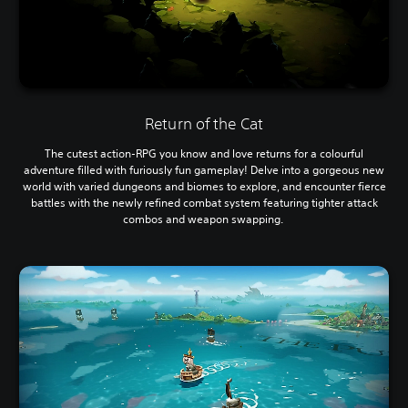
Return of the Cat
The cutest action-RPG you know and love returns for a colourful
adventure filled with furiously fun gameplay! Delve into a gorgeous new
world with varied dungeons and biomes to explore, and encounter fierce
battles with the newly refined combat system featuring tighter attack
combos and weapon swapping.