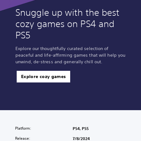
Snuggle up with the best
cozy games on PS4 and
PS5
Explore our thoughtfully curated selection of
peaceful and life-affirming games that will help you
unwind, de-stress and generally chill out.
Explore cozy games
Platform:
PS4, PS5
Release:
7/8/2024