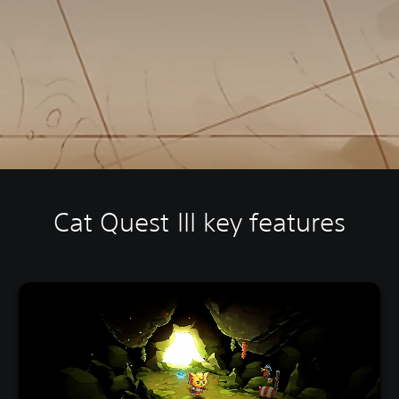
Cat Quest III key features