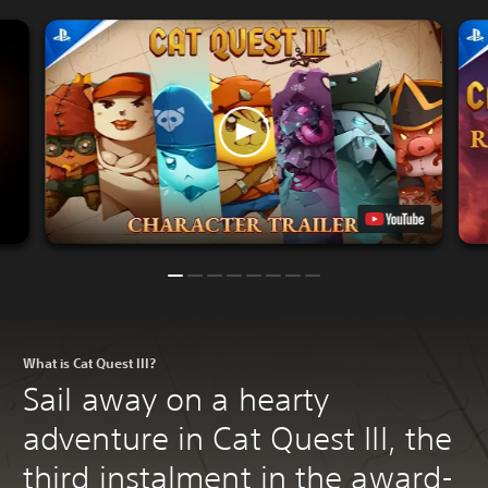
What is Cat Quest III?
Sail away on a hearty
adventure in Cat Quest III, the
third instalment in the award-