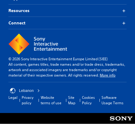
Resources
Connect
© 2026 Sony Interactive Entertainment Europe Limited (SIEE)
All content, games titles, trade names and/or trade dress, trademarks,
artwork and associated imagery are trademarks and/or copyright
material of their respective owners. All rights reserved.
More info
Lebanon
Legal
Privacy
Website
Site
Cookies
Software
policy
terms of use
Map
Policy
Usage Terms