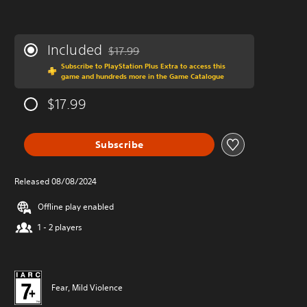
Included
$17.99
Discounted from original price of $17.99
Subscribe to PlayStation Plus Extra to access this
game and hundreds more in the Game Catalogue
$17.99
Subscribe
Released 08/08/2024
Offline play enabled
1 - 2 players
Fear, Mild Violence