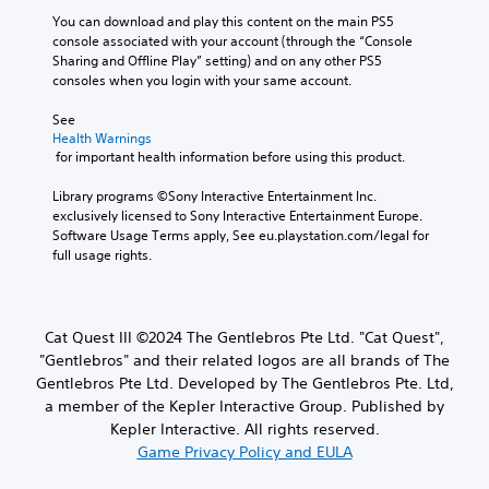
You can download and play this content on the main PS5 
console associated with your account (through the “Console 
Sharing and Offline Play” setting) and on any other PS5 
consoles when you login with your same account.
See 
Health Warnings
 for important health information before using this product.
Library programs ©Sony Interactive Entertainment Inc. 
exclusively licensed to Sony Interactive Entertainment Europe. 
Software Usage Terms apply, See eu.playstation.com/legal for 
full usage rights.
Cat Quest III ©2024 The Gentlebros Pte Ltd. "Cat Quest",
"Gentlebros" and their related logos are all brands of The
Gentlebros Pte Ltd. Developed by The Gentlebros Pte. Ltd,
a member of the Kepler Interactive Group. Published by
Kepler Interactive. All rights reserved.
Game Privacy Policy and EULA