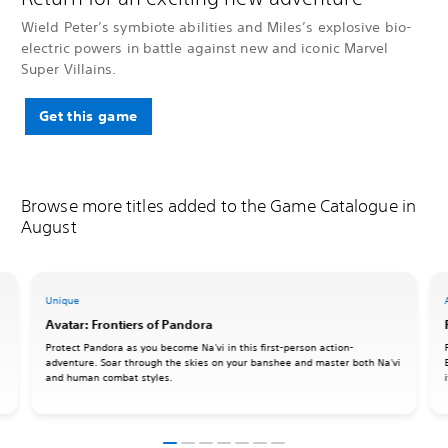
Wield Peter’s symbiote abilities and Miles’s explosive bio-
electric powers in battle against new and iconic Marvel
Super Villains.
Get this game
Browse more titles added to the Game Catalogue in
August
Unique
Avatar: Frontiers of Pandora
Protect Pandora as you become Na'vi in this first-person action-
adventure. Soar through the skies on your banshee and master both Na'vi
and human combat styles.