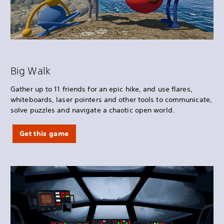
Big Walk
Gather up to 11 friends for an epic hike, and use flares,
whiteboards, laser pointers and other tools to communicate,
solve puzzles and navigate a chaotic open world.
Get this game