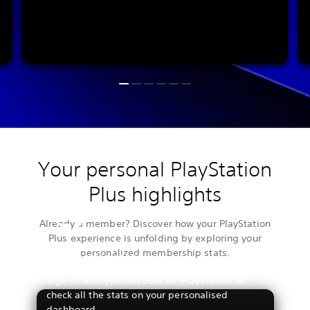
Your personal PlayStation
Plus highlights
Already a member? Discover how your PlayStation
Plus experience is unfolding by exploring your
personalized membership stats.
View your stats
Sign-in with your account for PlayStation to
check all the stats on your personalised
dashboard.