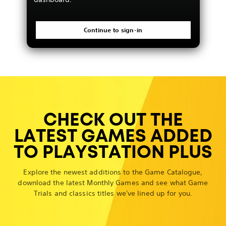
Continue to sign-in
CHECK OUT THE
LATEST GAMES ADDED
TO PLAYSTATION PLUS
Explore the newest additions to the Game Catalogue,
download the latest Monthly Games and see what Game
Trials and classics titles we've lined up for you.