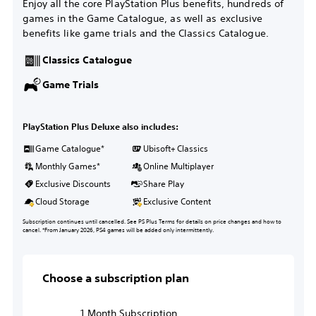
Enjoy all the core PlayStation Plus benefits, hundreds of
games in the Game Catalogue, as well as exclusive
benefits like game trials and the Classics Catalogue.
Classics Catalogue
Game Trials
PlayStation Plus Deluxe also includes:
Game Catalogue*
Ubisoft+ Classics
Monthly Games*
Online Multiplayer
Exclusive Discounts
Share Play
Cloud Storage
Exclusive Content
Subscription continues until cancelled. See PS Plus Terms for details on price changes and how to
cancel. *From January 2026, PS4 games will be added only intermittently.
Choose a subscription plan
1 Month Subscription