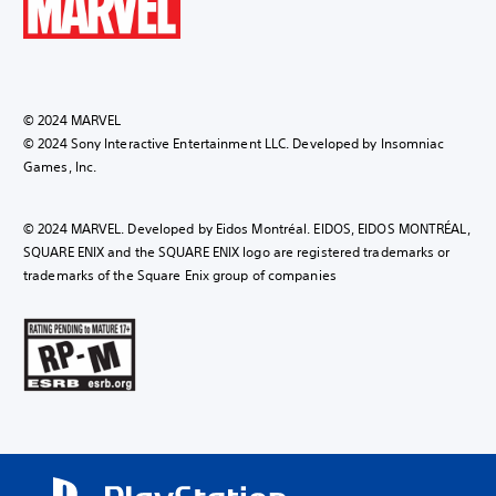
© 2024 MARVEL
© 2024 Sony Interactive Entertainment LLC. Developed by Insomniac
Games, Inc.
© 2024 MARVEL. Developed by Eidos Montréal. EIDOS, EIDOS MONTRÉAL,
SQUARE ENIX and the SQUARE ENIX logo are registered trademarks or
trademarks of the Square Enix group of companies