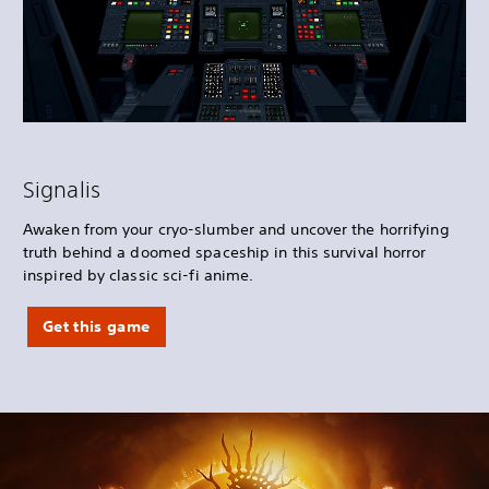
Signalis
Awaken from your cryo-slumber and uncover the horrifying
truth behind a doomed spaceship in this survival horror
inspired by classic sci-fi anime.
Get this game