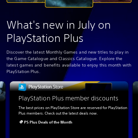
What's new in July on
PlayStation Plus
Discover the latest Monthly Games and new titles to play in
the Game Catalogue and Classics Catalogue. Explore the
latest games and benefits available to enjoy this month with
PlayStation Plus.
PlayStation Plus member discounts
The best prices on PlayStation Store are reserved for PlayStation
Plus members. Check out the latest deals now.
PS Plus Deals of the Month