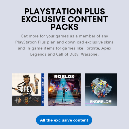
PLAYSTATION PLUS
EXCLUSIVE CONTENT
PACKS
Get more for your games as a member of any
PlayStation Plus plan and download exclusive skins
and in-game items for games like Fortnite, Apex
Legends and Call of Duty: Warzone.
All the exclusive content