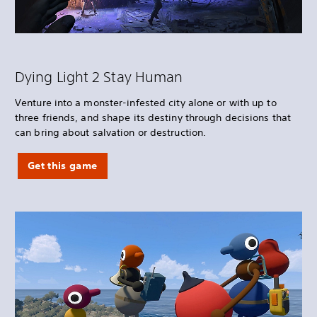
Dying Light 2 Stay Human
Venture into a monster-infested city alone or with up to
three friends, and shape its destiny through decisions that
can bring about salvation or destruction.
Get this game