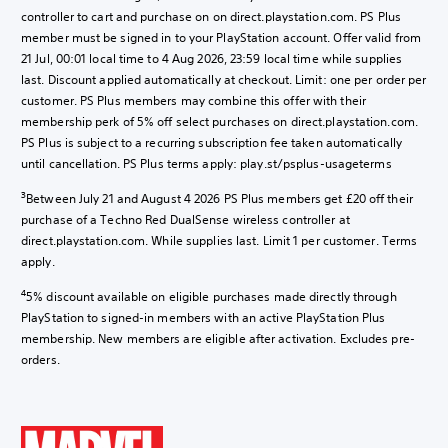
controller to cart and purchase on on direct.playstation.com. PS Plus
member must be signed in to your PlayStation account. Offer valid from
21 Jul, 00:01 local time to 4 Aug 2026, 23:59 local time while supplies
last. Discount applied automatically at checkout. Limit: one per order per
customer. PS Plus members may combine this offer with their
membership perk of 5% off select purchases on direct.playstation.com.
PS Plus is subject to a recurring subscription fee taken automatically
until cancellation. PS Plus terms apply: play.st/psplus-usageterms
3
Between July 21 and August 4 2026 PS Plus members get £20 off their
purchase of a Techno Red DualSense wireless controller at
direct.playstation.com. While supplies last. Limit 1 per customer. Terms
apply.
4
5% discount available on eligible purchases made directly through
PlayStation to signed-in members with an active PlayStation Plus
membership. New members are eligible after activation. Excludes pre-
orders.