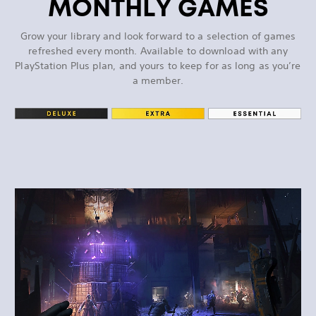
MONTHLY GAMES
Grow your library and look forward to a selection of games
refreshed every month. Available to download with any
PlayStation Plus plan, and yours to keep for as long as you’re
a member.