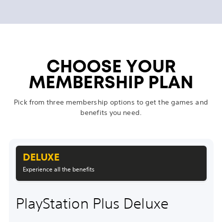
CHOOSE YOUR
MEMBERSHIP PLAN
Pick from three membership options to get the games and
benefits you need.
DELUXE
Experience all the benefits
PlayStation Plus Deluxe