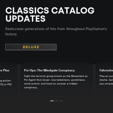
CLASSICS CATALOG
UPDATES
Rediscover generations of hits from throughout PlayStation's
history.
on Plus
Psi-Ops: The Mindgate Conspiracy
Fahrenhe
Fight the terrorist group known as the Movement as
Play as Luc
Psi-Agent Nick Scryer. Use telekinesis, pyrokinesis,
drama. Swi
ng action-
mind control, and more to uncover a hidden
you unrave
PS2 or PS3
conspiracy.