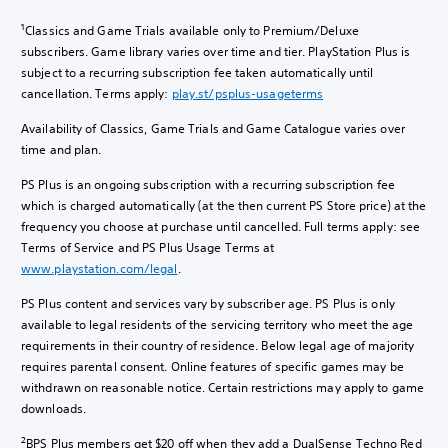
1
Classics and Game Trials available only to Premium/Deluxe
subscribers. Game library varies over time and tier. PlayStation Plus is
subject to a recurring subscription fee taken automatically until
cancellation. Terms apply:
play.st/psplus-usageterms
Availability of Classics, Game Trials and Game Catalogue varies over
time and plan.
PS Plus is an ongoing subscription with a recurring subscription fee
which is charged automatically (at the then current PS Store price) at the
frequency you choose at purchase until cancelled. Full terms apply: see
Terms of Service and PS Plus Usage Terms at
www.playstation.com/legal
.
PS Plus content and services vary by subscriber age. PS Plus is only
available to legal residents of the servicing territory who meet the age
requirements in their country of residence. Below legal age of majority
requires parental consent. Online features of specific games may be
withdrawn on reasonable notice. Certain restrictions may apply to game
downloads.
2
BPS Plus members get $20 off when they add a DualSense Techno Red