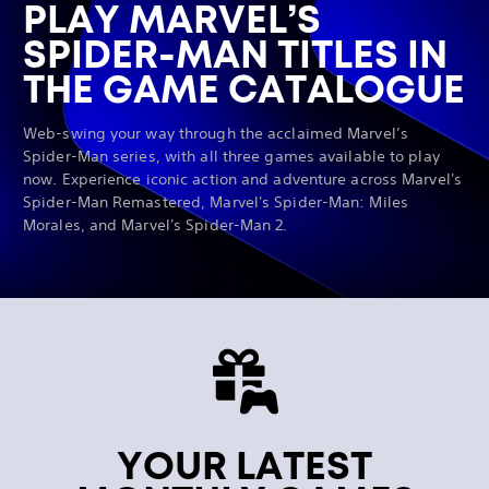
PLAY MARVEL’S
SPIDER-MAN TITLES IN
THE GAME CATALOGUE
Web-swing your way through the acclaimed Marvel’s
Spider-Man series, with all three games available to play
now. Experience iconic action and adventure across Marvel's
Spider-Man Remastered, Marvel's Spider-Man: Miles
Morales, and Marvel's Spider-Man 2.
YOUR LATEST