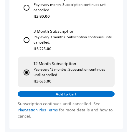
Pay every month. Subscription continues until
cancelled.
ILS 80.00
3 Month Subscription
Pay every 3 months. Subscription continues until
cancelled.
ILS 225.00
12 Month Subscription
Pay every 12 months. Subscription continues
until cancelled.
ILS 635.00
Add to Cart
Subscription continues until cancelled. See
for more details and how to
PlayStation Plus Terms
cancel.