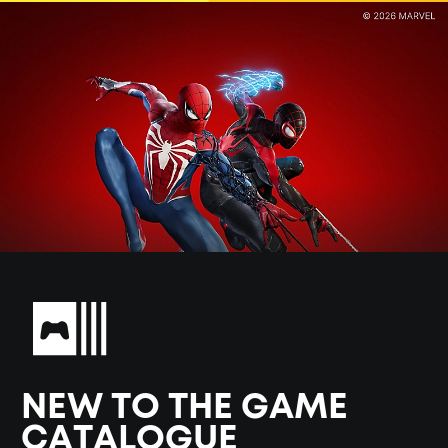
NEW TO THE GAME
CATALOGUE