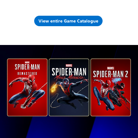
View entire Game Catalogue