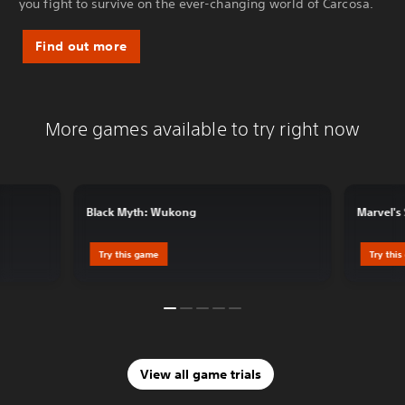
you fight to survive on the ever-changing world of Carcosa.
Find out more
More games available to try right now
Black Myth: Wukong
Marvel's
Try this game
Try thi
View all game trials