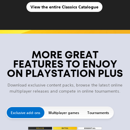
View the entire Classics Catalogue
MORE GREAT
FEATURES TO ENJOY
ON PLAYSTATION PLUS
Download exclusive content packs, browse the latest online
multiplayer releases and compete in online tournaments.
Exclusive add-ons
Multiplayer games
Tournaments