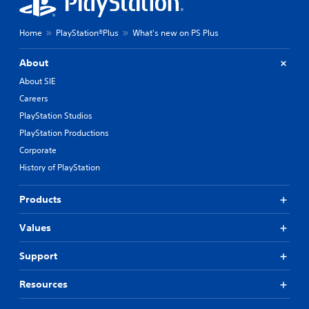
Home
PlayStation®Plus
What's new on PS Plus
About
About SIE
Careers
PlayStation Studios
PlayStation Productions
Corporate
History of PlayStation
Products
Values
Support
Resources