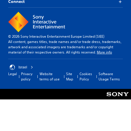
Connect
© 2026 Sony Interactive Entertainment Europe Limited (SIEE)
All content, games titles, trade names and/or trade dress, trademarks,
artwork and associated imagery are trademarks and/or copyright
material of their respective owners. All rights reserved.
More info
Israel
Legal
Privacy
Website
Site
Cookies
Software
policy
terms of use
Map
Policy
Usage Terms