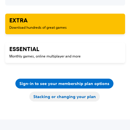
EXTRA
Download hundreds of great games
ESSENTIAL
Monthly games, online multiplayer and more
Sign-in to see your membership plan options
Stacking or changing your plan