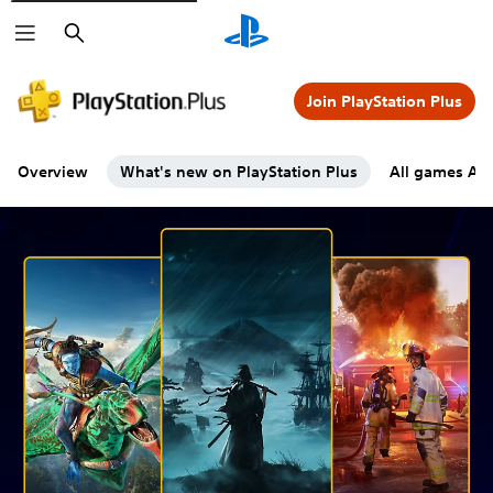
Search
Join PlayStation Plus
Overview
What's new on PlayStation Plus
All games A-