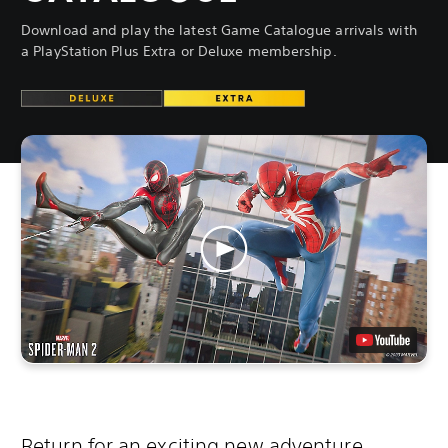
Download and play the latest Game Catalogue arrivals with
a PlayStation Plus Extra or Deluxe membership.
Return for an exciting new adventure