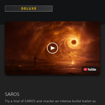
SAROS
Try a trial of SAROS and master an intense bullet ballet as