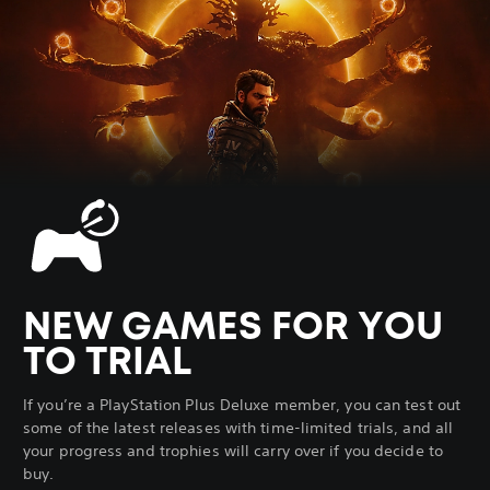
NEW GAMES FOR YOU
TO TRIAL
If you’re a PlayStation Plus Deluxe member, you can test out
some of the latest releases with time-limited trials, and all
your progress and trophies will carry over if you decide to
buy.