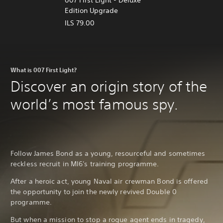
Edition Upgrade
ILS 79.00
What is 007 First Light?
Discover an origin story of the
world’s most famous spy.
Follow James Bond as a young, resourceful and sometimes
reckless recruit in MI6's training programme.
After a heroic act, young Naval air crewman Bond is offered
the opportunity to join the newly revived Double 0
programme.
But when a mission to stop a rogue agent ends in tragedy,