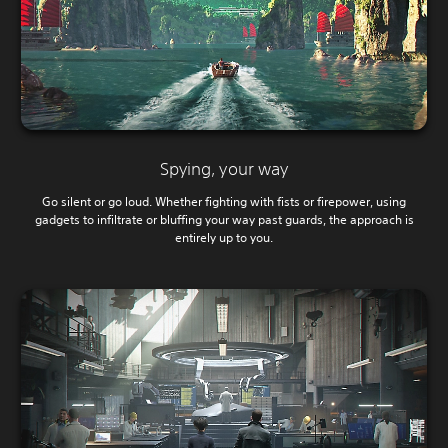
Spying, your way
Go silent or go loud. Whether fighting with fists or firepower, using
gadgets to infiltrate or bluffing your way past guards, the approach is
entirely up to you.