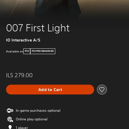
007 First Light
IO Interactive A/S
Available on
PS5
PS5 PRO ENHANCED
ILS 279.00
Add to Cart
In-game purchases optional
Online play optional
1 player