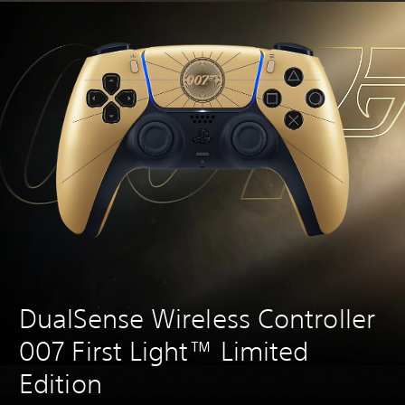
DualSense Wireless Controller
007 First Light™ Limited
Edition