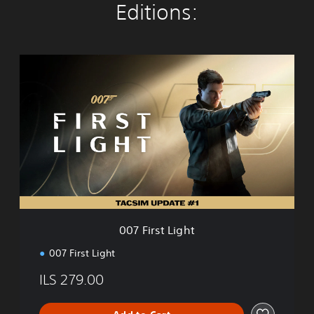
Editions:
0
0
7
F
i
r
s
t
L
i
g
h
t
007 First Light
007 First Light
ILS 279.00