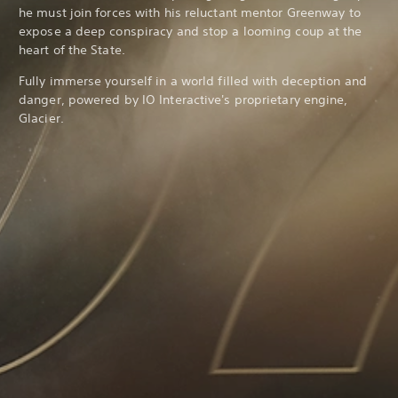
he must join forces with his reluctant mentor Greenway to
expose a deep conspiracy and stop a looming coup at the
heart of the State.
Fully immerse yourself in a world filled with deception and
danger, powered by IO Interactive's proprietary engine,
Glacier.