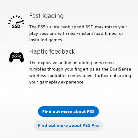
Fast loading
The PS5's ultra-high speed SSD maximises your
play sessions with near-instant load times for
installed games.
Haptic feedback
The explosive action unfolding on-screen
rumbles through your fingertips as the DualSense
wireless controller comes alive, further enhancing
your gameplay experience.
Find out more about PS5
Find out more about PS5 Pro