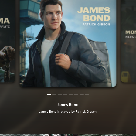
James Bond
James Bond is played by Patrick Gibson