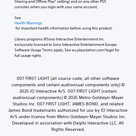
o
Sharing and Offline Play” setting) and on any other PS5 
C
t
r
n
consoles when you login with your same account.
l
h
o
o
e
e
l
See 
A
g
a
s
Health Warnings
u
a
r
.
 for important health information before using this product.
d
m
S
i
e
u
Library programs ©Sony Interactive Entertainment Inc. 
A
b
o
exclusively licensed to Sony Interactive Entertainment Europe. 
b
d
y
Y
Software Usage Terms apply, See eu.playstation.com/legal for 
t
c
j
o
full usage rights.
i
h
u
u
t
o
s
c
l
o
t
a
s
e
n
a
007 FIRST LIGHT (all source code, all other software
i
s
s
b
components and certain audiovisual components only) ©
n
e
S
l
2025 IO Interactive A/S. 007 FIRST LIGHT (certain
g
t
u
e
a
audiovisual components) © 2025 Metro-Goldwyn-Mayer
t
b
S
n
Studios Inc. 007 FIRST LIGHT, JAMES BOND, and related
h
t
a
t
e
James Bond trademarks authorized for use by IO Interactive
i
l
i
a
t
A/S under license from Metro-Goldwyn-Mayer Studios Inc.
t
c
u
l
Developed in association with Delphi Interactive LLC. All
e
k
d
e
Rights Reserved.
r
i
S
s
n