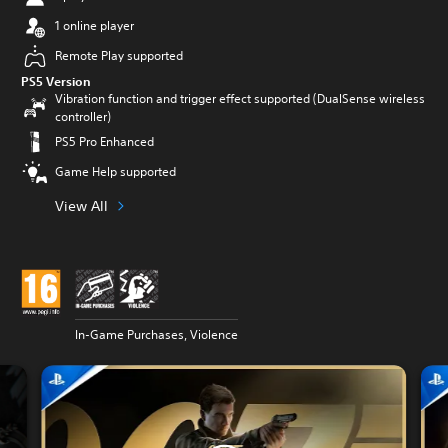
1 online player
Remote Play supported
PS5 Version
Vibration function and trigger effect supported (DualSense wireless
controller)
PS5 Pro Enhanced
Game Help supported
View All
In-Game Purchases, Violence