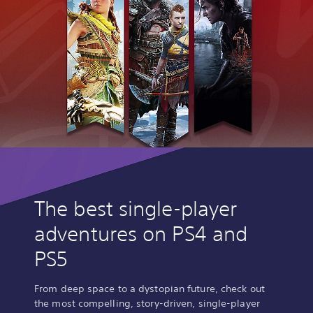
The best single-player
adventures on PS4 and
PS5
From deep space to a dystopian future, check out
the most compelling, story-driven, single-player