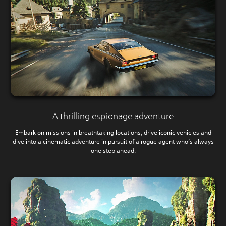
A thrilling espionage adventure
Embark on missions in breathtaking locations, drive iconic vehicles and
dive into a cinematic adventure in pursuit of a rogue agent who’s always
one step ahead.