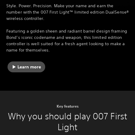
Style. Power. Precision. Make your name and earn the
number with the 007 First Light™ limited edition DualSense®
wireless controller.
Featuring a golden sheen and radiant barrel design framing
Bond’s iconic codename and weapon, this limited edition
controller is well suited for a fresh agent looking to make a
name for themselves.
Learn more
Key features
Why you should play 007 First
Light