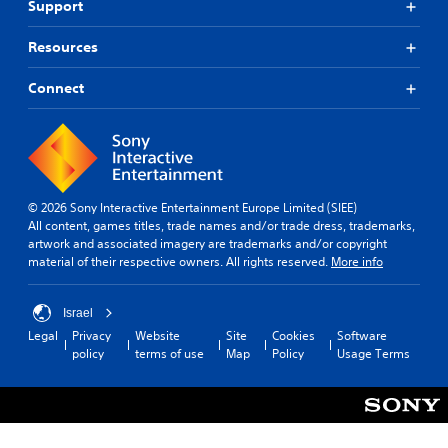
Support
h
p
i
l
s
s
c
.
p
m
Resources
k
e
a
s
a
k
S
e
Connect
k
e
i
n
e
t
s
m
r
h
i
p
.
e
t
l
m
i
i
e
v
f
a
© 2026 Sony Interactive Entertainment Europe Limited (SIEE)
i
i
s
All content, games titles, trade names and/or trade dress, trademarks,
t
e
i
artwork and associated imagery are trademarks and/or copyright
y
e
d
material of their respective owners. All rights reserved.
More info
o
r
Q
p
t
t
u
o
Israel
i
i
r
Legal
Privacy
Website
Site
Cookies
Software
o
c
e
policy
terms of use
Map
Policy
Usage Terms
n
k
a
s
T
d
a
i
.
r
m
e
e
p