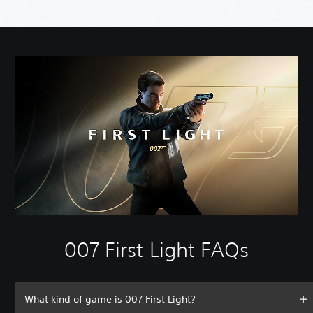
007 First Light FAQs
What kind of game is 007 First Light?