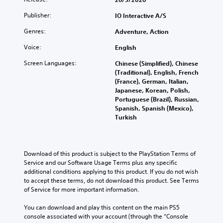
n
d
h
f
d
u
e
Publisher:
IO Interactive A/S
u
i
c
g
l
v
Genres:
Adventure, Action
e
a
l
i
t
m
y
d
Voice:
English
h
e
c
u
e
i
u
Screen Languages:
Chinese (Simplified), Chinese
a
o
s
s
(Traditional), English, French
l
v
f
t
(France), German, Italian,
a
e
u
o
Japanese, Korean, Polish,
u
r
l
m
Portuguese (Brazil), Russian,
d
a
l
i
Spanish, Spanish (Mexico),
i
l
y
s
Turkish
o
l
s
e
v
c
u
t
o
h
b
h
l
a
t
e
u
Download of this product is subject to the PlayStation Terms of 
l
i
g
m
Service and our Software Usage Terms plus any specific 
l
t
a
e
additional conditions applying to this product. If you do not wish 
e
l
m
s
to accept these terms, do not download this product. See Terms 
n
e
e
.
of Service for more important information.
g
d
c
e
.
o
You can download and play this content on the main PS5 
o
M
n
console associated with your account (through the “Console 
f
t