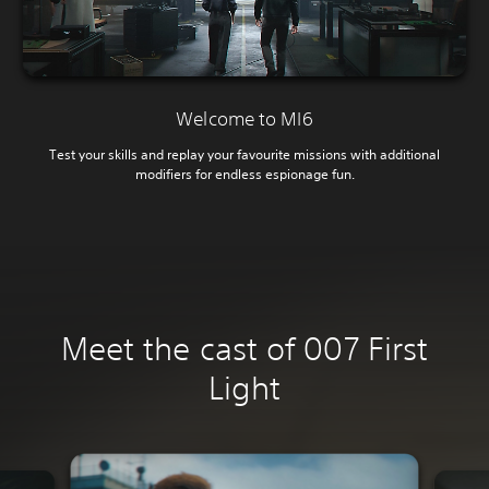
Welcome to MI6
Test your skills and replay your favourite missions with additional
modifiers for endless espionage fun.
Meet the cast of 007 First
Light