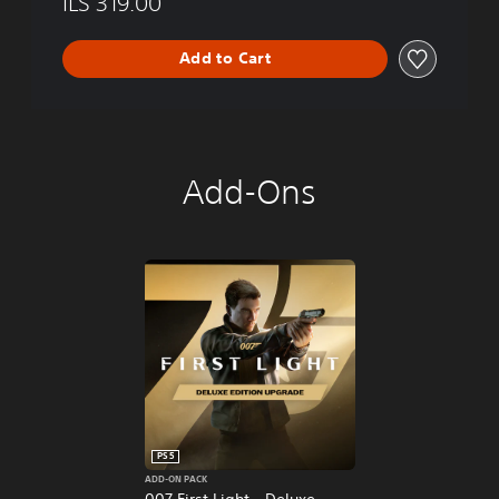
ILS 319.00
Add to Cart
Add-Ons
PS5
ADD-ON PACK
007 First Light - Deluxe