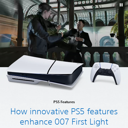
PS5 Features
How innovative PS5 features
enhance 007 First Light