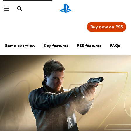
Search
Buy now on PS5
Game overview
Key features
PS5 features
FAQs