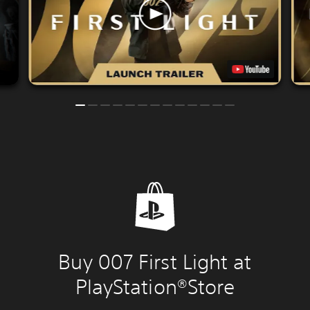
Buy 007 First Light at
PlayStation®Store