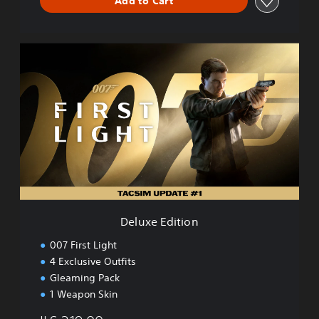
Add to Cart
D
e
l
u
x
e
E
d
i
t
i
o
n
Deluxe Edition
007 First Light
4 Exclusive Outfits
Gleaming Pack
1 Weapon Skin