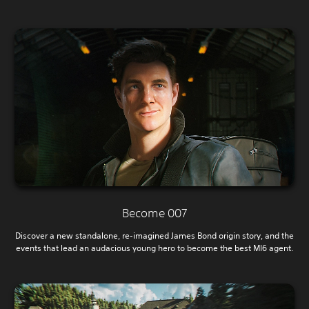
Become 007
Discover a new standalone, re-imagined James Bond origin story, and the
events that lead an audacious young hero to become the best MI6 agent.