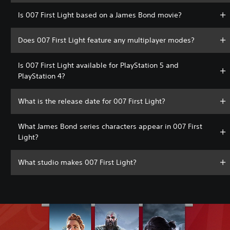
Is 007 First Light based on a James Bond movie?
Does 007 First Light feature any multiplayer modes?
Is 007 First Light available for PlayStation 5 and
PlayStation 4?
What is the release date for 007 First Light?
What James Bond series characters appear in 007 First
Light?
What studio makes 007 First Light?