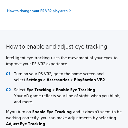
How to change your PS VR2 play area
How to enable and adjust eye tracking
Intelligent eye tracking uses the movement of your eyes to
improve your PS VR2 experience.
Turn on your PS VR2, go to the home screen and
select
Settings
>
Accessories
>
PlayStation VR2
.
Select
Eye Tracking
>
Enable Eye Tracking
.
Your VR game reflects your line of sight, when you blink,
and more.
If you turn on
Enable Eye Tracking
and it doesn't seem to be
working correctly, you can make adjustments by selecting
Adjust Eye Tracking
.