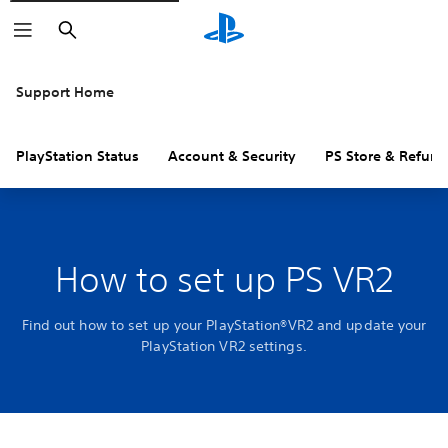
Search
Support Home
PlayStation Status
Account & Security
PS Store & Refund
How to set up PS VR2
Find out how to set up your PlayStation®VR2 and update your
PlayStation VR2 settings.