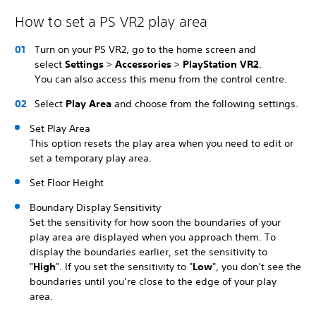
How to set a PS VR2 play area
Turn on your PS VR2, go to the home screen and
select
Settings
>
Accessories
>
PlayStation VR2
.
You can also access this menu from the control centre.
Select
Play Area
and choose from the following settings.
Set Play Area
This option resets the play area when you need to edit or
set a temporary play area.
Set Floor Height
Boundary Display Sensitivity
Set the sensitivity for how soon the boundaries of your
play area are displayed when you approach them. To
display the boundaries earlier, set the sensitivity to
"
High
". If you set the sensitivity to "
Low
", you don’t see the
boundaries until you’re close to the edge of your play
area.