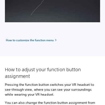
How to customize the function menu
How to adjust your function button
assignment
Pressing the function button switches your VR headset to
see-through view, where you can see your surroundings
while wearing your VR headset.
You can also change the function button assignment from