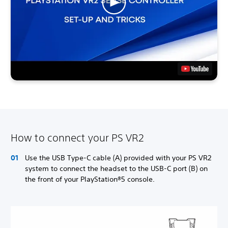
How to connect your PS VR2
Use the USB Type-C cable (A) provided with your PS VR2
system to connect the headset to the USB-C port (B) on
the front of your PlayStation®5 console.