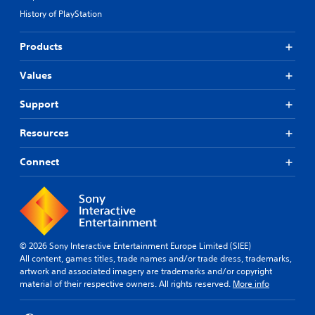
History of PlayStation
Products
Values
Support
Resources
Connect
© 2026 Sony Interactive Entertainment Europe Limited (SIEE)
All content, games titles, trade names and/or trade dress, trademarks,
artwork and associated imagery are trademarks and/or copyright
material of their respective owners. All rights reserved.
More info