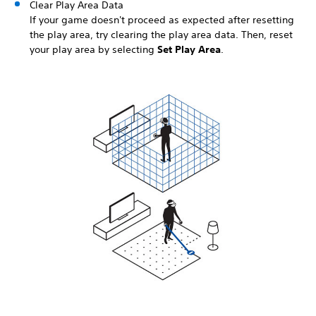
Clear Play Area Data
If your game doesn't proceed as expected after resetting
the play area, try clearing the play area data. Then, reset
your play area by selecting
Set Play Area
.