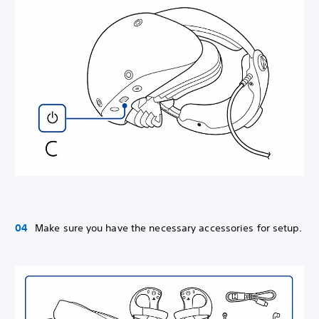
Make sure you have the necessary accessories for setup.