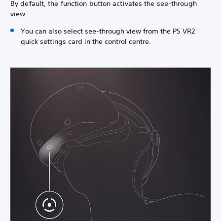
By default, the function button activates the see-through
view.
You can also select see-through view from the PS VR2
quick settings card in the control centre.