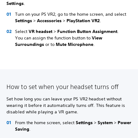
Settings
.
Turn on your PS VR2, go to the home screen, and select
Settings
>
Accessories
>
PlayStation VR2
.
Select
VR headset
>
Function Button Assignment
.
You can assign the function button to
View
Surroundings
or to
Mute Microphone
.
How to set when your headset turns off
Set how long you can leave your PS VR2 headset without
wearing it before it automatically turns off. This feature is
disabled while playing a VR game.
From the home screen, select
Settings
>
System
>
Power
Saving
.