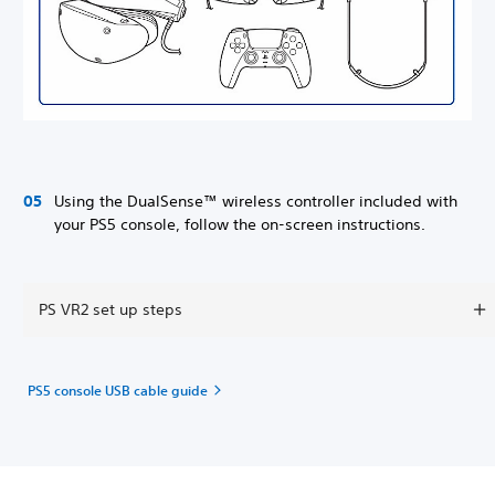
Using the DualSense™ wireless controller included with
your PS5 console, follow the on-screen instructions.
PS VR2 set up steps
PS5 console USB cable guide