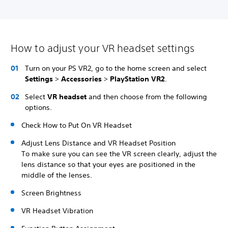
How to adjust your VR headset settings
Turn on your PS VR2, go to the home screen and select
Settings
>
Accessories
>
PlayStation VR2
.
Select
VR headset
and then choose from the following
options.
Check How to Put On VR Headset
Adjust Lens Distance and VR Headset Position
To make sure you can see the VR screen clearly, adjust the
lens distance so that your eyes are positioned in the
middle of the lenses.
Screen Brightness
VR Headset Vibration