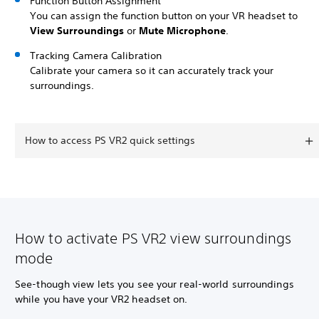
Function Button Assignment
You can assign the function button on your VR headset to
View Surroundings
or
Mute Microphone
.
Tracking Camera Calibration
Calibrate your camera so it can accurately track your
surroundings.
How to access PS VR2 quick settings
How to activate PS VR2 view surroundings
mode
See-though view lets you see your real-world surroundings
while you have your VR2 headset on.