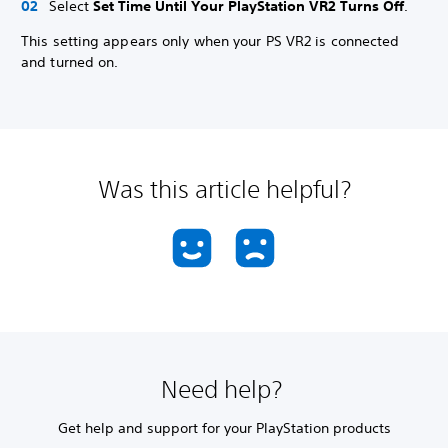
Select
Set Time Until Your PlayStation VR2 Turns Off
.
This setting appears only when your PS VR2 is connected
and turned on.
Was this article helpful?
Need help?
Get help and support for your PlayStation products