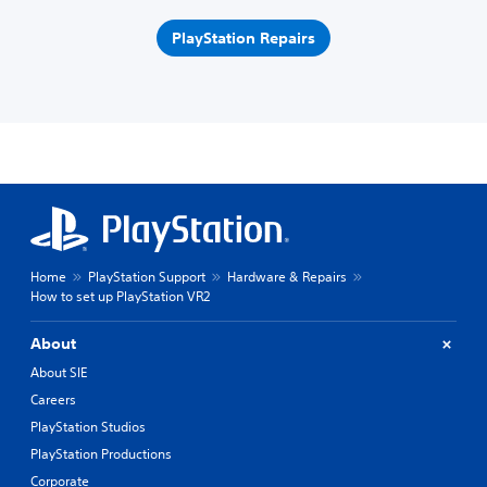
PlayStation Repairs
Home
PlayStation Support
Hardware & Repairs
How to set up PlayStation VR2
About
About SIE
Careers
PlayStation Studios
PlayStation Productions
Corporate