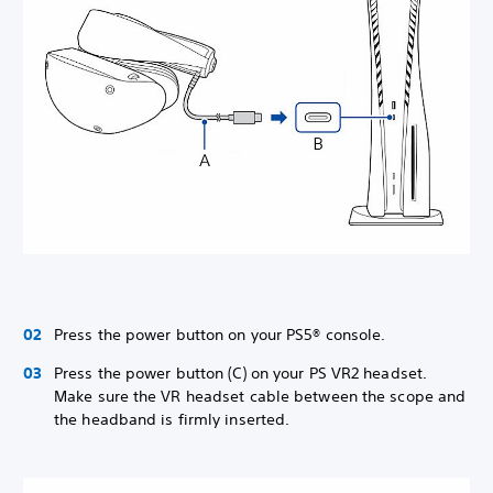
Press the power button on your PS5® console.
Press the power button (C) on your PS VR2 headset.
Make sure the VR headset cable between the scope and
the headband is firmly inserted.