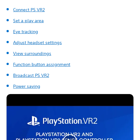
Connect PS VR2
Set a play area
Eye tracking
Adjust headset settings
View surroundings
Function button assignment
Broadcast PS VR2
Power saving