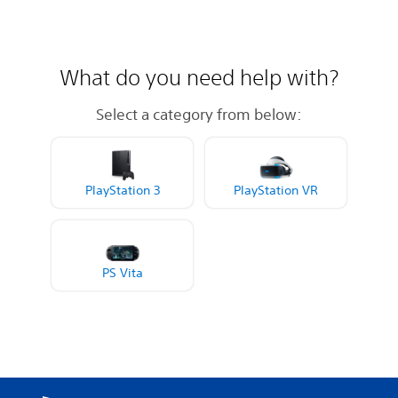
What do you need help with?
Select a category from below:
PlayStation 3
PlayStation VR
PS Vita