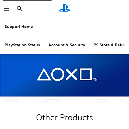
Search
Support Home
PlayStation Status
Account & Security
PS Store & Refund
Other Products