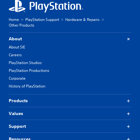
Home
PlayStation Support
Hardware & Repairs
Other Products
About
About SIE
Careers
PlayStation Studios
PlayStation Productions
Corporate
History of PlayStation
Products
Values
Support
Resources