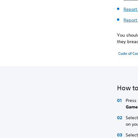
Report 
Report
You should
they brea
Code of Co
How to
Press 
Game
Selec
on you
Selec