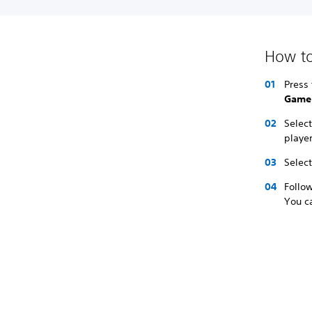
How to
Press 
Game
Selec
player
Selec
Follow
You ca