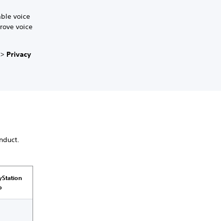
able voice
prove voice
>
Privacy
nduct.
yStation
p