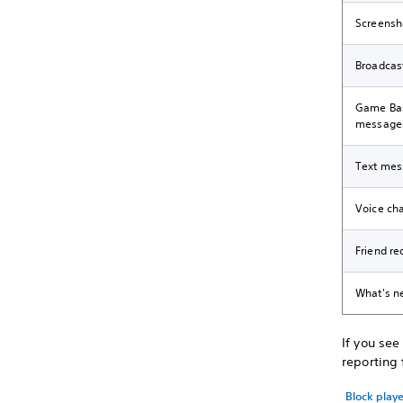
Screensh
Broadcas
Game Bas
message
Text mes
Voice ch
Friend re
What's n
If you se
reporting
Block play