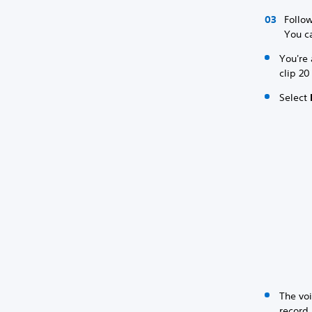
Follow
You ca
You're 
clip 20
Select
The voi
record 