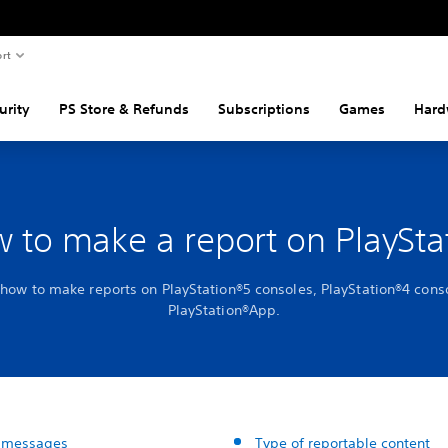
rt
urity
PS Store & Refunds
Subscriptions
Games
Hard
 to make a report on PlaySta
 how to make reports on PlayStation®5 consoles, PlayStation®4 cons
PlayStation®App.
 messages
Type of reportable content