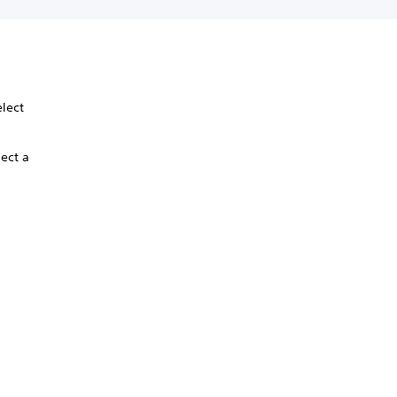
elect
lect a