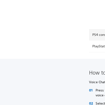
PS4 cons
PlayStat
How to
Voice Chat
Press 
voice 
Selec