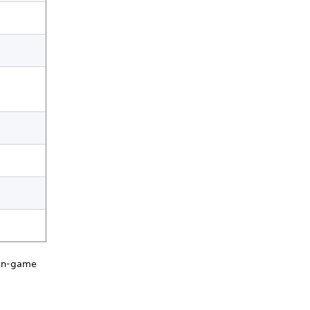
 in-game