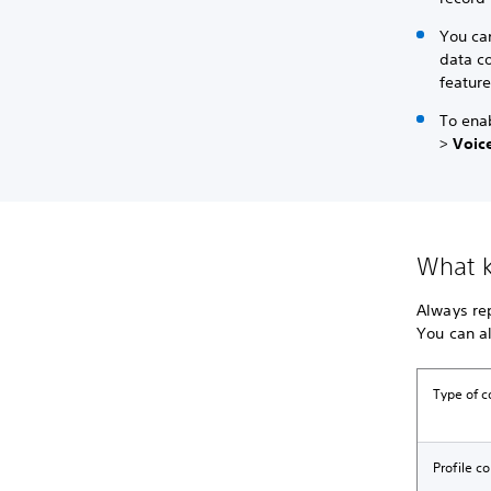
You can
data co
feature
To enab
>
Voice
What k
Always rep
You can al
Type of c
Profile c