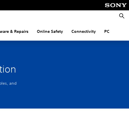
Searc
ware & Repairs
Online Safety
Connectivity
PC
tion
oles, and