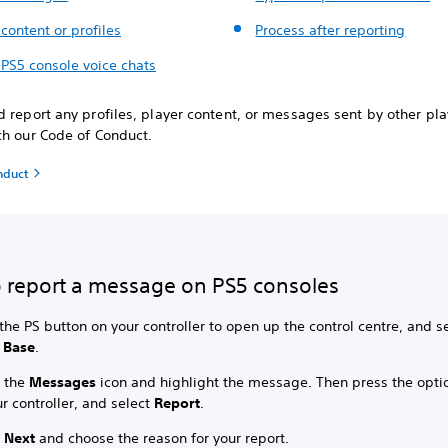
content or profiles
Process after reporting
 PS5 console voice chats
 report any profiles, player content, or messages sent by other play
ch our Code of Conduct.
nduct
 report a message on PS5 consoles
the PS button on your controller to open up the control centre, and s
 Base
.
t the
Messages
icon and highlight the message. Then press the opti
r controller, and select
Report
.
t
Next
and choose the reason for your report.