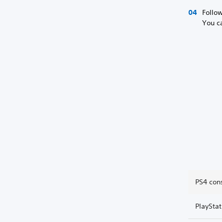
Follow
You ca
PS4 con
PlaySta