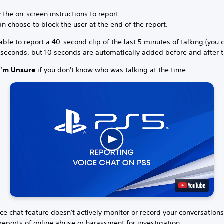
 the on-screen instructions to report.
n choose to block the user at the end of the report.
able to report a 40-second clip of the last 5 minutes of talking (you 
 seconds, but 10 seconds are automatically added before and after t
I'm Unsure
if you don't know who was talking at the time.
ce chat feature doesn't actively monitor or record your conversation
reports of online abuse or harassment for investigation.