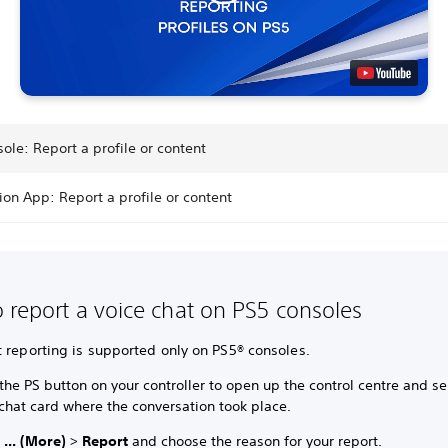
ole: Report a profile or content
ion App: Report a profile or content
 report a voice chat on PS5 consoles
 reporting is supported only on PS5® consoles.
the PS button on your controller to open up the control centre and se
chat card where the conversation took place.
t
... (More)
>
Report
and choose the reason for your report.