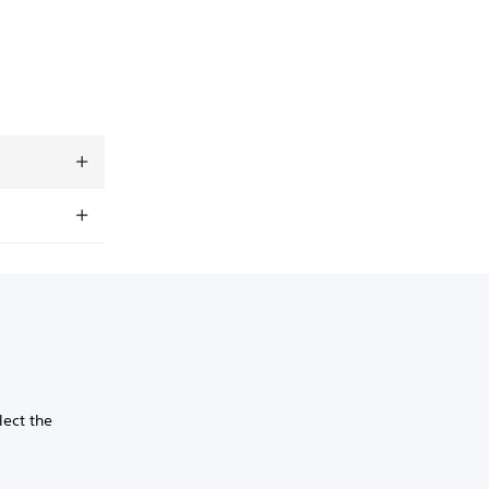
lect the