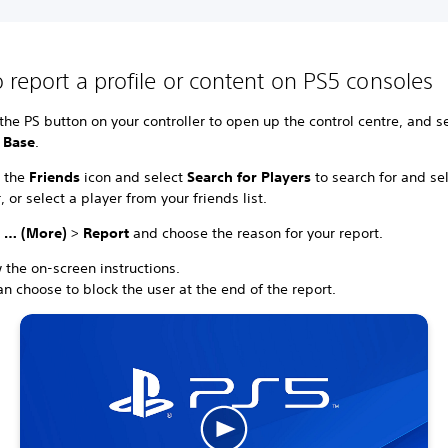
 report a profile or content on PS5 consoles
the PS button on your controller to open up the control centre, and s
 Base
.
t the
Friends
icon and select
Search for Players
to search for and se
, or select a player from your friends list.
t
… (More)
>
Report
and choose the reason for your report.
 the on-screen instructions.
n choose to block the user at the end of the report.