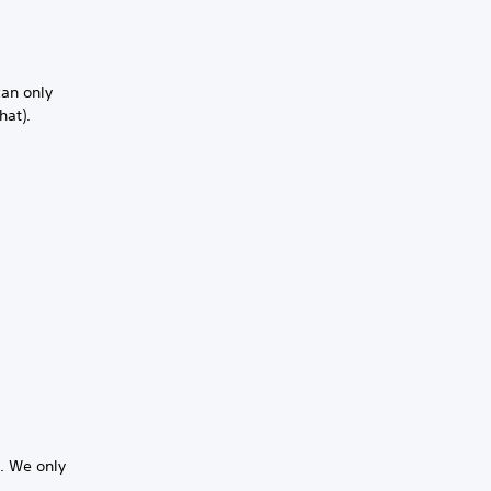
can only
hat).
s. We only