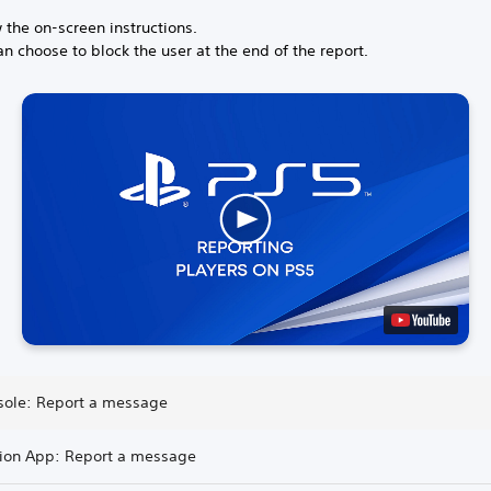
 the on-screen instructions.
n choose to block the user at the end of the report.
sole: Report a message
tion App: Report a message