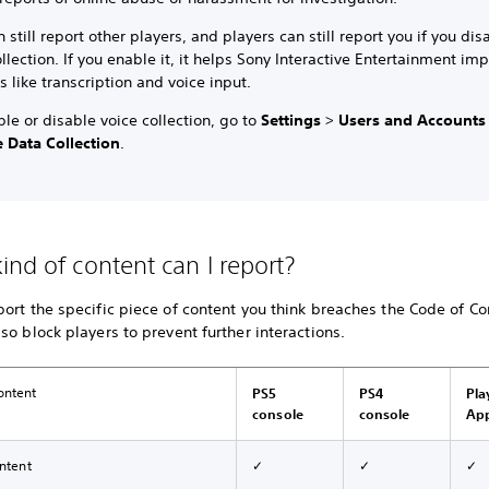
 still report other players, and players can still report you if you dis
llection. If you enable it, it helps Sony Interactive Entertainment im
s like transcription and voice input.
le or disable voice collection, go to
Settings
>
Users and Accounts
 Data Collection
.
ind of content can I report?
ort the specific piece of content you think breaches the Code of Co
so block players to prevent further interactions.
ontent
PS5
PS4
Pla
console
console
Ap
ontent
✓
✓
✓