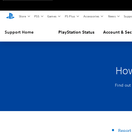
Store
PS5
Games
PS Plus
Accessories
News
Suppo
Support Home
PlayStation Status
Account & Sec
How
Find out
Report