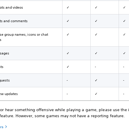
ots and videos
✓
✓
✓
ts and comments
✓
✓
✓
e group names, icons or chat
✓
✓
✓
s
sages
✓
✓
✓
ats
✓
-
-
quests
-
✓
-
ew updates
-
✓
-
e or hear something offensive while playing a game, please use the
 feature. However, some games may not have a reporting feature.
ers