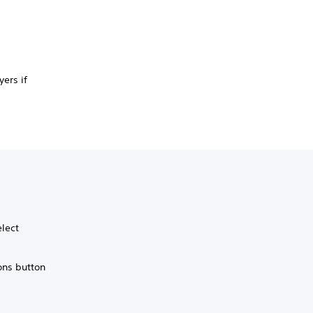
ers if
elect
ons button