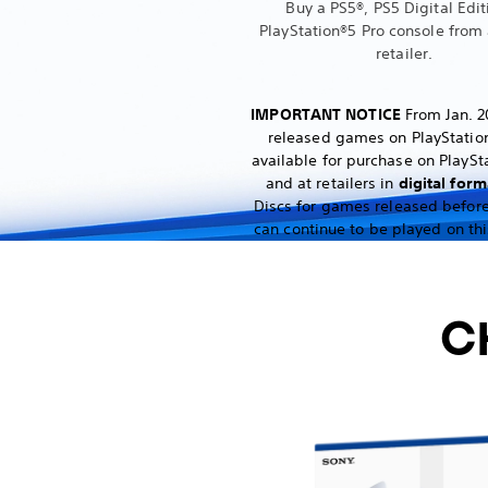
Buy a PS5®, PS5 Digital Edit
PlayStation®5 Pro console from 
retailer.
IMPORTANT NOTICE
From Jan. 2
released games on PlayStation
available for purchase on PlaySt
and at retailers in
digital form
Discs for games released before
can continue to be played on thi
C