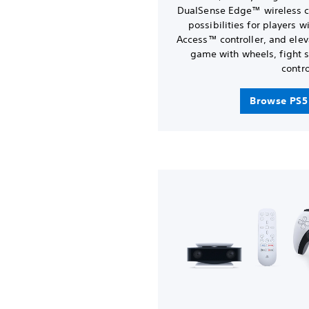
DualSense Edge™ wireless co
possibilities for players 
Access™ controller, and elev
game with wheels, fight s
contro
Browse PS5 