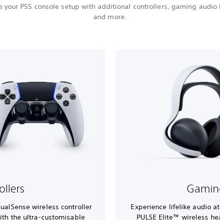
 your PS5 console setup with additional controllers, gaming audio
and more.
ollers
Gamin
DualSense wireless controller
Experience lifelike audio a
ith the ultra-customisable
PULSE Elite™ wireless h