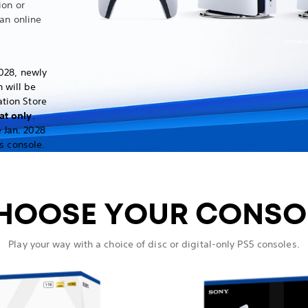
ion or
an online
Vertical 
028, newly
 will be
ation Store
at only
.
 Jan. 2028
s console.
HOOSE YOUR CONSO
Play your way with a choice of disc or digital-only PS5 consoles.