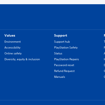
Values
Support
Environment
Support hub
Accessibility
PlayStation Safety
Online safety
Status
Diversity, equity & inclusion
PlayStation Repairs
Password reset
Refund Request
Manuals