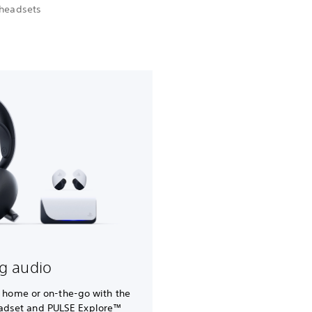
 headsets
g audio
t home or on-the-go with the
eadset and PULSE Explore™