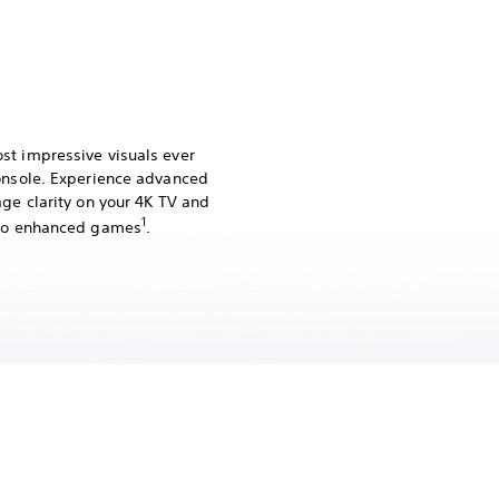
st impressive visuals ever
console. Experience advanced
age clarity on your 4K TV and
1
Pro enhanced games
.