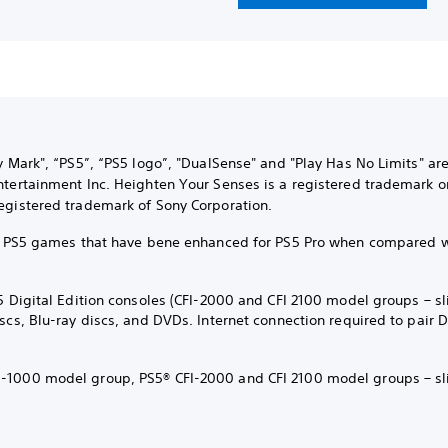
ly Mark", “PS5”, “PS5 logo”, "DualSense" and "Play Has No Limits" ar
ntertainment Inc. Heighten Your Senses is a registered trademark o
egistered trademark of Sony Corporation.
ct PS5 games that have bene enhanced for PS5 Pro when compared 
5 Digital Edition consoles (CFI-2000 and CFI 2100 model groups – sl
iscs, Blu-ray discs, and DVDs. Internet connection required to pair
-1000 model group, PS5® CFI-2000 and CFI 2100 model groups – sl