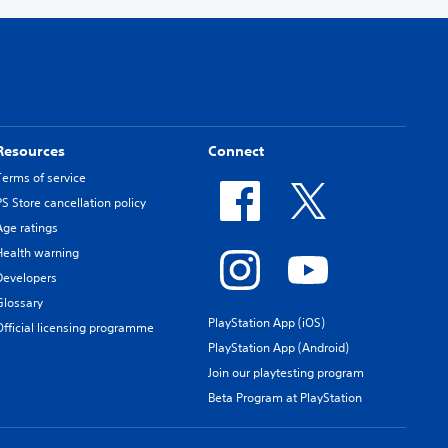
Resources
Connect
Terms of service
PS Store cancellation policy
Age ratings
Health warning
Developers
Glossary
PlayStation App (iOS)
Official licensing programme
PlayStation App (Android)
Join our playtesting program
Beta Program at PlayStation