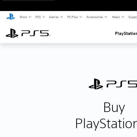
Store
PS5
Games
PS Plus
Accessories
News
Suppo
PlayStatio
Buy
PlayStatio