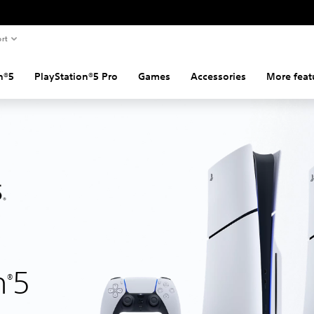
rt
n®5
PlayStation®5 Pro
Games
Accessories
More feat
n
5
®