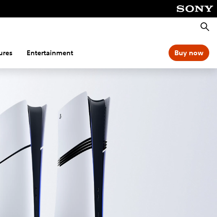
Searc
ures
Entertainment
Buy now