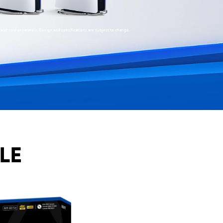
stand sold separately. Design and specifications are subject to change.
LE