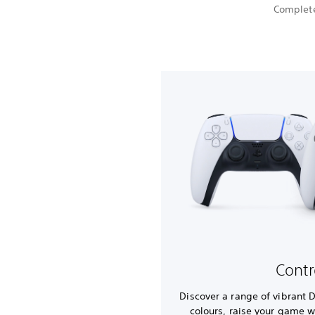
Complete
Contr
Discover a range of vibrant 
colours, raise your game w