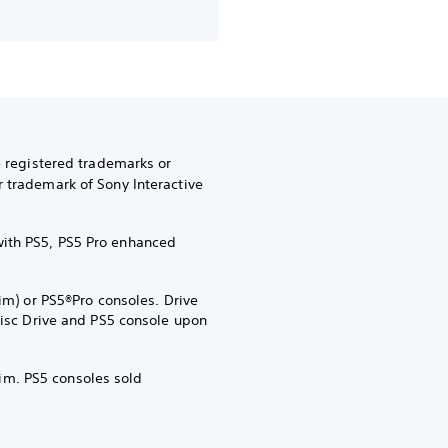
e registered trademarks or
r trademark of Sony Interactive
with PS5, PS5 Pro enhanced
im) or PS5®Pro consoles. Drive
 Disc Drive and PS5 console upon
im. PS5 consoles sold