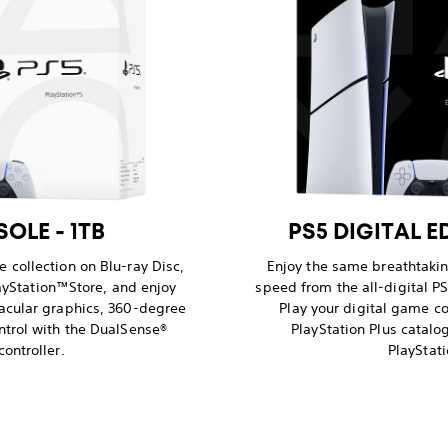
OLE - 1TB
PS5 DIGITAL E
 collection on Blu-ray Disc,
Enjoy the same breathtaki
yStation™Store, and enjoy
speed from the all-digital PS
acular graphics, 360-degree
Play your digital game co
ntrol with the DualSense®
PlayStation Plus catal
controller.
PlayStati