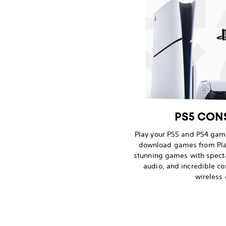
PS5 CONS
Play your PS5 and PS4 game
download games from Pla
stunning games with spect
audio, and incredible co
wireless 