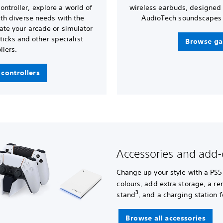
ntroller, explore a world of
wireless earbuds, designed
with diverse needs with the
AudioTech soundscapes 
ate your arcade or simulator
ticks and other specialist
Browse ga
llers.
controllers
Accessories and add
Change up your style with a PS5
colours, add extra storage, a r
3
stand
, and a charging station f
Browse all accessories