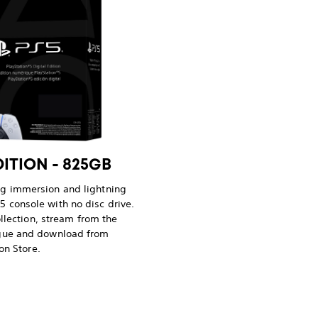
DITION - 825GB
ng immersion and lightning
5 console with no disc drive.
llection, stream from the
ogue and download from
on Store.