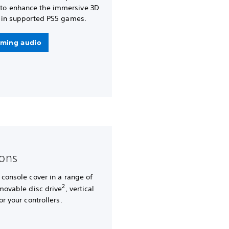
 to enhance the immersive 3D
in supported PS5 games.
ming audio
-ons
 console cover in a range of
2
emovable disc drive
, vertical
or your controllers.