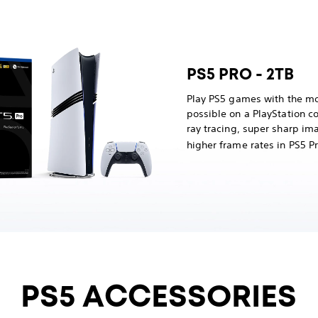
PS5 PRO - 2TB
Play PS5 games with the mo
possible on a PlayStation 
ray tracing, super sharp im
higher frame rates in PS5 
PS5 ACCESSORIES