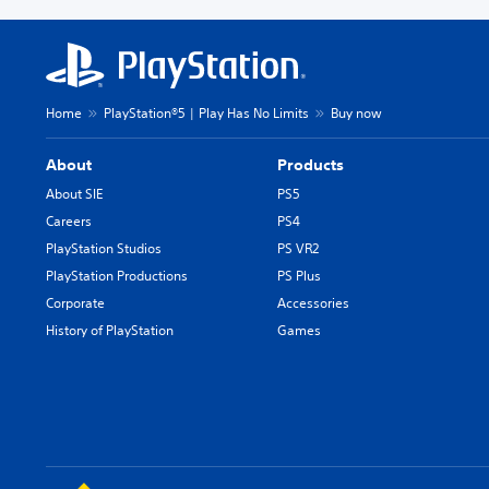
Home
PlayStation®5 | Play Has No Limits
Buy now
About
Products
About SIE
PS5
Careers
PS4
PlayStation Studios
PS VR2
PlayStation Productions
PS Plus
Corporate
Accessories
History of PlayStation
Games