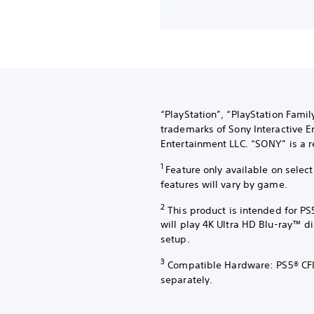
“PlayStation”, “PlayStation Fami
trademarks of Sony Interactive E
Entertainment LLC. “SONY” is a r
1
Feature only available on sele
features will vary by game.
2
This product is intended for PS
will play 4K Ultra HD Blu-ray™ d
setup.
3
Compatible Hardware: PS5® CFI
separately.