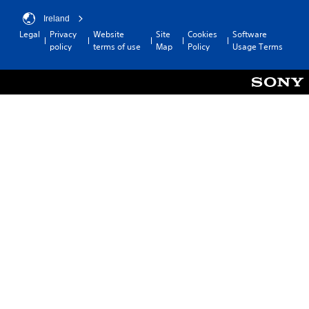
Ireland
Legal
Privacy
Website
Site
Cookies
Software
policy
terms of use
Map
Policy
Usage Terms