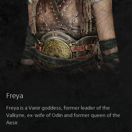
Freya
Freya is a Vanir goddess, former leader of the
Valkyrie, ex-wife of Odin and former queen of the
Aesir.