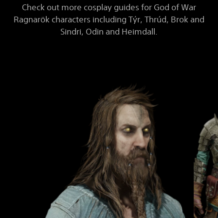
Check out more cosplay guides for God of War
Ragnarök characters including Týr, Thrúd, Brok and
Sindri, Odin and Heimdall.