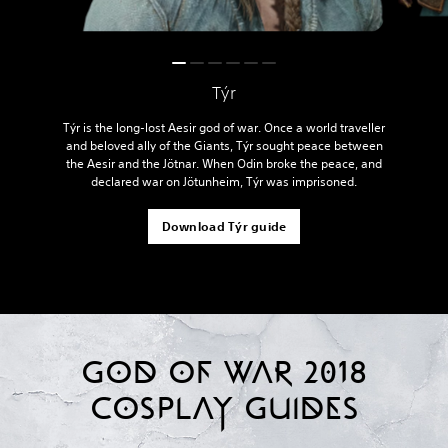
Týr
Týr is the long-lost Aesir god of war. Once a world traveller
and beloved ally of the Giants, Týr sought peace between
the Aesir and the Jötnar. When Odin broke the peace, and
declared war on Jötunheim, Týr was imprisoned.
Download Týr guide
GOD OF WAR 2018
COSPLAY GUIDES