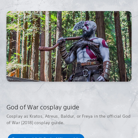
God of War cosplay guide
Cosplay as Kratos, Atreus, Baldur, or Freya in the official God
of War (2018) cosplay guide.