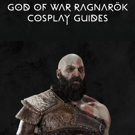
GOD OF WAR RAGNARÖK
COSPLAY GUIDES