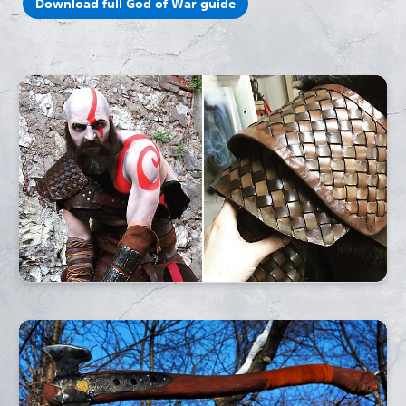
Download full God of War guide