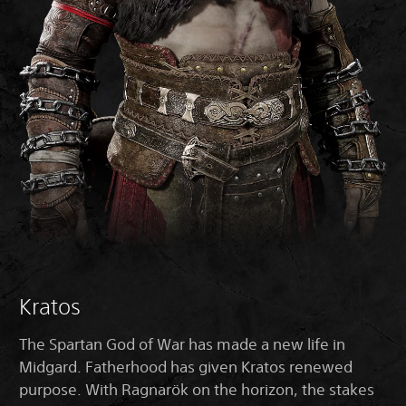
Kratos
The Spartan God of War has made a new life in
Midgard. Fatherhood has given Kratos renewed
purpose. With Ragnarök on the horizon, the stakes