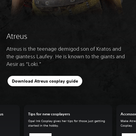
Atreus
Atreus is the teenage demigod son of Kratos and
the giantess Laufey. He is known to the giants and
Aesir as “Loki.”
Download Atreus cosplay guide
us
Tips for new cosplayers
Accessor
Opal Ink Cosplay gives her tips for those just getting
Make Atreu
started in the hobby.
Cosplay.