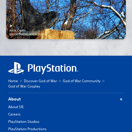
Home
Discover God of War
God of War Community
God of War Cosplay
About
About SIE
Careers
PlayStation Studios
PlayStation Productions