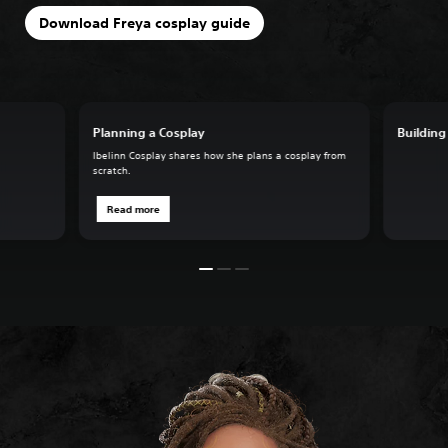
Download Freya cosplay guide
Planning a Cosplay
Building
Ibelinn Cosplay shares how she plans a cosplay from
scratch.
Read more