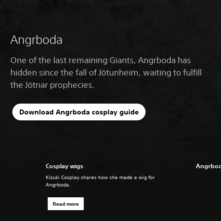
Angrboda
One of the last remaining Giants, Angrboda has
hidden since the fall of Jötunheim, waiting to fulfill
the Jötnar prophecies.
Download Angrboda cosplay guide
Cosplay wigs
Angrbod
Kizuki Cosplay shares how she made a wig for
Angrboda.
Read more