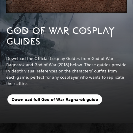
GOD OF WAR COSPLAY
GUIDES
Download the Official Cosplay Guides from God of War
Ragnarök and God of War (2018) below. These guides provide
in-depth visual references on the characters' outfits from
each game, perfect for any cosplayer who wants to replicate
their attire.
Download full God of War Ragnarök guide