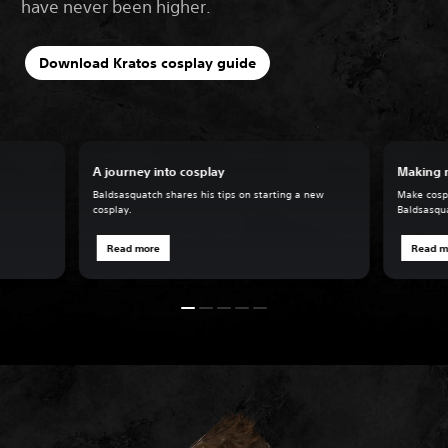
have never been higher.
Download Kratos cosplay guide
A journey into cosplay
Making 
Baldsasquatch shares his tips on starting a new
Make cospl
cosplay.
Baldsasqu
Read more
Read m