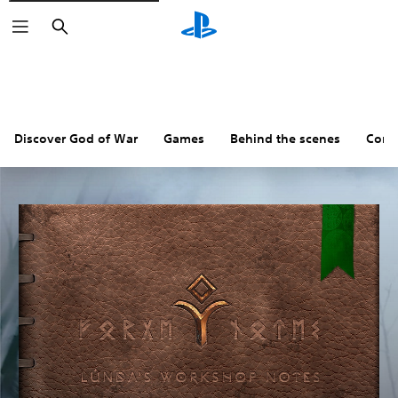
Search
Discover God of War
Games
Behind the scenes
Comm