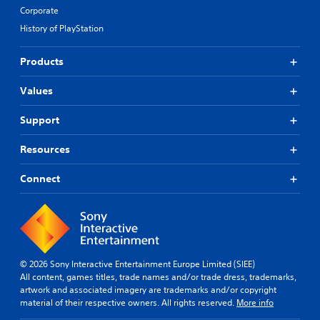
Corporate
History of PlayStation
Products
Values
Support
Resources
Connect
© 2026 Sony Interactive Entertainment Europe Limited (SIEE)
All content, games titles, trade names and/or trade dress, trademarks,
artwork and associated imagery are trademarks and/or copyright
material of their respective owners. All rights reserved.
More info