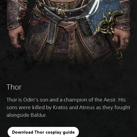
Thor
Thor is Odin’s son and a champion of the Aesir. His
sons were killed by Kratos and Atreus as they fought
alongside Baldur.
Download Thor cosplay guide