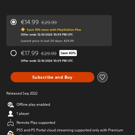
€14.99
€29.99
Discounted from original price of €29.99
Save 10% more with PlayStation Plus
Offer ends 12/8/2026 10:59 PM UTC
Lowest price in last 30 days: €29.99
€17.99
€29.99
Save 40%
Discounted from original price of €29.99
Offer ends 12/8/2026 10:59 PM UTC
Subscribe and Buy
Released Sep 2022
Offline play enabled
1 player
Remote Play supported
PS5 and PS Portal cloud streaming supported only with Premium