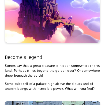
Become a legend
Stories say that a great treasure is hidden somewhere in this
land. Perhaps it lies beyond the golden door? Or somewhere
deep beneath the earth?
Some tales tell of a palace high above the clouds and of
ancient beings with incredible power. What will you find?