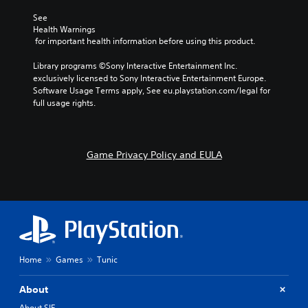
See 
Health Warnings
 for important health information before using this product.
Library programs ©Sony Interactive Entertainment Inc. 
exclusively licensed to Sony Interactive Entertainment Europe. 
Software Usage Terms apply, See eu.playstation.com/legal for 
full usage rights.
Game Privacy Policy and EULA
Home
Games
Tunic
About
About SIE