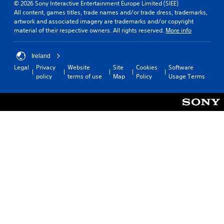
© 2026 Sony Interactive Entertainment Europe Limited (SIEE)
All content, games titles, trade names and/or trade dress, trademarks,
artwork and associated imagery are trademarks and/or copyright
material of their respective owners. All rights reserved.
More info
Ireland
Legal
Privacy
Website
Site
Cookies
Software
policy
terms of use
Map
Policy
Usage Terms