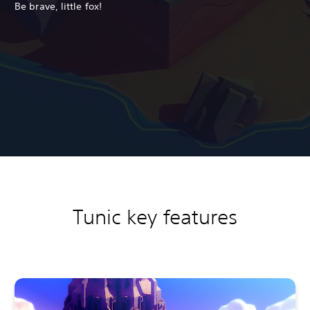
Be brave, little fox!
Tunic key features