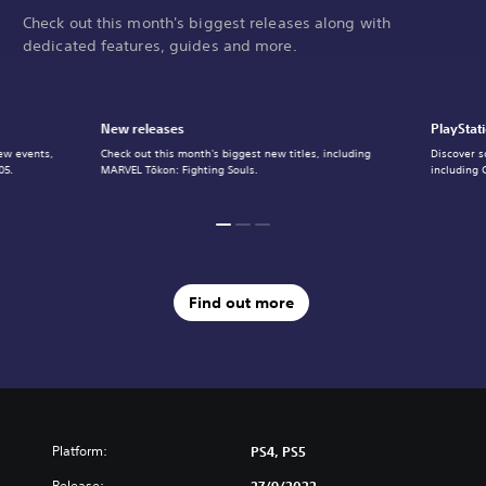
Check out this month's biggest releases along with
dedicated features, guides and more.
New releases
PlayStat
ew events,
Check out this month's biggest new titles, including
Discover s
05.
MARVEL Tōkon: Fighting Souls.
including 
Find out more
Platform:
PS4, PS5
Release:
27/9/2022