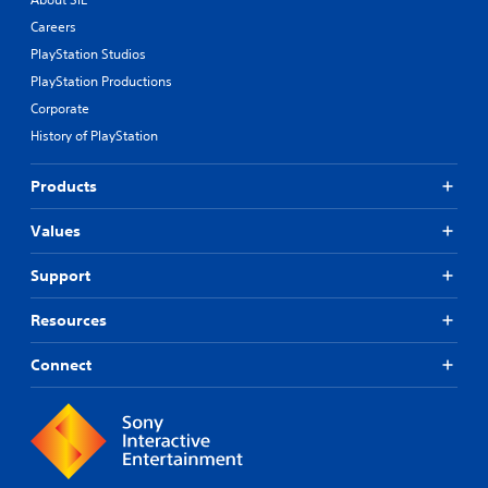
Careers
PlayStation Studios
PlayStation Productions
Corporate
History of PlayStation
Products
Values
Support
Resources
Connect