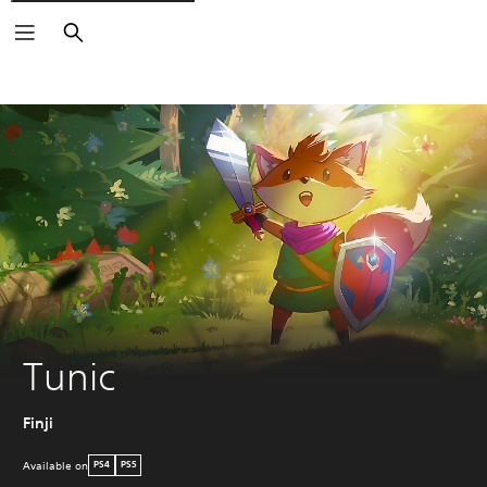
Search
Tunic
Finji
Available on
PS4
PS5