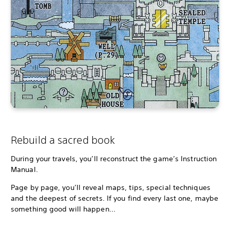
Rebuild a sacred book
During your travels, you’ll reconstruct the game’s Instruction
Manual.
Page by page, you’ll reveal maps, tips, special techniques
and the deepest of secrets. If you find every last one, maybe
something good will happen...