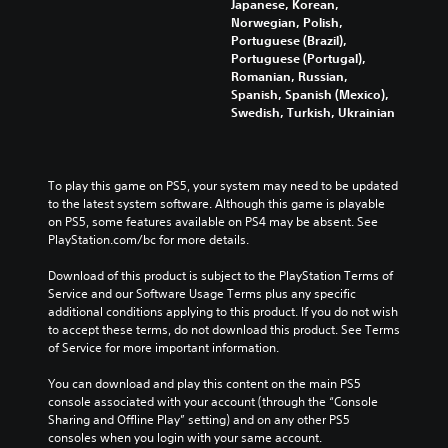
Japanese, Korean,
Norwegian, Polish,
Portuguese (Brazil),
Portuguese (Portugal),
Romanian, Russian,
Spanish, Spanish (Mexico),
Swedish, Turkish, Ukrainian
To play this game on PS5, your system may need to be updated 
to the latest system software. Although this game is playable 
on PS5, some features available on PS4 may be absent. See 
PlayStation.com/bc for more details.
Download of this product is subject to the PlayStation Terms of 
Service and our Software Usage Terms plus any specific 
additional conditions applying to this product. If you do not wish 
to accept these terms, do not download this product. See Terms 
of Service for more important information.
You can download and play this content on the main PS5 
console associated with your account (through the “Console 
Sharing and Offline Play” setting) and on any other PS5 
consoles when you login with your same account.