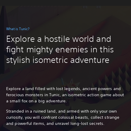
What is Tunic?
Explore a hostile world and
fight mighty enemies in this
stylish isometric adventure
Explore a land filled with lost legends, ancient powers and
ferocious monsters in Tunic, an isometric action game about
a small fox on a big adventure.
Stranded in a ruined land, and armed with only your own
curiosity, you will confront colossal beasts, collect strange
and powerful items, and unravel long-lost secrets.