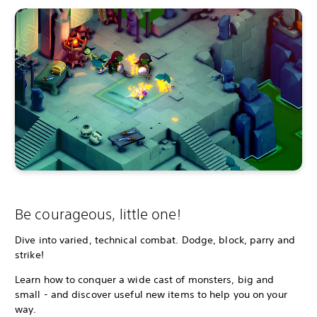
Be courageous, little one!
Dive into varied, technical combat. Dodge, block, parry and
strike!
Learn how to conquer a wide cast of monsters, big and
small - and discover useful new items to help you on your
way.