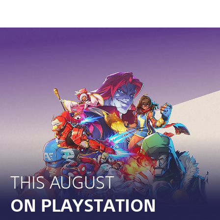
THIS AUGUST
ON PLAYSTATION