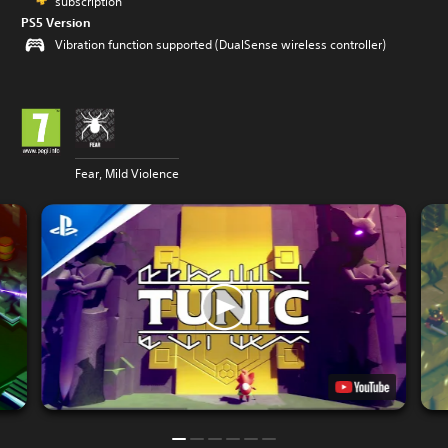
subscription
PS5 Version
Vibration function supported (DualSense wireless controller)
Fear, Mild Violence