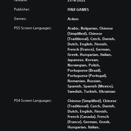
Publisher:
FINJI GAMES
Genres:
Action
PS5 Screen Languages:
Arabic, Bulgarian, Chinese
(Simplified), Chinese
(Traditional), Czech, Danish,
Dutch, English, Finnish,
French (France), German,
Greek, Hungarian, Italian,
Japanese, Korean,
Norwegian, Polish,
Portuguese (Brazil),
Portuguese (Portugal),
Romanian, Russian,
Spanish, Spanish (Mexico),
Swedish, Turkish, Ukrainian
PS4 Screen Languages:
Chinese (Simplified), Chinese
(Traditional), Czech, Danish,
Dutch, English, Finnish,
French (Canada), French
(France), German, Greek,
Hungarian, Italian,