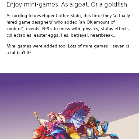
Enjoy mini-games. As a goat. Or a goldfish.
According to developer Coffee Stain, this time they 'actually
hired game designers' who added ‘an OK amount of
content’; events, NPCs to mess with, physics, status effects,
collectables, easter eggs, lies, betrayal, heartbreak...
Mini-games were added too. Lots of mini-games - seven is
a lot isn't it?