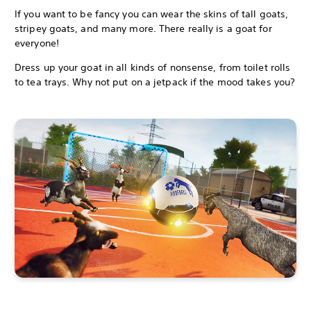
If you want to be fancy you can wear the skins of tall goats,
stripey goats, and many more. There really is a goat for
everyone!
Dress up your goat in all kinds of nonsense, from toilet rolls
to tea trays. Why not put on a jetpack if the mood takes you?