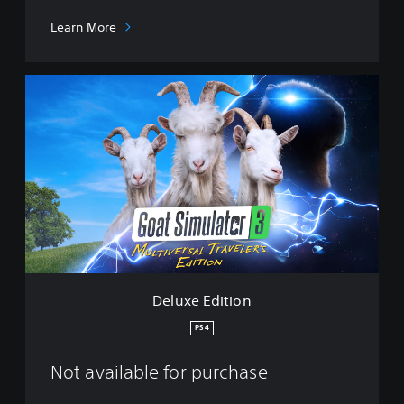
Learn More
D
e
l
u
x
e
E
d
i
t
i
o
n
Deluxe Edition
PS4
Not available for purchase