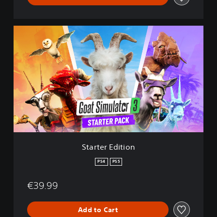
S
t
a
r
t
e
r
E
d
i
t
i
o
Starter Edition
n
PS4
PS5
€39.99
Add to Cart