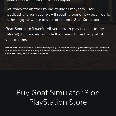
Get ready for another round of udder mayhem. Lick,
headbutt and ruin your way through a brand new open world
in the biggest waste of your time since Goat Simulator!
Goat Simulator 3 won’t tell you how to play (except in the
tutorial), but merely provide the means to be the goat of
your dreams.
DISCLAIMER
:
Goat Simulator 3 is another completely stupid game. Will this game teach you how to become
one with your local herd? Probably not. Learning about real goats with David Attenborough or something
would absolutely be the smarter thing to do.
Buy Goat Simulator 3 on
PlayStation Store