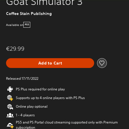
Goat Simulator 3
Coffee Stain Publishing
Available on
PS5
€29.99
Add to Cart
Released 17/11/2022
PS Plus required for online play
Supports up to 4 online players with PS Plus
Online play optional
1 - 4 players
PS5 and PS Portal cloud streaming supported only with Premium
subscription