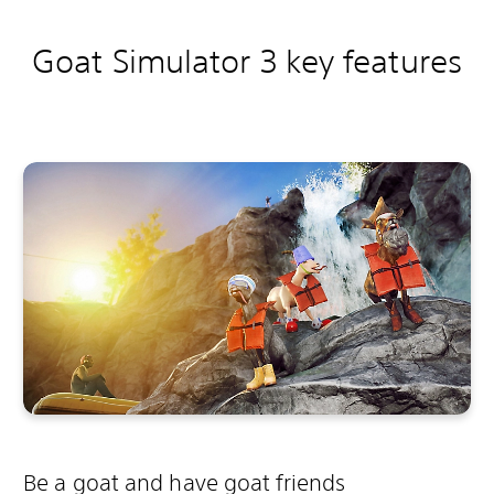
Goat Simulator 3 key features
Be a goat and have goat friends