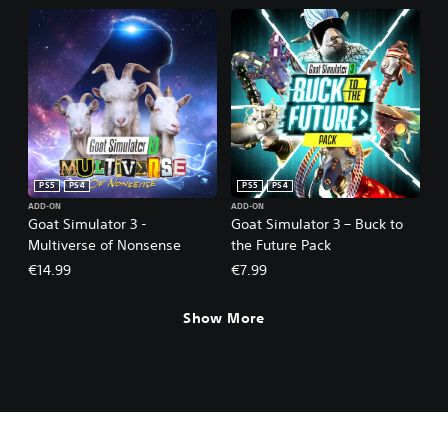
PS5
PS4
PS5
PS4
ADD-ON
ADD-ON
Goat Simulator 3 -
Goat Simulator 3 – Buck to
Multiverse of Nonsense
the Future Pack
€14.99
€7.99
Show More