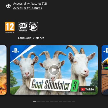
Accessibility features (12)
Accessibility Features
Language, Violence