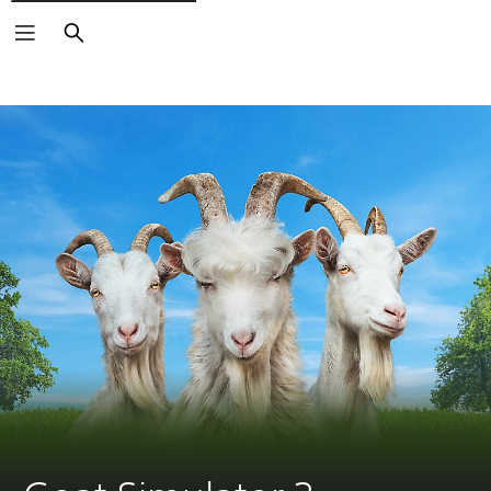
Search