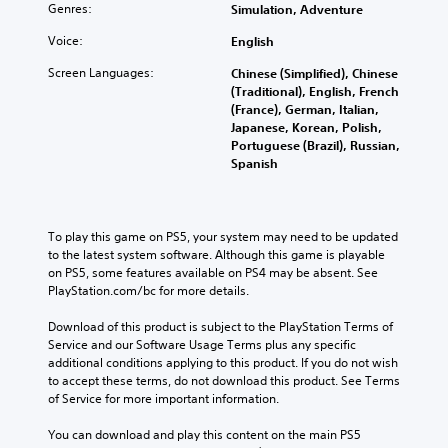
i
u
a
Genres:
h
Simulation, Adventure
d
t
l
e
u
Voice:
s
English
i
c
a
u
m
o
Screen Languages:
Chinese (Simplified), Chinese
l
b
i
n
(Traditional), English, French
a
t
t
t
(France), German, Italian,
u
i
e
r
Japanese, Korean, Polish,
d
t
d
o
Portuguese (Brazil), Russian,
i
l
a
l
Spanish
o
e
m
s
v
s
o
t
o
b
u
o
l
e
n
a
To play this game on PS5, your system may need to be updated 
u
c
t
n
to the latest system software. Although this game is playable 
m
a
o
a
on PS5, some features available on PS4 may be absent. See 
e
u
f
l
PlayStation.com/bc for more details.
s
s
t
t
.
e
i
e
Download of this product is subject to the PlayStation Terms of 
t
m
r
Service and our Software Usage Terms plus any specific 
h
e
n
additional conditions applying to this product. If you do not wish 
e
o
a
to accept these terms, do not download this product. See Terms 
g
r
t
of Service for more important information.
a
o
i
m
n
v
You can download and play this content on the main PS5 
e
l
e