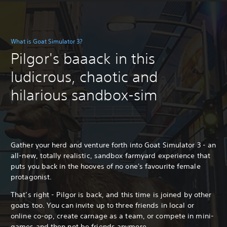
What is Goat Simulator 3?
Pilgor's baaack in this
ludicrous, chaotic and
hilarious sandbox-sim
Gather your herd and venture forth into Goat Simulator 3 - an
all-new, totally realistic, sandbox farmyard experience that
puts you back in the hooves of no one's favourite female
protagonist.
That’s right - Pilgor is back, and this time is joined by other
goats too. You can invite up to three friends in local or
online co-op, create carnage as a team, or compete in mini-
games and then not be friends anymore.