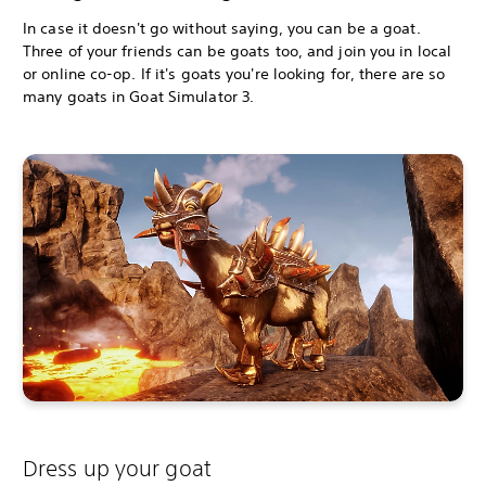
In case it doesn't go without saying, you can be a goat.
Three of your friends can be goats too, and join you in local
or online co-op. If it's goats you're looking for, there are so
many goats in Goat Simulator 3.
Dress up your goat