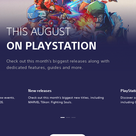
THIS AUGUST
ON PLAYSTATION
Check out this month's biggest releases along with
dedicated features, guides and more.
New releases
PlayStat
ew events,
Check out this month's biggest new titles, including
Discover s
05.
MARVEL Tōkon: Fighting Souls.
including 