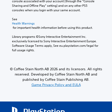
console associated with your account (through the “Console 
d
y
p
Sharing and Offline Play” setting) and on any other PS5 
o
w
r
consoles when you login with your same account.
e
h
e
s
e
s
See 
n
n
e
Health Warnings
o
p
t
 for important health information before using this product.
t
e
l
i
r
a
Library programs ©Sony Interactive Entertainment Inc. 
n
f
y
exclusively licensed to Sony Interactive Entertainment Europe. 
c
o
o
Software Usage Terms apply, See eu.playstation.com/legal for 
l
r
u
full usage rights.
u
m
t
d
i
,
e
n
o
s
g
r
© Coffee Stain North AB 2026 and its licensors. All rights
p
s
s
o
reserved. Developed by Coffee Stain North AB and
p
o
k
e
m
published by Coffee Stain Publishing AB.
e
c
e
Game Privacy Policy and EULA
n
i
r
d
f
e
i
i
m
a
c
a
l
a
p
o
c
p