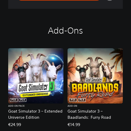
Add-Ons
PS5
PS4
PS5
PS4
ADD-ON PACK
ADD-ON
Goat Simulator 3 – Extended
Goat Simulator 3 –
Universe Edition
Baadlands: Furry Road
€24.99
€14.99