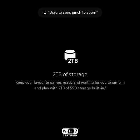
"Drag to spin, pinch to zoom"
2TB of storage
Keep your favourite games ready and waiting for you to jump in
and play with 2TB of SSD storage built-in.
3