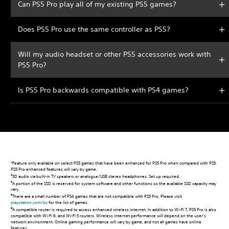
Can PS5 Pro play all of my existing PS5 games?
Does PS5 Pro use the same controller as PS5?
Will my audio headset or other PS5 accessories work with
PS5 Pro?
Is PS5 Pro backwards compatible with PS4 games?
*Feature only available on select PS5 games that have been enhanced for PS5 Pro when compared with PS5.
PS5 Pro enhanced features will vary by game.
2
3D audio via built-in TV speakers or analogue/USB stereo headphones. Set up required.
3
A portion of the SSD is reserved for system software and other functions so the available SSD capacity may
vary.
5
There are a small number of PS4 games that are not compatible with PS5 Pro. Please visit
playstation.com/bc
for the list of games.
9
A compatible router is required to access enhanced wireless internet. In addition to Wi-Fi 7, PS5 Pro is also
compatible with Wi-Fi 6, and Wi-Fi 5 routers. Wireless internet performance will depend on the user’s
network environment. Online gaming performance will vary by game, and not all games have online
features.