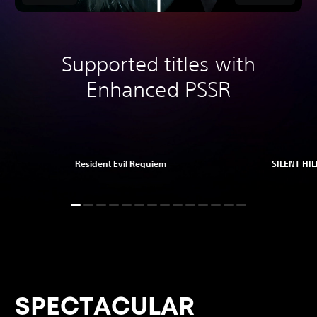
Supported titles with
Enhanced PSSR
Resident Evil Requiem
SILENT HILL
SPECTACULAR