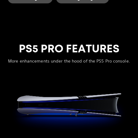
PS5 PRO FEATURES
More enhancements under the hood of the PS5 Pro console.