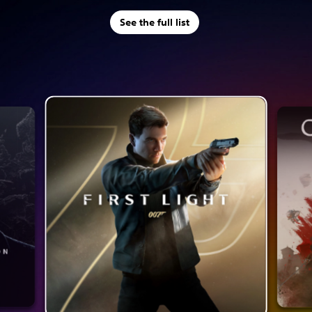
See the full list