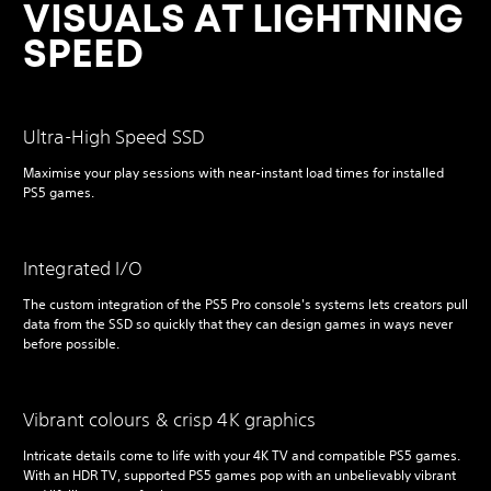
VISUALS AT LIGHTNING
SPEED
Ultra-High Speed SSD
Maximise your play sessions with near-instant load times for installed
PS5 games.
Integrated I/O
The custom integration of the PS5 Pro console's systems lets creators pull
data from the SSD so quickly that they can design games in ways never
before possible.
Vibrant colours & crisp 4K graphics
Intricate details come to life with your 4K TV and compatible PS5 games.
With an HDR TV, supported PS5 games pop with an unbelievably vibrant