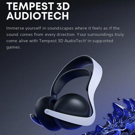
TEMPEST 3D
AUDIOTECH
Immerse yourself in soundscapes where it feels as if the
sound comes from every direction. Your surroundings truly
come alive with Tempest 3D AudioTech
in supported
2
games.