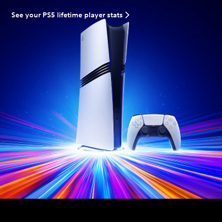
See your PS5 lifetime player stats