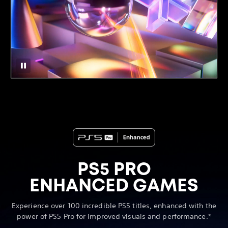
PS5 PRO
ENHANCED GAMES
Experience over 100 incredible PS5 titles, enhanced with the
power of PS5 Pro for improved visuals and performance.*