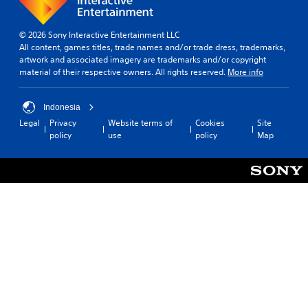
© 2026 Sony Interactive Entertainment LLC
All content, games titles, trade names and/or trade dress, trademarks,
artwork and associated imagery are trademarks and/or copyright
material of their respective owners. All rights reserved.
More info
Indonesia
Legal
Privacy
Website terms of
Cookies
Site
policy
use
policy
Map