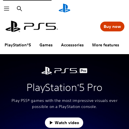
Search
Buy now
PlayStation®5
Games
Accessories
More features
PlayStation
5 Pro
®
Play PS5® games with the most impressive visuals ever
possible on a PlayStation console.
Watch video