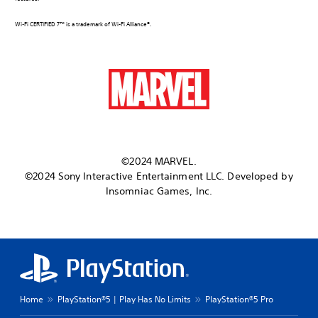
Wi-Fi CERTIFIED 7™ is a trademark of Wi-Fi Alliance®.
©2024 MARVEL.
©2024 Sony Interactive Entertainment LLC. Developed by
Insomniac Games, Inc.
Home
PlayStation®5 | Play Has No Limits
PlayStation®5 Pro