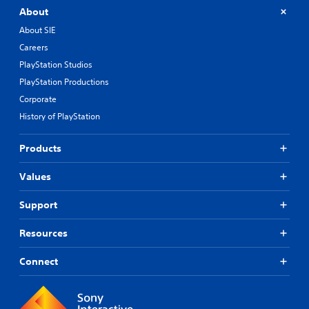
About
About SIE
Careers
PlayStation Studios
PlayStation Productions
Corporate
History of PlayStation
Products
Values
Support
Resources
Connect