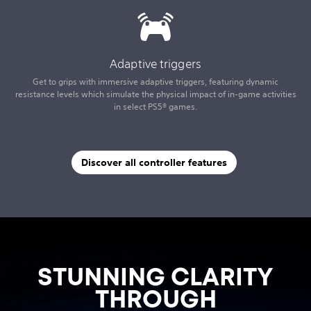
Adaptive triggers
Get to grips with immersive adaptive triggers, featuring dynamic
resistance levels which simulate the physical impact of in-game activities
in select PS5® games.
Discover all controller features
STUNNING CLARITY
THROUGH