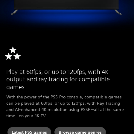
Play at 60fps, or up to 120fps, with 4K
output and ray tracing for compatible
games
With the power of the PS5 Pro console, compatible games
can be played at 60fps, or up to 120fps, with Ray Tracing
and AI-enhanced 4K resolution using PSSR—all at the same
time—on your 4K TV.
Latest PS5 games
Browse game genres