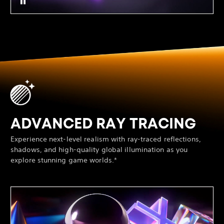
ADVANCED RAY TRACING
Experience next-level realism with ray-traced reflections,
shadows, and high-quality global illumination as you
explore stunning game worlds.*