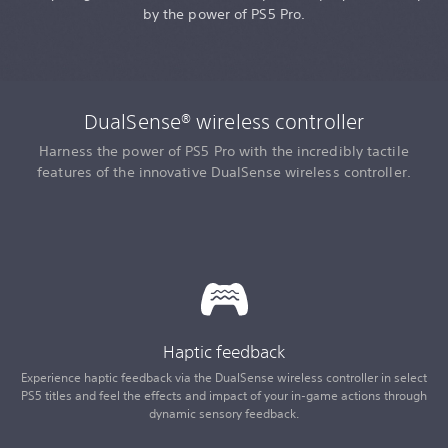
by the power of PS5 Pro.
DualSense® wireless controller
Harness the power of PS5 Pro with the incredibly tactile
features of the innovative DualSense wireless controller.
Haptic feedback
Experience haptic feedback via the DualSense wireless controller in select
PS5 titles and feel the effects and impact of your in-game actions through
dynamic sensory feedback.