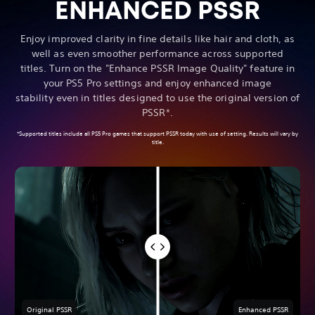
ENHANCED PSSR
Enjoy improved clarity in fine details like hair and cloth, as
well as even smoother performance across supported
titles. Turn on the "Enhance PSSR Image Quality" feature in
your PS5 Pro settings and enjoy enhanced image
stability even in titles designed to use the original version of
PSSR*.
*Supported titles include all PS5 Pro games that support PSSR today with use of setting. Results will vary by
title.
Original PSSR
Enhanced PSSR