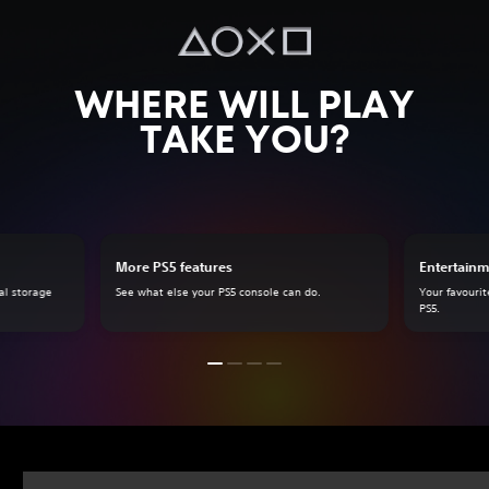
WHERE WILL PLAY
TAKE YOU?
More PS5 features
Entertainm
al storage
See what else your PS5 console can do.
Your favourit
PS5.