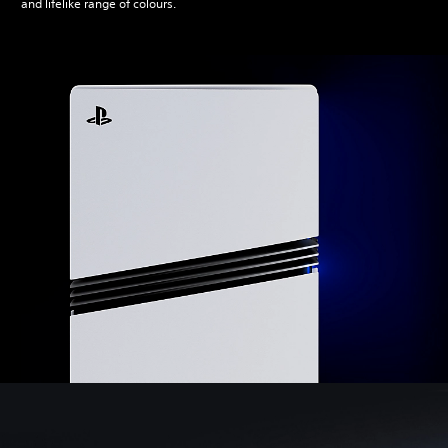
and lifelike range of colours.