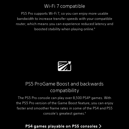
Wi-Fi 7 compatible
PS5 Pro supports Wi-Fi 7, so you can enjoy more usable
bandwidth to increase transfer speeds with your compatible
router, which means you can experience reduced latency and
boosted stability when playing online.
9
PS5 Pro
Game Boost and backwards
compatibility
The PS5 Pro console can play over 8,500 PS4® games. With
the PS5 Pro version of the Game Boost feature, you can enjoy
faster and smoother frame rates in some of the PS4 and PS5
console’s greatest games.
5
PS4 games playable on PS5 consoles