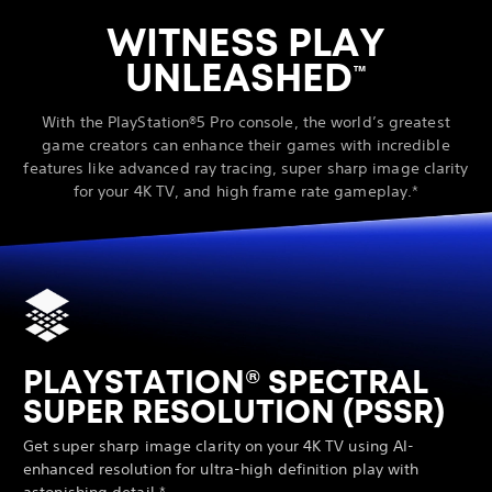
WITNESS PLAY
UNLEASHED
™
With the PlayStation®5 Pro console, the world’s greatest
game creators can enhance their games with incredible
features like advanced ray tracing, super sharp image clarity
for your 4K TV, and high frame rate gameplay.*
PLAYSTATION® SPECTRAL
SUPER RESOLUTION (PSSR)
Get super sharp image clarity on your 4K TV using AI-
enhanced resolution for ultra-high definition play with