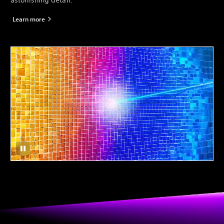
astonishing detail.*
Learn more