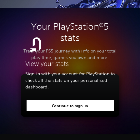
Your PlayStation®5
stats
Track your PS5 journey with info on your total
play time, games you own and more.
View your stats
Sign-in with your account for PlayStation to
check all the stats on your personalised
dashboard.
Continue to sign-in