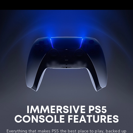
IMMERSIVE PS5
CONSOLE FEATURES
Everything that makes PS5 the best place to play, backed up