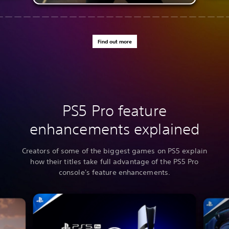
Find out more
PS5 Pro feature
enhancements explained
Creators of some of the biggest games on PS5 explain
how their titles take full advantage of the PS5 Pro
console's feature enhancements.