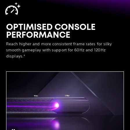
OPTIMISED CONSOLE
PERFORMANCE
Reach higher and more consistent frame rates for silky
smooth gameplay with support for 60Hz and 120Hz
displays.*