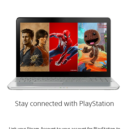
Stay connected with PlayStation
Link your Steam Account to your account for PlayStation to