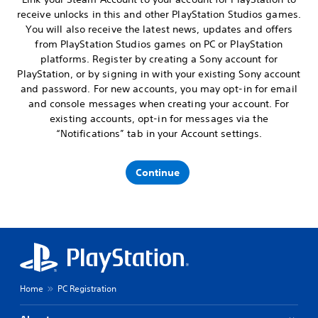
receive unlocks in this and other PlayStation Studios games.
You will also receive the latest news, updates and offers
from PlayStation Studios games on PC or PlayStation
platforms. Register by creating a Sony account for
PlayStation, or by signing in with your existing Sony account
and password. For new accounts, you may opt-in for email
and console messages when creating your account. For
existing accounts, opt-in for messages via the
“Notifications” tab in your Account settings.
Continue
Home
PC Registration