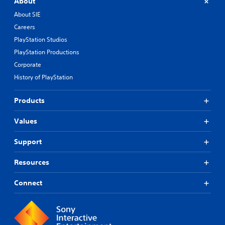
About
About SIE
Careers
PlayStation Studios
PlayStation Productions
Corporate
History of PlayStation
Products
Values
Support
Resources
Connect