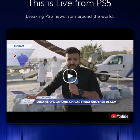
This is Live from PS5
Breaking PS5 news from around the world.