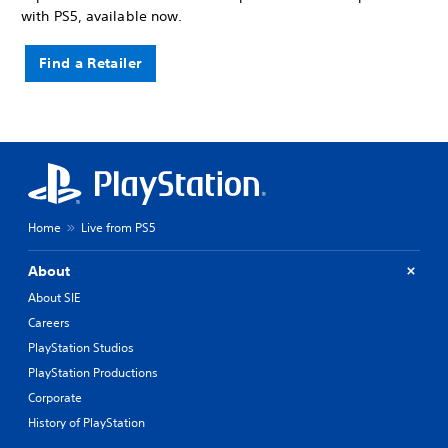
with PS5, available now.
Find a Retailer
Home
Live from PS5
About
About SIE
Careers
PlayStation Studios
PlayStation Productions
Corporate
History of PlayStation