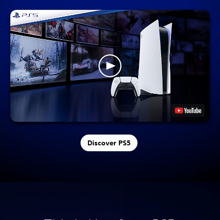
Discover PS5