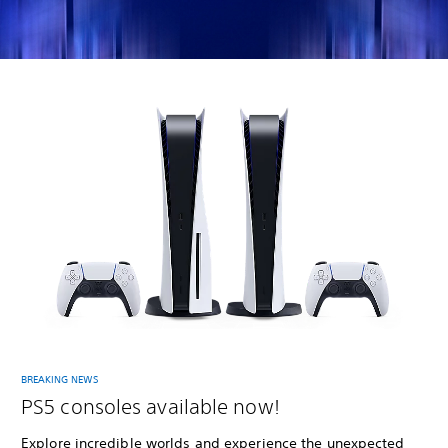
BREAKING NEWS
PS5 consoles available now!
Explore incredible worlds and experience the unexpected