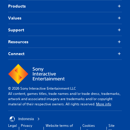
Products
Values
Support
Resources
Connect
© 2026 Sony Interactive Entertainment LLC
All content, games titles, trade names and/or trade dress, trademarks,
artwork and associated imagery are trademarks and/or copyright
material of their respective owners. All rights reserved.
More info
Indonesia
Legal
Privacy
Website terms of
Cookies
Site