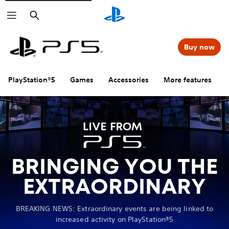
Search
Buy now
PlayStation®5
Games
Accessories
More features
BRINGING YOU THE
EXTRAORDINARY
BREAKING NEWS: Extraordinary events are being linked to
increased activity on PlayStation®5