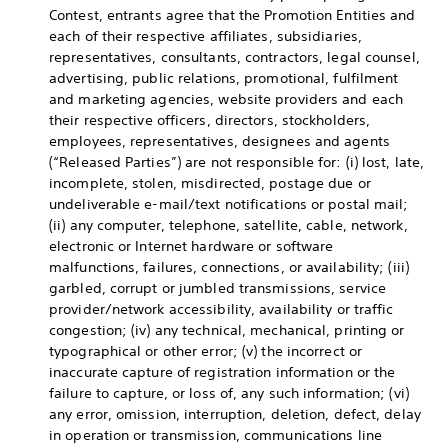
Contest, entrants agree that the Promotion Entities and
each of their respective affiliates, subsidiaries,
representatives, consultants, contractors, legal counsel,
advertising, public relations, promotional, fulfilment
and marketing agencies, website providers and each
their respective officers, directors, stockholders,
employees, representatives, designees and agents
(“Released Parties”) are not responsible for: (i) lost, late,
incomplete, stolen, misdirected, postage due or
undeliverable e-mail/text notifications or postal mail;
(ii) any computer, telephone, satellite, cable, network,
electronic or Internet hardware or software
malfunctions, failures, connections, or availability; (iii)
garbled, corrupt or jumbled transmissions, service
provider/network accessibility, availability or traffic
congestion; (iv) any technical, mechanical, printing or
typographical or other error; (v) the incorrect or
inaccurate capture of registration information or the
failure to capture, or loss of, any such information; (vi)
any error, omission, interruption, deletion, defect, delay
in operation or transmission, communications line