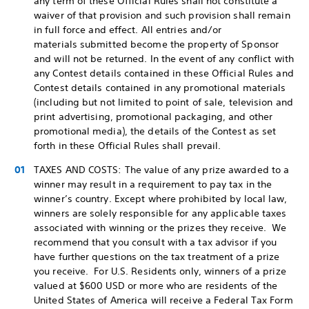
any term of these Official Rules shall not constitute a
waiver of that provision and such provision shall remain
in full force and effect. All entries and/or
materials submitted become the property of Sponsor
and will not be returned. In the event of any conflict with
any Contest details contained in these Official Rules and
Contest details contained in any promotional materials
(including but not limited to point of sale, television and
print advertising, promotional packaging, and other
promotional media), the details of the Contest as set
forth in these Official Rules shall prevail.
TAXES AND COSTS: The value of any prize awarded to a
winner may result in a requirement to pay tax in the
winner’s country. Except where prohibited by local law,
winners are solely responsible for any applicable taxes
associated with winning or the prizes they receive. We
recommend that you consult with a tax advisor if you
have further questions on the tax treatment of a prize
you receive. For U.S. Residents only, winners of a prize
valued at $600 USD or more who are residents of the
United States of America will receive a Federal Tax Form