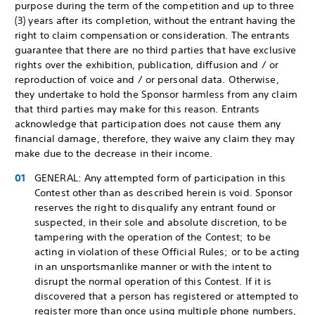
purpose during the term of the competition and up to three
(3) years after its completion, without the entrant having the
right to claim compensation or consideration. The entrants
guarantee that there are no third parties that have exclusive
rights over the exhibition, publication, diffusion and / or
reproduction of voice and / or personal data. Otherwise,
they undertake to hold the Sponsor harmless from any claim
that third parties may make for this reason. Entrants
acknowledge that participation does not cause them any
financial damage, therefore, they waive any claim they may
make due to the decrease in their income.
GENERAL: Any attempted form of participation in this
Contest other than as described herein is void. Sponsor
reserves the right to disqualify any entrant found or
suspected, in their sole and absolute discretion, to be
tampering with the operation of the Contest; to be
acting in violation of these Official Rules; or to be acting
in an unsportsmanlike manner or with the intent to
disrupt the normal operation of this Contest. If it is
discovered that a person has registered or attempted to
register more than once using multiple phone numbers,