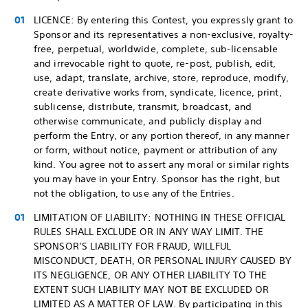
LICENCE: By entering this Contest, you expressly grant to
Sponsor and its representatives a non-exclusive, royalty-
free, perpetual, worldwide, complete, sub-licensable
and irrevocable right to quote, re-post, publish, edit,
use, adapt, translate, archive, store, reproduce, modify,
create derivative works from, syndicate, licence, print,
sublicense, distribute, transmit, broadcast, and
otherwise communicate, and publicly display and
perform the Entry, or any portion thereof, in any manner
or form, without notice, payment or attribution of any
kind. You agree not to assert any moral or similar rights
you may have in your Entry. Sponsor has the right, but
not the obligation, to use any of the Entries.
LIMITATION OF LIABILITY: NOTHING IN THESE OFFICIAL
RULES SHALL EXCLUDE OR IN ANY WAY LIMIT. THE
SPONSOR’S LIABILITY FOR FRAUD, WILLFUL
MISCONDUCT, DEATH, OR PERSONAL INJURY CAUSED BY
ITS NEGLIGENCE, OR ANY OTHER LIABILITY TO THE
EXTENT SUCH LIABILITY MAY NOT BE EXCLUDED OR
LIMITED AS A MATTER OF LAW. By participating in this