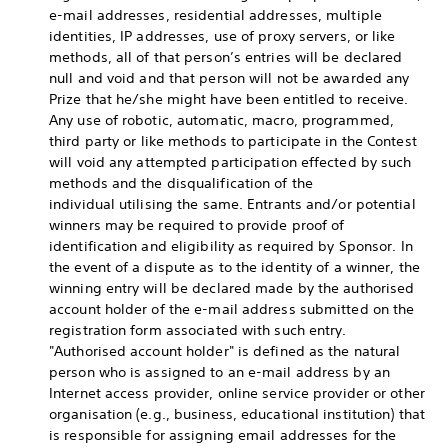
e-mail addresses, residential addresses, multiple
identities, IP addresses, use of proxy servers, or like
methods, all of that person’s entries will be declared
null and void and that person will not be awarded any
Prize that he/she might have been entitled to receive.
Any use of robotic, automatic, macro, programmed,
third party or like methods to participate in the Contest
will void any attempted participation effected by such
methods and the disqualification of the
individual utilising the same. Entrants and/or potential
winners may be required to provide proof of
identification and eligibility as required by Sponsor. In
the event of a dispute as to the identity of a winner, the
winning entry will be declared made by the authorised
account holder of the e-mail address submitted on the
registration form associated with such entry.
"Authorised account holder" is defined as the natural
person who is assigned to an e-mail address by an
Internet access provider, online service provider or other
organisation (e.g., business, educational institution) that
is responsible for assigning email addresses for the