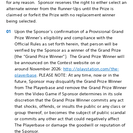
for any reason. Sponsor reserves the right to either select an
alternate winner from the Runner-Ups until the Prize is
claimed or forfeit the Prize with no replacement winner
being selected.
Upon the Sponsor’s confirmation of a Provisional Grand
Prize Winner’s eligibility and compliance with the
Official Rules as set forth herein, that person will be
verified by the Sponsor as a winner of the Grand Prize
(the “Grand Prize Winner”). The Grand Prize Winner will
be announced on the Contest website on or
around November 2026:
http://playstation.com/the-
playerbase
. PLEASE NOTE: At any time, now or in the
future, Sponsor may disqualify the Grand Prize Winner
from The Playerbase and remove the Grand Prize Winner
from the Video Game if Sponsor determines in its sole
discretion that the Grand Prize Winner commits any act
that shocks, offends, or insults the public or any class or
group thereof, or becomes the subject of public scandal
or commits any other act that could negatively affect
The Playerbase or damage the goodwill or reputation of
the Sponsor.