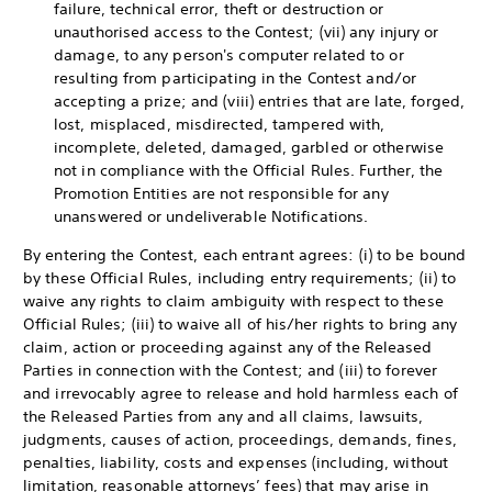
failure, technical error, theft or destruction or
unauthorised access to the Contest; (vii) any injury or
damage, to any person's computer related to or
resulting from participating in the Contest and/or
accepting a prize; and (viii) entries that are late, forged,
lost, misplaced, misdirected, tampered with,
incomplete, deleted, damaged, garbled or otherwise
not in compliance with the Official Rules. Further, the
Promotion Entities are not responsible for any
unanswered or undeliverable Notifications.
By entering the Contest, each entrant agrees: (i) to be bound
by these Official Rules, including entry requirements; (ii) to
waive any rights to claim ambiguity with respect to these
Official Rules; (iii) to waive all of his/her rights to bring any
claim, action or proceeding against any of the Released
Parties in connection with the Contest; and (iii) to forever
and irrevocably agree to release and hold harmless each of
the Released Parties from any and all claims, lawsuits,
judgments, causes of action, proceedings, demands, fines,
penalties, liability, costs and expenses (including, without
limitation, reasonable attorneys’ fees) that may arise in