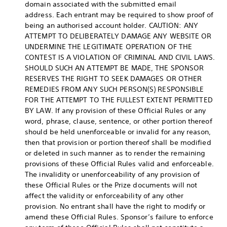
domain associated with the submitted email
address. Each entrant may be required to show proof of
being an authorised account holder. CAUTION: ANY
ATTEMPT TO DELIBERATELY DAMAGE ANY WEBSITE OR
UNDERMINE THE LEGITIMATE OPERATION OF THE
CONTEST IS A VIOLATION OF CRIMINAL AND CIVIL LAWS.
SHOULD SUCH AN ATTEMPT BE MADE, THE SPONSOR
RESERVES THE RIGHT TO SEEK DAMAGES OR OTHER
REMEDIES FROM ANY SUCH PERSON(S) RESPONSIBLE
FOR THE ATTEMPT TO THE FULLEST EXTENT PERMITTED
BY LAW. If any provision of these Official Rules or any
word, phrase, clause, sentence, or other portion thereof
should be held unenforceable or invalid for any reason,
then that provision or portion thereof shall be modified
or deleted in such manner as to render the remaining
provisions of these Official Rules valid and enforceable.
The invalidity or unenforceability of any provision of
these Official Rules or the Prize documents will not
affect the validity or enforceability of any other
provision. No entrant shall have the right to modify or
amend these Official Rules. Sponsor’s failure to enforce