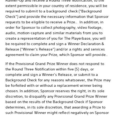
Runner-Up and receive a Round Three Notification, to the
extent permissible in your country of residence, you will be
required to submit to a background check (“Background
Check”) and provide the necessary information that Sponsor
requests to be eligible to receive a Prize.. In addition, in
order for Sponsor to collect photography, video footage,
audio, motion-capture and similar materials from you to
create a representation of you for The Playerbase, you will
be required to complete and sign a Winner Declaration &
Release (“Winner’s Release”) and/or a rights and services
agreement to claim your Prize, which Sponsor will provide..
If the Provisional Grand Prize Winner does not respond to
the Round Three Notification within five (5) days, or
complete and sign a Winner’s Release, or submit to a
Background Check for any reasons whatsoever, the Prize may
be forfeited with or without a replacement winner being
chosen. In addition, Sponsor reserves the right, in its sole
discretion, to disqualify any Provisional Grand Prize Winner
based on the results of the Background Check if Sponsor
determines, in its sole discretion, that awarding a Prize to
such Provisional Winner might reflect negatively on Sponsor