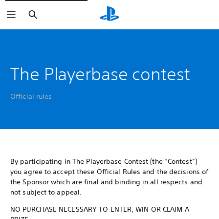
Search
The Playerbase contest
Official rules
By participating in The Playerbase Contest (the “Contest”)
you agree to accept these Official Rules and the decisions of
the Sponsor which are final and binding in all respects and
not subject to appeal.
NO PURCHASE NECESSARY TO ENTER, WIN OR CLAIM A