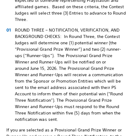
expected of someone representing PlayStation and
affiliated games. Based on these criteria, the Contest
Judges will select three (3) Entries to advance to Round
Three.
ROUND THREE – NOTIFICATION, VERIFICATION, AND
BACKGROUND CHECKS: In Round Three, the Contest
Judges will determine one (1) potential winner (the
“Provisional Grand Prize Winner”) and two (2) runner-
ups (“Runner-Ups”). The Provisional Grand Prize
Winner and Runner-Ups will be notified on or
around June 15, 2026. The Provisional Grand Prize
Winner and Runner-Ups will receive a communication
from the Sponsor or Promotion Entities which will be
sent to the email address associated with their PS
Account to inform them of their potential win (“Round
Three Notification”). The Provisional Grand Prize
Winner and Runner-Ups must respond to the Round
Three Notification within five (5) days from when the
notification was sent.
If you are selected as a Provisional Grand Prize Winner or