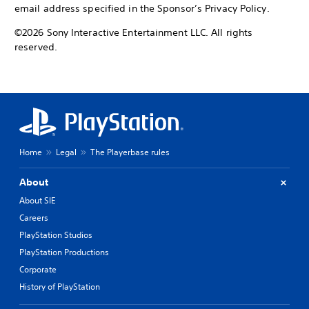
email address specified in the Sponsor’s Privacy Policy.
©2026 Sony Interactive Entertainment LLC. All rights
reserved.
Home
Legal
The Playerbase rules
About
About SIE
Careers
PlayStation Studios
PlayStation Productions
Corporate
History of PlayStation