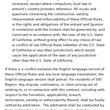
increased, except where compulsory local law in
entrant’s country provides otherwise. All issues and
questions concerning the construction, validity,
interpretation and enforceability of these Official Rules,
or the rights and obligations of the entrant and Sponsor
in connection with the Contest shall be governed by, and
construed in accordance with, the laws of the U.S. State
of California, without giving effect to any choice of law
or conflict of law Official Rules (whether of the U.S. State
of California or any other jurisdiction), which would
cause the application of the laws of any jurisdiction
other than the U.S. State of California.
If there is a conflict between the English language version of
these Official Rules and any local language translations, the
English language version shall prevail. For residents of SIEI
Region: Any dispute, controversy, or claim arising out of,
relating to, or in connection with this contract, including with
respect to the formation, applicability, breach,
termination, validity or enforceability thereof, shall be finally
settled by arbitration. The arbitration shall be conducted by