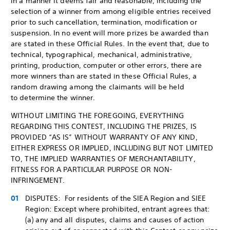
in a manner it deems fair and reasonable, including the
selection of a winner from among eligible entries received
prior to such cancellation, termination, modification or
suspension. In no event will more prizes be awarded than
are stated in these Official Rules. In the event that, due to
technical, typographical, mechanical, administrative,
printing, production, computer or other errors, there are
more winners than are stated in these Official Rules, a
random drawing among the claimants will be held
to determine the winner.
WITHOUT LIMITING THE FOREGOING, EVERYTHING
REGARDING THIS CONTEST, INCLUDING THE PRIZES, IS
PROVIDED “AS IS” WITHOUT WARRANTY OF ANY KIND,
EITHER EXPRESS OR IMPLIED, INCLUDING BUT NOT LIMITED
TO, THE IMPLIED WARRANTIES OF MERCHANTABILITY,
FITNESS FOR A PARTICULAR PURPOSE OR NON-
INFRINGEMENT.
DISPUTES: For residents of the SIEA Region and SIEE
Region: Except where prohibited, entrant agrees that:
(a) any and all disputes, claims and causes of action