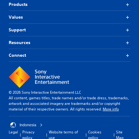
Products
Values
Support
Resources
Connect
© 2026 Sony Interactive Entertainment LLC
All content, games titles, trade names and/or trade dress, trademarks,
artwork and associated imagery are trademarks and/or copyright
material of their respective owners. All rights reserved.
More info
Indonesia
Legal
Privacy
Website terms of
Cookies
Site
policy
use
policy
Map