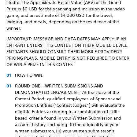
studio. The Approximate Retail Value (ARV) of the Grand
Prize is $0 USD for the scanning and inclusion in the video
game, and an estimate of $4,000 USD for the travel,
lodging, and meals, depending on the residence of the
winner.
IMPORTANT: MESSAGE AND DATA RATES MAY APPLY IF AN
ENTRANT ENTERS THIS CONTEST ON THEIR MOBILE DEVICE.
ENTRANTS SHOULD CONSULT THEIR MOBILE PROVIDER'S
PRICING PLANS. MOBILE ENTRY IS NOT REQUIRED TO ENTER
OR WIN A PRIZE IN THIS CONTEST
HOW TO WIN.
ROUND ONE – WRITTEN SUBMISSIONS AND
DEMONSTRATED ENGAGEMENT: At the close of the
Contest Period, qualified employees of Sponsor and
Promotion Entities (“Contest Judges”) will evaluate the
eligible Entries according to a combination of skill-
based criteria found in your Written Submission and
account history, including: (i) the originality of your
written submission, (ii) your written submission's