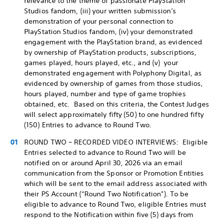
relevance to the theme of passionate PlayStation
Studios fandom, (iii) your written submission's
demonstration of your personal connection to
PlayStation Studios fandom, (iv) your demonstrated
engagement with the PlayStation brand, as evidenced
by ownership of PlayStation products, subscriptions,
games played, hours played, etc., and (v) your
demonstrated engagement with Polyphony Digital, as
evidenced by ownership of games from those studios,
hours played, number and type of game trophies
obtained, etc. Based on this criteria, the Contest Judges
will select approximately fifty (50) to one hundred fifty
(150) Entries to advance to Round Two.
ROUND TWO – RECORDED VIDEO INTERVIEWS: Eligible
Entries selected to advance to Round Two will be
notified on or around April 30, 2026 via an email
communication from the Sponsor or Promotion Entities
which will be sent to the email address associated with
their PS Account (“Round Two Notification”). To be
eligible to advance to Round Two, eligible Entries must
respond to the Notification within five (5) days from