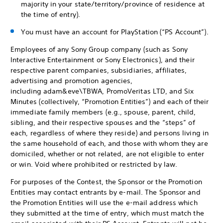
majority in your state/territory/province of residence at
the time of entry).
You must have an account for PlayStation (“PS Account”).
Employees of any Sony Group company (such as Sony
Interactive Entertainment or Sony Electronics), and their
respective parent companies, subsidiaries, affiliates,
advertising and promotion agencies,
including adam&eve\TBWA, PromoVeritas LTD, and Six
Minutes (collectively, “Promotion Entities”) and each of their
immediate family members (e.g., spouse, parent, child,
sibling, and their respective spouses and the “steps” of
each, regardless of where they reside) and persons living in
the same household of each, and those with whom they are
domiciled, whether or not related, are not eligible to enter
or win. Void where prohibited or restricted by law.
For purposes of the Contest, the Sponsor or the Promotion
Entities may contact entrants by e-mail. The Sponsor and
the Promotion Entities will use the e-mail address which
they submitted at the time of entry, which must match the