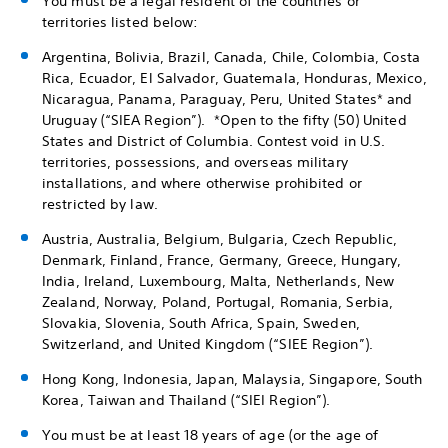
You must be a legal resident of the countries or
territories listed below:
Argentina, Bolivia, Brazil, Canada, Chile, Colombia, Costa
Rica, Ecuador, El Salvador, Guatemala, Honduras, Mexico,
Nicaragua, Panama, Paraguay, Peru, United States* and
Uruguay (“SIEA Region”). *Open to the fifty (50) United
States and District of Columbia. Contest void in U.S.
territories, possessions, and overseas military
installations, and where otherwise prohibited or
restricted by law.
Austria, Australia, Belgium, Bulgaria, Czech Republic,
Denmark, Finland, France, Germany, Greece, Hungary,
India, Ireland, Luxembourg, Malta, Netherlands, New
Zealand, Norway, Poland, Portugal, Romania, Serbia,
Slovakia, Slovenia, South Africa, Spain, Sweden,
Switzerland, and United Kingdom (“SIEE Region”).
Hong Kong, Indonesia, Japan, Malaysia, Singapore, South
Korea, Taiwan and Thailand (“SIEI Region”).
You must be at least 18 years of age (or the age of