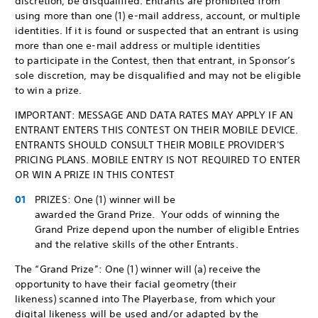
discretion, be disqualified. Entrants are prohibited from
using more than one (1) e-mail address, account, or multiple
identities. If it is found or suspected that an entrant is using
more than one e-mail address or multiple identities
to participate in the Contest, then that entrant, in Sponsor’s
sole discretion, may be disqualified and may not be eligible
to win a prize.
IMPORTANT: MESSAGE AND DATA RATES MAY APPLY IF AN
ENTRANT ENTERS THIS CONTEST ON THEIR MOBILE DEVICE.
ENTRANTS SHOULD CONSULT THEIR MOBILE PROVIDER'S
PRICING PLANS. MOBILE ENTRY IS NOT REQUIRED TO ENTER
OR WIN A PRIZE IN THIS CONTEST
PRIZES: One (1) winner will be
awarded the Grand Prize. Your odds of winning the
Grand Prize depend upon the number of eligible Entries
and the relative skills of the other Entrants.
The “Grand Prize”: One (1) winner will (a) receive the
opportunity to have their facial geometry (their
likeness) scanned into The Playerbase, from which your
digital likeness will be used and/or adapted by the