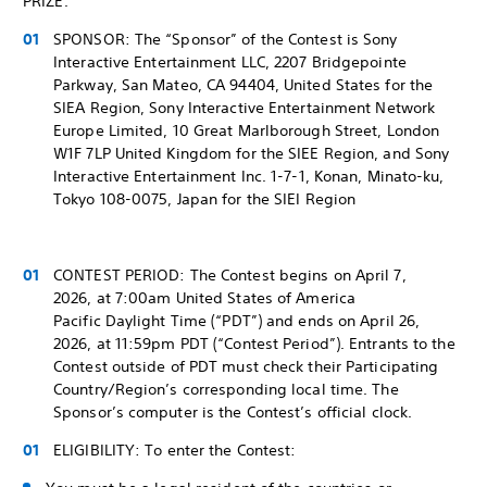
PRIZE.
SPONSOR: The “Sponsor” of the Contest is Sony
Interactive Entertainment LLC, 2207 Bridgepointe
Parkway, San Mateo, CA 94404, United States for the
SIEA Region, Sony Interactive Entertainment Network
Europe Limited, 10 Great Marlborough Street, London
W1F 7LP United Kingdom for the SIEE Region, and Sony
Interactive Entertainment Inc. 1-7-1, Konan, Minato-ku,
Tokyo 108-0075, Japan for the SIEI Region
CONTEST PERIOD: The Contest begins on April 7,
2026, at 7:00am United States of America
Pacific Daylight Time (“PDT”) and ends on April 26,
2026, at 11:59pm PDT (“Contest Period”). Entrants to the
Contest outside of PDT must check their Participating
Country/Region’s corresponding local time. The
Sponsor’s computer is the Contest’s official clock.
ELIGIBILITY: To enter the Contest: