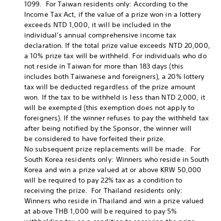
1099. For Taiwan residents only: According to the
Income Tax Act, if the value of a prize won in a lottery
exceeds NTD 1,000, it will be included in the
individual’s annual comprehensive income tax
declaration. If the total prize value exceeds NTD 20,000,
a 10% prize tax will be withheld. For individuals who do
not reside in Taiwan for more than 183 days (this
includes both Taiwanese and foreigners), a 20% lottery
tax will be deducted regardless of the prize amount
won. If the tax to be withheld is less than NTD 2,000, it
will be exempted (this exemption does not apply to
foreigners). If the winner refuses to pay the withheld tax
after being notified by the Sponsor, the winner will
be considered to have forfeited their prize.
No subsequent prize replacements will be made. For
South Korea residents only: Winners who reside in South
Korea and win a prize valued at or above KRW 50,000
will be required to pay 22% tax as a condition to
receiving the prize. For Thailand residents only:
Winners who reside in Thailand and win a prize valued
at above THB 1,000 will be required to pay 5%