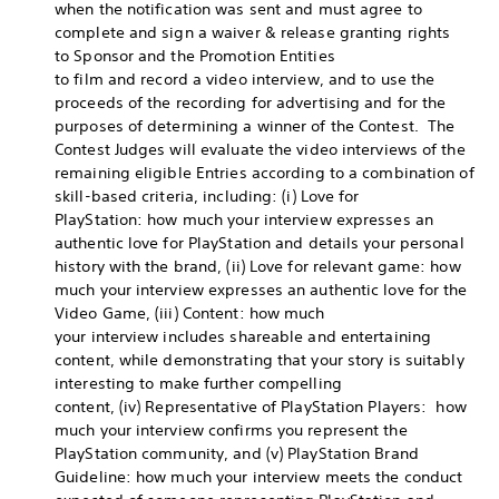
when the notification was sent and must agree to
complete and sign a waiver & release granting rights
to Sponsor and the Promotion Entities
to film and record a video interview, and to use the
proceeds of the recording for advertising and for the
purposes of determining a winner of the Contest. The
Contest Judges will evaluate the video interviews of the
remaining eligible Entries according to a combination of
skill-based criteria, including: (i) Love for
PlayStation: how much your interview expresses an
authentic love for PlayStation and details your personal
history with the brand, (ii) Love for relevant game: how
much your interview expresses an authentic love for the
Video Game, (iii) Content: how much
your interview includes shareable and entertaining
content, while demonstrating that your story is suitably
interesting to make further compelling
content, (iv) Representative of PlayStation Players: how
much your interview confirms you represent the
PlayStation community, and (v) PlayStation Brand
Guideline: how much your interview meets the conduct