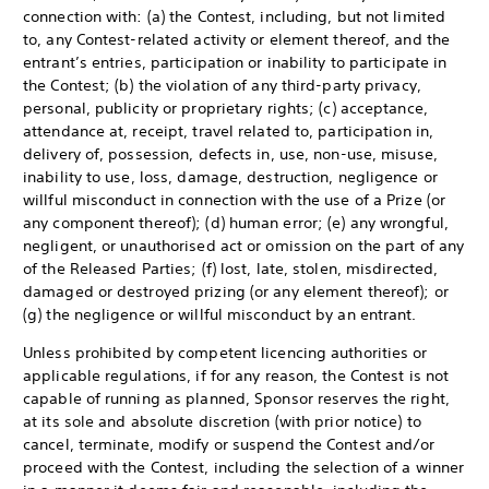
connection with: (a) the Contest, including, but not limited
to, any Contest-related activity or element thereof, and the
entrant’s entries, participation or inability to participate in
the Contest; (b) the violation of any third-party privacy,
personal, publicity or proprietary rights; (c) acceptance,
attendance at, receipt, travel related to, participation in,
delivery of, possession, defects in, use, non-use, misuse,
inability to use, loss, damage, destruction, negligence or
willful misconduct in connection with the use of a Prize (or
any component thereof); (d) human error; (e) any wrongful,
negligent, or unauthorised act or omission on the part of any
of the Released Parties; (f) lost, late, stolen, misdirected,
damaged or destroyed prizing (or any element thereof); or
(g) the negligence or willful misconduct by an entrant.
Unless prohibited by competent licencing authorities or
applicable regulations, if for any reason, the Contest is not
capable of running as planned, Sponsor reserves the right,
at its sole and absolute discretion (with prior notice) to
cancel, terminate, modify or suspend the Contest and/or
proceed with the Contest, including the selection of a winner