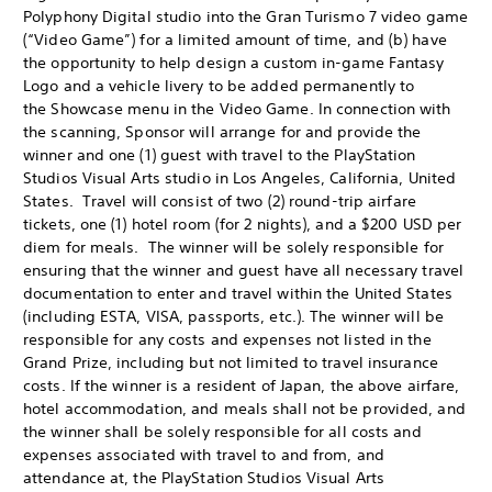
Polyphony Digital studio into the Gran Turismo 7 video game
(“Video Game”) for a limited amount of time, and (b) have
the opportunity to help design a custom in-game Fantasy
Logo and a vehicle livery to be added permanently to
the Showcase menu in the Video Game. In connection with
the scanning, Sponsor will arrange for and provide the
winner and one (1) guest with travel to the PlayStation
Studios Visual Arts studio in Los Angeles, California, United
States. Travel will consist of two (2) round-trip airfare
tickets, one (1) hotel room (for 2 nights), and a $200 USD per
diem for meals. The winner will be solely responsible for
ensuring that the winner and guest have all necessary travel
documentation to enter and travel within the United States
(including ESTA, VISA, passports, etc.). The winner will be
responsible for any costs and expenses not listed in the
Grand Prize, including but not limited to travel insurance
costs. If the winner is a resident of Japan, the above airfare,
hotel accommodation, and meals shall not be provided, and
the winner shall be solely responsible for all costs and
expenses associated with travel to and from, and
attendance at, the PlayStation Studios Visual Arts