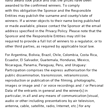
valid award took place and that the prizes have been
awarded to the confirmed winners. To comply
with this obligation the Sponsor and the Responsible
Entities may publish the surname and county/state of
winners. If a winner objects to their name being published
or made available, please contact the Sponsor at the email
address specified in the Privacy Policy. Please note that the
Sponsor and the Responsible Entities may still be
required to provide a full list of winners to a regulator, or to
other third parties, as required by applicable local law.
For Argentina, Bolivia, Brazil, Chile, Colombia, Costa Rica,
Ecuador, El Salvador, Guatemala, Honduras, Mexico,
Nicaragua, Panama, Paraguay, Peru, and Uruguay:
Participation comprises the express authorisation for the
public dissemination, transmission, retransmission,
reproduction or publication of the filming, photographs,
images or image and / or voice recordings and / or Personal
Data of the entrants in general and the winner(s) in
particular, in all and any means of communication (visual,
audio or other including presentations by air television,
antenna, cable, satellite, radio, Internet, etc.) for any