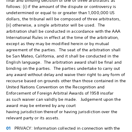
final and binding decision of one or three arbitrators as
follows: (i) if the amount of the dispute or controversy is
undetermined or equal to or greater than 1,000,000 US
dollars, the tribunal will be composed of three arbitrators,
(ii) otherwise, a single arbitrator will be used. The
arbitration shall be conducted in accordance with the AAA
International Rules in effect at the time of the arbitration,
except as they may be modified herein or by mutual
agreement of the parties. The seat of the arbitration shall
be San Mateo, California, and it shall be conducted in the
English language. The arbitration award shall be final and
binding on the parties. The parties undertake to carry out
any award without delay and waive their right to any form of
recourse based on grounds other than those contained in the
United Nations Convention on the Recognition and
Enforcement of Foreign Arbitral Awards of 1958 insofar
as such waiver can validly be made. Judgement upon the
award may be entered by any court
having jurisdiction thereof or having jurisdiction over the
relevant party or its assets.
PRIVACY: Information collected in connection with the