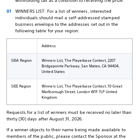
withholding tax as a condition to receiving the prize.
WINNERS LIST: For a list of winners, interested
individuals should mail a self-addressed stamped
business envelope to the addresses set out in the
following table for your region:
Address
SIEA Region
Winners List, The Playerbase Contest, 2207
Bridgepointe Parkway, San Mateo, CA 94404,
United States
SIEE Region
Winners List, The Playerbase Contest, 10 Great
Marlborough Street, London W1F 7LP United
Kingdom
Requests for a list of winners must be received no later than
thirty (30) days after August 31, 2026.
If a winner objects to their name being made available to
members of the public, please contact the Sponsor at the