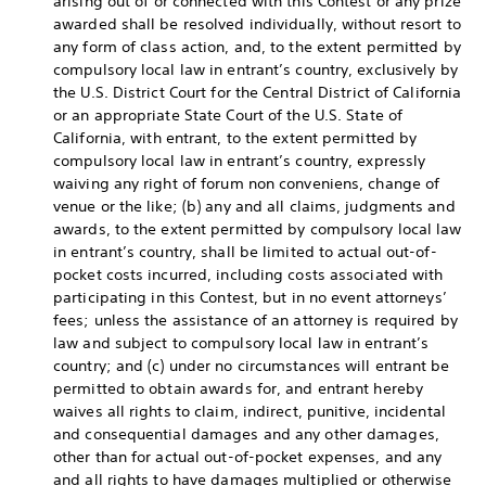
arising out of or connected with this Contest or any prize
awarded shall be resolved individually, without resort to
any form of class action, and, to the extent permitted by
compulsory local law in entrant’s country, exclusively by
the U.S. District Court for the Central District of California
or an appropriate State Court of the U.S. State of
California, with entrant, to the extent permitted by
compulsory local law in entrant’s country, expressly
waiving any right of forum non conveniens, change of
venue or the like; (b) any and all claims, judgments and
awards, to the extent permitted by compulsory local law
in entrant’s country, shall be limited to actual out-of-
pocket costs incurred, including costs associated with
participating in this Contest, but in no event attorneys’
fees; unless the assistance of an attorney is required by
law and subject to compulsory local law in entrant’s
country; and (c) under no circumstances will entrant be
permitted to obtain awards for, and entrant hereby
waives all rights to claim, indirect, punitive, incidental
and consequential damages and any other damages,
other than for actual out-of-pocket expenses, and any
and all rights to have damages multiplied or otherwise