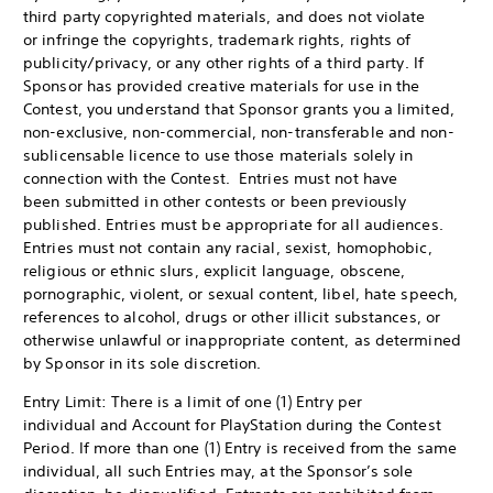
third party copyrighted materials, and does not violate
or infringe the copyrights, trademark rights, rights of
publicity/privacy, or any other rights of a third party. If
Sponsor has provided creative materials for use in the
Contest, you understand that Sponsor grants you a limited,
non-exclusive, non-commercial, non-transferable and non-
sublicensable licence to use those materials solely in
connection with the Contest. Entries must not have
been submitted in other contests or been previously
published. Entries must be appropriate for all audiences.
Entries must not contain any racial, sexist, homophobic,
religious or ethnic slurs, explicit language, obscene,
pornographic, violent, or sexual content, libel, hate speech,
references to alcohol, drugs or other illicit substances, or
otherwise unlawful or inappropriate content, as determined
by Sponsor in its sole discretion.
Entry Limit: There is a limit of one (1) Entry per
individual and Account for PlayStation during the Contest
Period. If more than one (1) Entry is received from the same
individual, all such Entries may, at the Sponsor’s sole