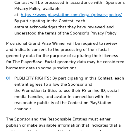
Contest will be processed in accordance with Sponsor’s
Privacy Policy, available
at:
https://www.playstation.com/legal/privacy-policy/
.
By participating in the Contest, each
entrant acknowledges that they have reviewed and
understood the terms of the Sponsor’s Privacy Policy.
Provisional Grand Prize Winner will be required to review
and indicate consent to the processing of their facial
geometry data for the purpose of capturing their likeness
for The PlayerBase. Facial geometry data may be considered
biometric data in some jurisdictions.
PUBLICITY RIGHTS: By participating in this Contest, each
entrant agrees to allow the Sponsor and
the Promotion Entities to use their PS online ID, social
media handles, and avatar in connection with the
reasonable publicity of the Contest on PlayStation
channels.
The Sponsor and the Responsible Entities must either
publish or make available information that indicates that a