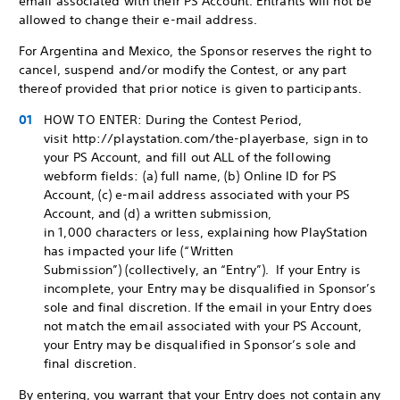
email associated with their PS Account. Entrants will not be
allowed to change their e-mail address.
For Argentina and Mexico, the Sponsor reserves the right to
cancel, suspend and/or modify the Contest, or any part
thereof provided that prior notice is given to participants.
HOW TO ENTER: During the Contest Period,
visit http://playstation.com/the-playerbase, sign in to
your PS Account, and fill out ALL of the following
webform fields: (a) full name, (b) Online ID for PS
Account, (c) e-mail address associated with your PS
Account, and (d) a written submission,
in 1,000 characters or less, explaining how PlayStation
has impacted your life (“Written
Submission”) (collectively, an “Entry”). If your Entry is
incomplete, your Entry may be disqualified in Sponsor’s
sole and final discretion. If the email in your Entry does
not match the email associated with your PS Account,
your Entry may be disqualified in Sponsor’s sole and
final discretion.
By entering, you warrant that your Entry does not contain any