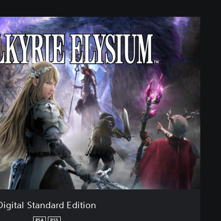
Digital Standard Edition
PS4
PS5