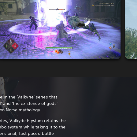
e in the 'Valkyrie' series that
' and 'the existence of gods'
 on Norse mythology.
ries, Valkyrie Elysium retains the
mbo system while taking it to the
ensional, fast paced battle