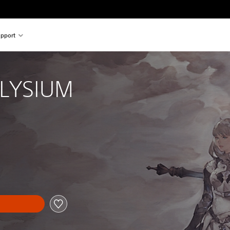
pport
ELYSIUM