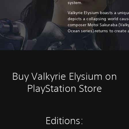
system.
Valkyrie Elysium boasts a unique
depicts a collapsing world caus
composer Motoi Sakuraba (Valkyri
Ocean series) returns to create 
Buy Valkyrie Elysium on
PlayStation Store
Editions: