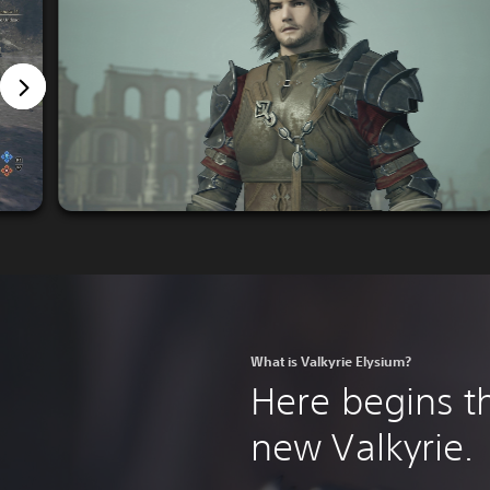
What is Valkyrie Elysium?
Here begins th
new Valkyrie.