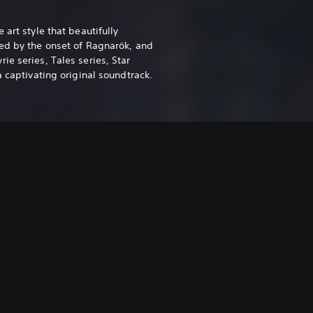
 art style that beautifully
ed by the onset of Ragnarök, and
e series, Tales series, Star
a captivating original soundtrack.