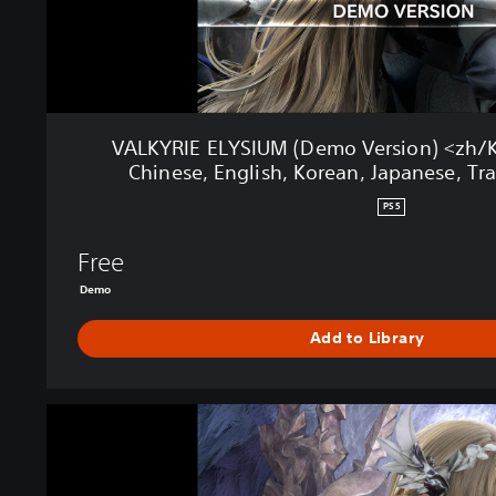
I
U
M
(
D
e
VALKYRIE ELYSIUM (Demo Version) <zh/Ko
m
Chinese, English, Korean, Japanese, Tra
o
V
PS5
e
r
Free
s
Demo
i
o
Add to Library
n
)
<
z
V
h
A
/
L
K
K