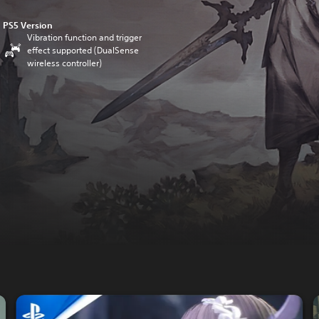
PS5 Version
Vibration function and trigger
effect supported (DualSense
wireless controller)