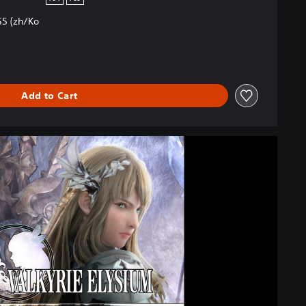
5 (zh/Ko
Add to Cart