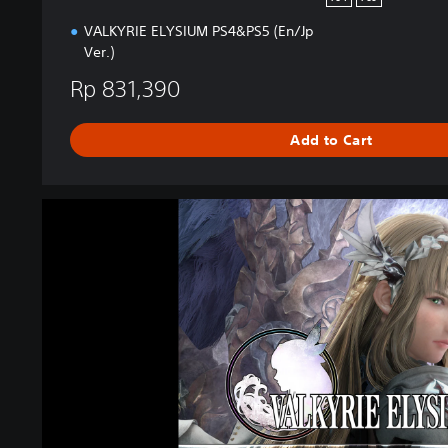
o
VALKYRIE ELYSIUM PS4&PS5 (En/Jp
n
Ver.)
Rp 831,390
Add to Cart
V
A
L
K
Y
R
I
E
E
L
Y
S