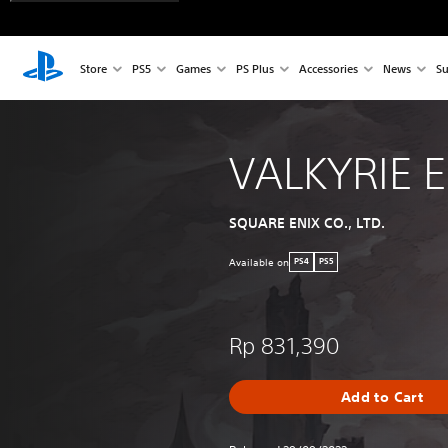
Store
PS5
Games
PS Plus
Accessories
News
Su
VALKYRIE 
SQUARE ENIX CO., LTD.
Available on
PS4
PS5
Rp 831,390
Add to Cart