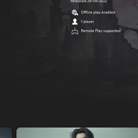
Released 29/09/2022
Offline play enabled
1 player
Remote Play supported