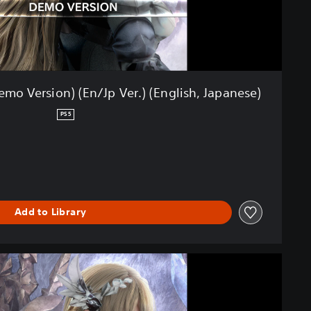
o Version) (En/Jp Ver.) (English, Japanese)
PS5
Add to Library