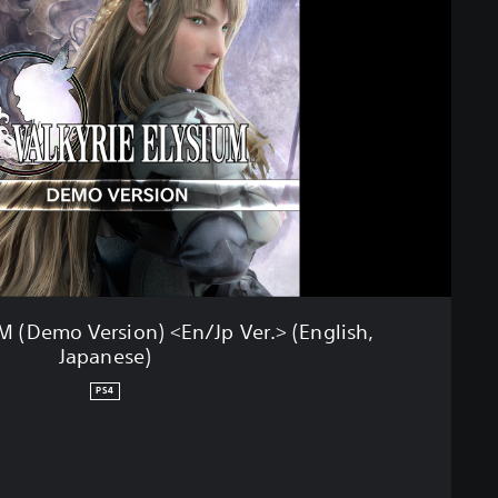
 (Demo Version) <En/Jp Ver.> (English,
Japanese)
PS4