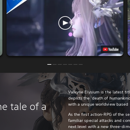
Valkyrie Elysium is the latest titl
depicts the 'death of humankind
e tale of a
with a unique worldview based
As the first action-RPG of the se
familiar special attacks and co
next level with a new three-dim