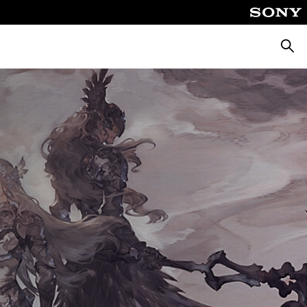
Searc