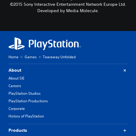
©2015 Sony Interactive Entertainment Network Europe Ltd.
Developed by Media Molecule.
Home
Games
Tearaway Unfolded
About
About SIE
Careers
PlayStation Studios
PlayStation Productions
Corporate
History of PlayStation
Products