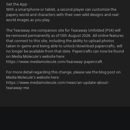
Get the App:
With a smartphone or tablet, a second player can customize the
papery world and characters with their own wild designs and real-
world images as you play.
The Tearaway.me companion site for Tearaway Unfolded (PS4) will
be removed permanently as of 13th August 2026. All online features
that connect to this site, including the ability to upload photos
taken in-game and being able to unlock/download papercrafts, will
no longer be available from that date. Papercrafts can now be found
on Media Molecule’s website here:
https://www.mediamolecule.com/tearaway-papercraft.
For more detail regarding this change, please see the blog post on
Media Molecule’s website here:
https://www.mediamolecule.com/news/an-update-about-
tearaway-me