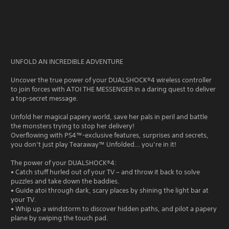
UNFOLD AN INCREDIBLE ADVENTURE
Uncover the true power of your DUALSHOCK®4 wireless controller
to join forces with ATOI THE MESSENGER in a daring quest to deliver
a top-secret message.
Unfold her magical papery world, save her pals in peril and battle
the monsters trying to stop her delivery!
Overflowing with PS4™-exclusive features, surprises and secrets,
you don’t just play Tearaway™ Unfolded… you’re in it!
The power of your DUALSHOCK®4:
• Catch stuff hurled out of your TV – and throw it back to solve
puzzles and take down the baddies.
• Guide atoi through dark, scary places by shining the light bar at
your TV.
• Whip up a windstorm to discover hidden paths, and pilot a papery
plane by swiping the touch pad.