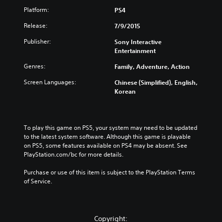
Platform:
PS4
Release:
7/9/2015
Publisher:
Sony Interactive
Entertainment
Genres:
Family, Adventure, Action
Screen Languages:
Chinese (Simplified), English,
Korean
To play this game on PS5, your system may need to be updated 
to the latest system software. Although this game is playable 
on PS5, some features available on PS4 may be absent. See 
PlayStation.com/bc for more details.
Purchase or use of this item is subject to the PlayStation Terms 
of Service.
Copyright: