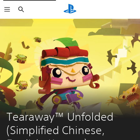
Search
Tearaway™ Unfolded 
(Simplified Chinese, 