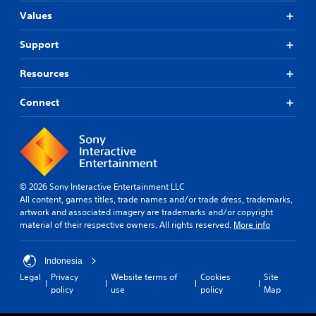
Values
Support
Resources
Connect
© 2026 Sony Interactive Entertainment LLC
All content, games titles, trade names and/or trade dress, trademarks,
artwork and associated imagery are trademarks and/or copyright
material of their respective owners. All rights reserved.
More info
Indonesia
Legal
Privacy
Website terms of
Cookies
Site
policy
use
policy
Map