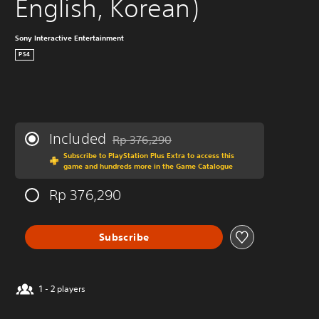
English, Korean)
Sony Interactive Entertainment
PS4
Included
Rp 376,290
Discounted from original price of Rp 376,29
Subscribe to PlayStation Plus Extra to access this
game and hundreds more in the Game Catalogue
Rp 376,290
Subscribe
1 - 2 players