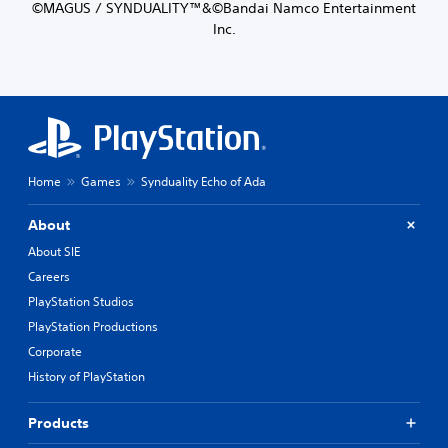
©MAGUS / SYNDUALITY™&©Bandai Namco Entertainment
Inc.
Home
Games
Synduality Echo of Ada
About
About SIE
Careers
PlayStation Studios
PlayStation Productions
Corporate
History of PlayStation
Products