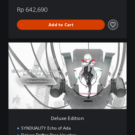
Rp 642,690
Add to Cart
D
e
l
u
x
e
E
d
i
t
i
o
n
Deluxe Edition
SYNDUALITY Echo of Ada
Deluxe Drifter Pass Voucher