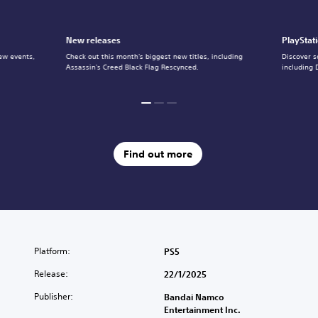
New releases
PlayStat
ew events,
Check out this month's biggest new titles, including
Discover s
Assassin's Creed Black Flag Rescynced.
including 
Find out more
Platform:
PS5
Release:
22/1/2025
Publisher:
Bandai Namco
Entertainment Inc.