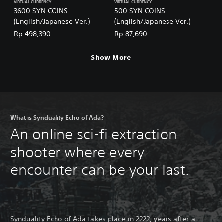
VIRTUAL CURRENCY
VIRTUAL CURRENCY
3600 SYN COINS
500 SYN COINS
(English/Japanese Ver.)
(English/Japanese Ver.)
Rp 498,390
Rp 87,690
Show More
What is Synduality Echo of Ada?
An online sci-fi extraction
shooter where every
encounter can be your last.
Synduality Echo of Ada takes place in 2222, years after a