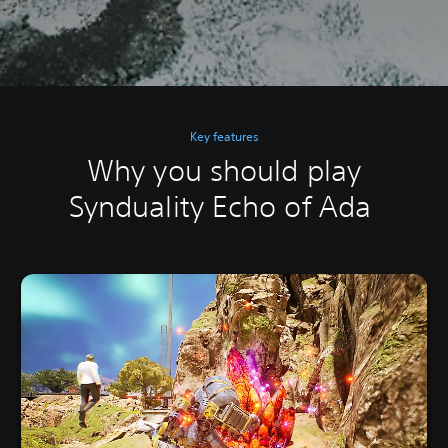
Key features
Why you should play
Synduality Echo of Ada