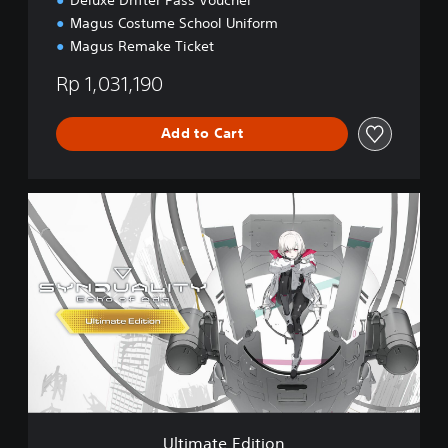
Magus Costume School Uniform
Magus Remake Ticket
Rp 1,031,190
Add to Cart
U
l
t
i
m
a
t
e
E
d
i
t
i
Ultimate Edition