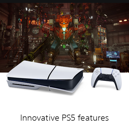
Innovative PS5 features