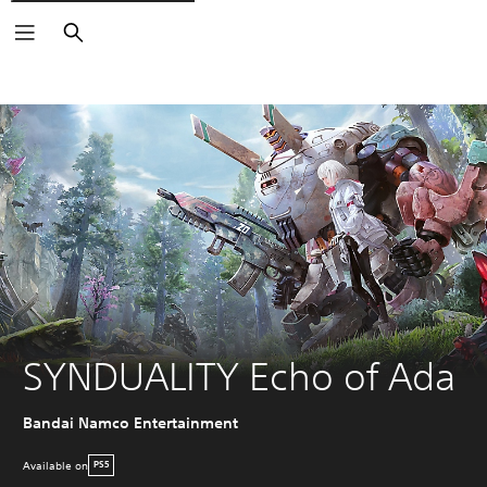
Search
SYNDUALITY Echo of Ada
Bandai Namco Entertainment
Available on
PS5