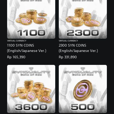
VIRTUAL CURRENCY
VIRTUAL CURRENCY
1100 SYN COINS
2300 SYN COINS
(English/Japanese Ver.)
(English/Japanese Ver.)
Rp 165,390
Rp 331,890