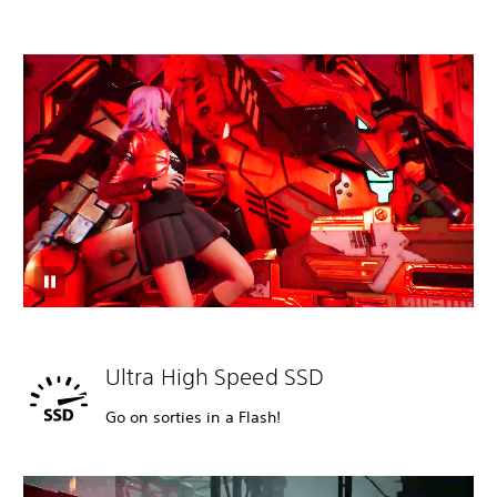
Ultra High Speed SSD
Go on sorties in a Flash!