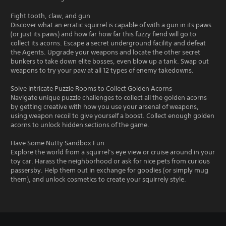
Fight tooth, claw, and gun
Discover what an erratic squirrel is capable of with a gun in its paws
(or just its paws) and how far how far this fuzzy fiend will go to
collect its acorns. Escape a secret underground facility and defeat
the Agents. Upgrade your weapons and locate the other secret
bunkers to take down elite bosses, even blow up a tank. Swap out
weapons to try your paw at all 12 types of enemy takedowns.
Solve Intricate Puzzle Rooms to Collect Golden Acorns
Navigate unique puzzle challenges to collect all the golden acorns
by getting creative with how you use your arsenal of weapons,
using weapon recoil to give yourself a boost. Collect enough golden
acorns to unlock hidden sections of the game.
Have Some Nutty Sandbox Fun
Explore the world from a squirrel’s eye view or cruise around in your
toy car. Harass the neighborhood or ask for nice pets from curious
passersby. Help them out in exchange for goodies (or simply mug
them), and unlock cosmetics to create your squirrely style.