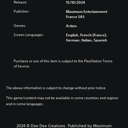
Release:
15/10/2024
Publisher:
Maximum Entertainment
France SAS
Genres:
Action
Screen Languages:
English, French (France),
German, Italian, Spanish
Purchase or use of this item is subject to the PlayStation Terms 
of Service.
The above information is subject to change without prior notice.
This game/content may not be available in some countries and regions
and in some languages.
2024 © Dee Dee Creations. Published by Maximum