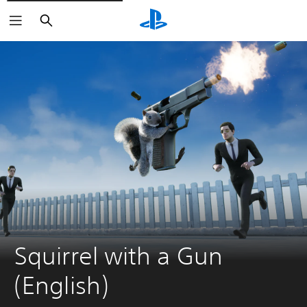
Search
Squirrel with a Gun 
(English)