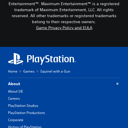
Entertainment™. Maximum Entertainment™ is a registered
trademark of Maximum Entertainment, LLC. All rights
reserved. All other trademarks or registered trademarks
belong to their respective owners.
Game Privacy Policy and EULA
Home
Games
Squirrel with a Gun
About
About SIE
Careers
PlayStation Studios
PlayStation Productions
Corporate
History of PlayStation