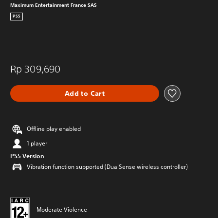
Maximum Entertainment France SAS
PS5
Rp 309,690
Add to Cart
Offline play enabled
1 player
PS5 Version
Vibration function supported (DualSense wireless controller)
Moderate Violence