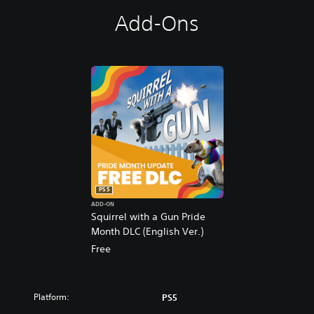
Add-Ons
PS5
ADD-ON
Squirrel with a Gun Pride
Month DLC (English Ver.)
Free
Platform:
PS5