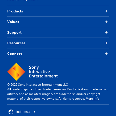
Products
Values
Support
Resources
Connect
© 2026 Sony Interactive Entertainment LLC
All content, games titles, trade names and/or trade dress, trademarks,
artwork and associated imagery are trademarks and/or copyright
material of their respective owners. All rights reserved.
More info
Indonesia