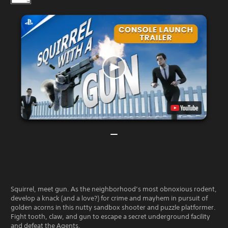
Squirrel, meet gun. As the neighborhood’s most obnoxious rodent,
develop a knack (and a love?) for crime and mayhem in pursuit of
golden acorns in this nutty sandbox shooter and puzzle platformer.
Fight tooth, claw, and gun to escape a secret underground facility
and defeat the Agents.