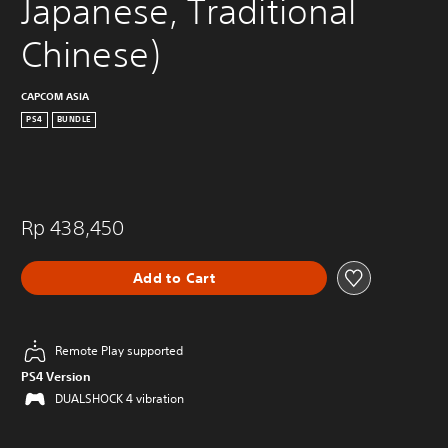
Japanese, Traditional 
Chinese)
CAPCOM ASIA
PS4
BUNDLE
Rp 438,450
Add to Cart
Remote Play supported
PS4 Version
DUALSHOCK 4 vibration