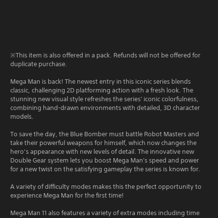
※This item is also offered in a pack. Refunds will not be offered for
duplicate purchase.
Mega Man is back! The newest entry in this iconic series blends
classic, challenging 2D platforming action with a fresh look. The
stunning new visual style refreshes the series' iconic colorfulness,
combining hand-drawn environments with detailed, 3D character
models.
To save the day, the Blue Bomber must battle Robot Masters and
take their powerful weapons for himself, which now changes the
hero’s appearance with new levels of detail. The innovative new
Double Gear system lets you boost Mega Man's speed and power
for a new twist on the satisfying gameplay the series is known for.
A variety of difficulty modes makes this the perfect opportunity to
experience Mega Man for the first time!
Mega Man 11 also features a variety of extra modes including time