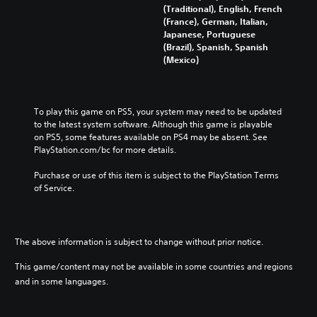
s
(Traditional), English, French
h
e
(France), German, Italian,
i
)
Japanese, Portuguese
n
(Brazil), Spanish, Spanish
e
(Mexico)
s
e
)
To play this game on PS5, your system may need to be updated 
to the latest system software. Although this game is playable 
on PS5, some features available on PS4 may be absent. See 
PlayStation.com/bc for more details.
Purchase or use of this item is subject to the PlayStation Terms 
of Service.
The above information is subject to change without prior notice.
This game/content may not be available in some countries and regions
and in some languages.