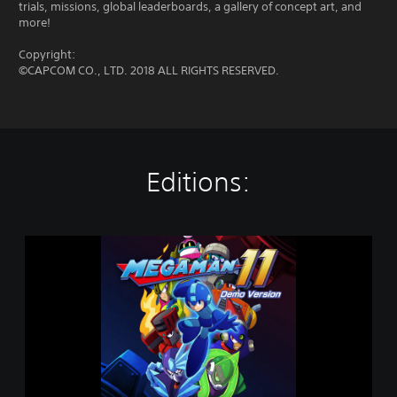
trials, missions, global leaderboards, a gallery of concept art, and
more!
Copyright:
©CAPCOM CO., LTD. 2018 ALL RIGHTS RESERVED.
Editions:
M
e
g
a
M
a
n
1
1
D