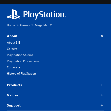
Home
Games
Mega Man 11
About
About SIE
Careers
PlayStation Studios
PlayStation Productions
Corporate
History of PlayStation
Products
Values
Support