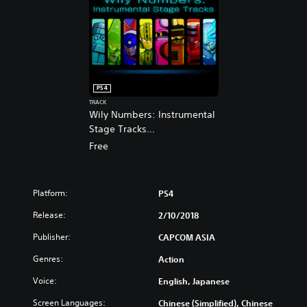
s
p
h
a
,
n
J
e
a
s
p
e
a
,
PS4
n
T
TRACK
e
r
Wily Numbers: Instrumental
s
a
Stage Tracks
e
d
(English/Chinese/Japanese
Free
,
i
Ver.)
T
t
r
i
a
o
Platform:
PS4
d
n
i
Release:
2/10/2018
a
t
l
Publisher:
CAPCOM ASIA
i
C
o
h
Genres:
Action
n
i
a
Voice:
English, Japanese
n
l
e
Screen Languages:
Chinese (Simplified), Chinese
C