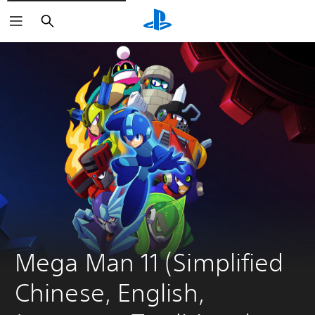
Search
Mega Man 11 (Simplified 
Chinese, English, 