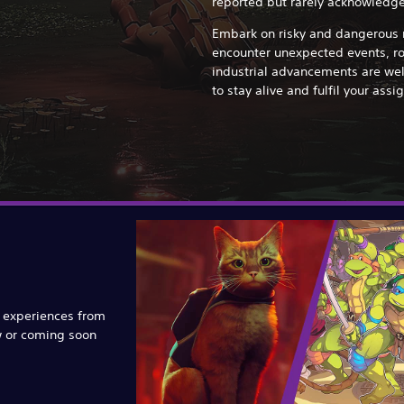
reported but rarely acknowledge
Embark on risky and dangerous m
encounter unexpected events, r
industrial advancements are wel
to stay alive and fulfil your ass
e experiences from
w or coming soon