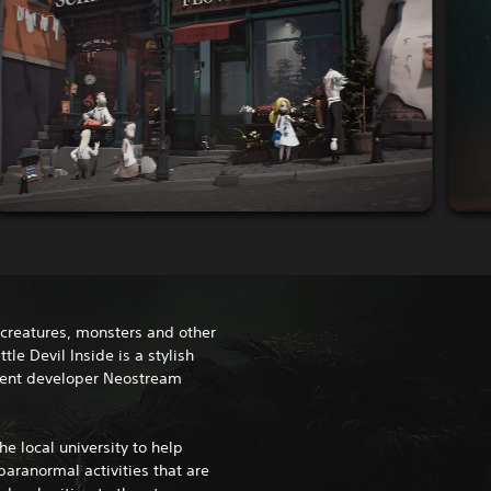
e creatures, monsters and other
tle Devil Inside is a stylish
dent developer Neostream
he local university to help
paranormal activities that are