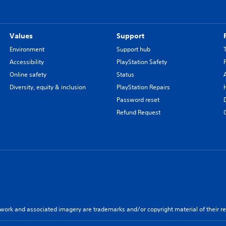
Values
Support
Environment
Support hub
Accessibility
PlayStation Safety
Online safety
Status
Diversity, equity & inclusion
PlayStation Repairs
Password reset
Refund Request
twork and associated imagery are trademarks and/or copyright material of their re