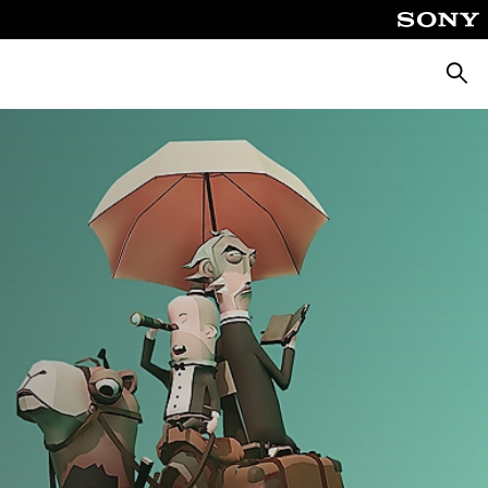
Searc