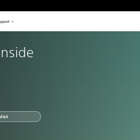
pport
 Inside
list