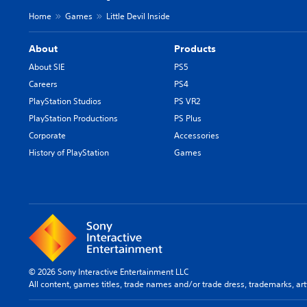
Home
Games
Little Devil Inside
About
Products
About SIE
PS5
Careers
PS4
PlayStation Studios
PS VR2
PlayStation Productions
PS Plus
Corporate
Accessories
History of PlayStation
Games
© 2026 Sony Interactive Entertainment LLC
All content, games titles, trade names and/or trade dress, trademarks, ar