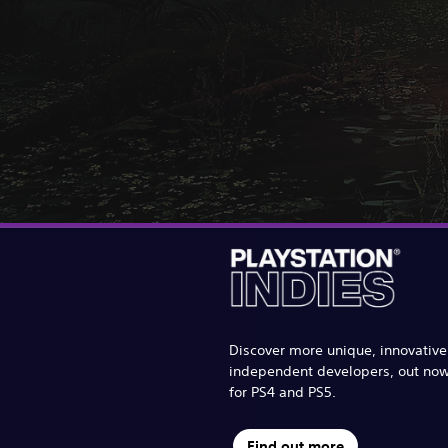
Discover more unique, innovativ
independent developers, out no
for PS4 and PS5.
Find out more