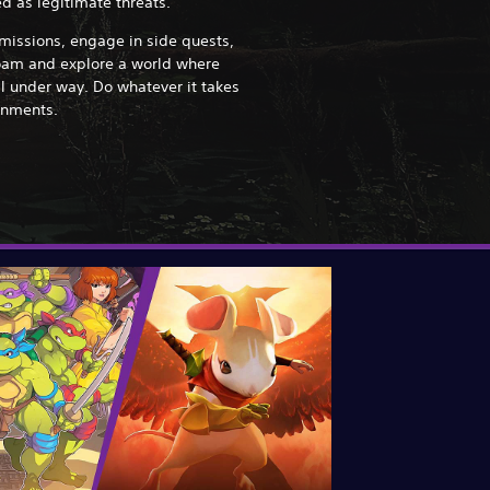
d as legitimate threats.
issions, engage in side quests,
oam and explore a world where
l under way. Do whatever it takes
ignments.