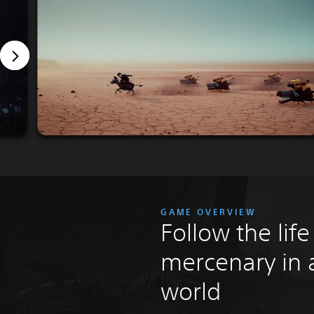
GAME OVERVIEW
Follow the life
mercenary in 
world