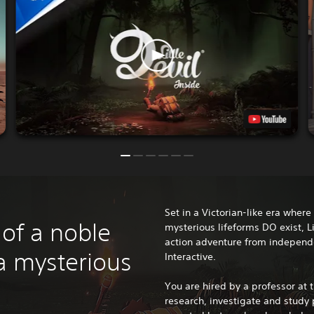
Set in a Victorian-like era wher
 of a noble
mysterious lifeforms DO exist, Lit
action adventure from indepen
a mysterious
Interactive.
You are hired by a professor at t
research, investigate and study 