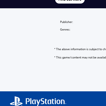
Publisher:
Genres:
* The above information is subject to ch
* This game/content may not be availa