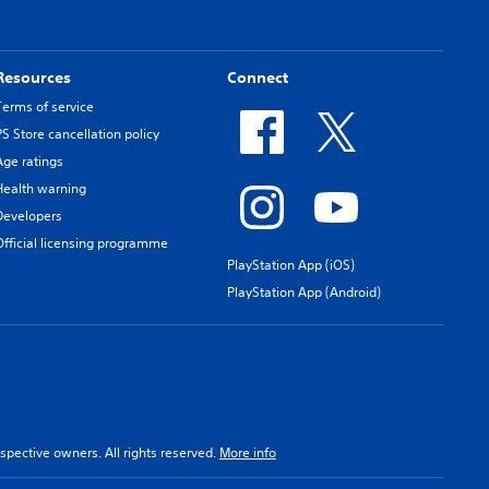
Resources
Connect
Terms of service
PS Store cancellation policy
Age ratings
Health warning
Developers
Official licensing programme
PlayStation App (iOS)
PlayStation App (Android)
spective owners. All rights reserved.
More info