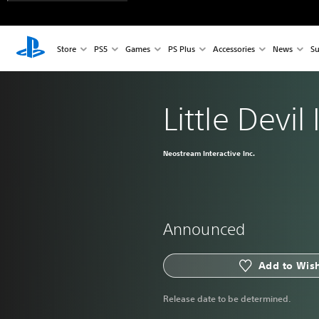
Store
PS5
Games
PS Plus
Accessories
News
Su
Little Devil
Neostream Interactive Inc.
Announced
Add to Wish
Release date to be determined.