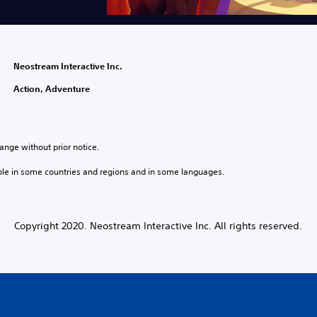
Neostream Interactive Inc.
Action, Adventure
ange without prior notice.
ble in some countries and regions and in some languages.
Copyright 2020. Neostream Interactive Inc. All rights reserved.