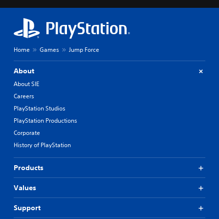
Home
Games
Jump Force
About
About SIE
Careers
PlayStation Studios
PlayStation Productions
Corporate
History of PlayStation
Products
Values
Support