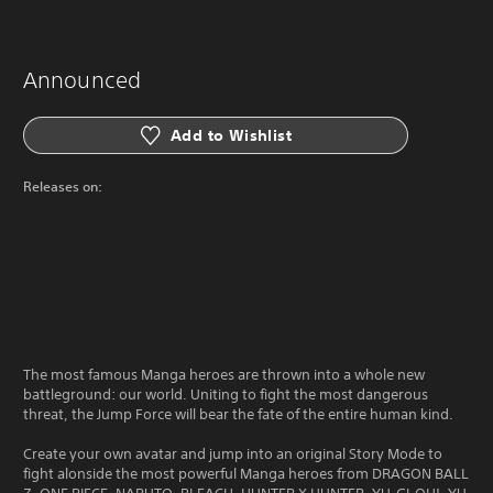
Announced
Add to Wishlist
Releases on:
The most famous Manga heroes are thrown into a whole new
battleground: our world. Uniting to fight the most dangerous
threat, the Jump Force will bear the fate of the entire human kind.
Create your own avatar and jump into an original Story Mode to
fight alonside the most powerful Manga heroes from DRAGON BALL