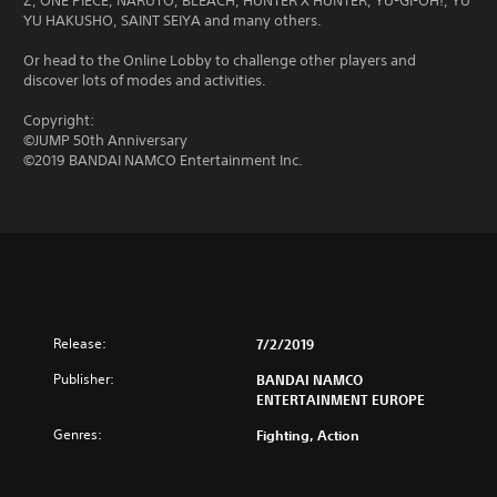
Z, ONE PIECE, NARUTO, BLEACH, HUNTER X HUNTER, YU-GI-OH!, YU
YU HAKUSHO, SAINT SEIYA and many others.
Or head to the Online Lobby to challenge other players and
discover lots of modes and activities.
Copyright:
©JUMP 50th Anniversary
©2019 BANDAI NAMCO Entertainment Inc.
Release:
7/2/2019
Publisher:
BANDAI NAMCO
ENTERTAINMENT EUROPE
Genres:
Fighting, Action