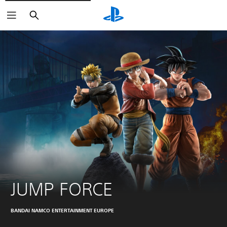
Search
JUMP FORCE
BANDAI NAMCO ENTERTAINMENT EUROPE