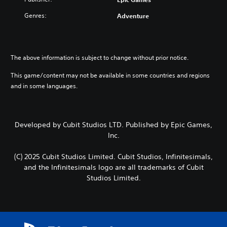
Genres:
Adventure
The above information is subject to change without prior notice.
This game/content may not be available in some countries and regions
and in some languages.
Developed by Cubit Studios LTD. Published by Epic Games,
Inc.
(C) 2025 Cubit Studios Limited. Cubit Studios, Infinitesimals,
and the Infinitesimals logo are all trademarks of Cubit
Studios Limited.