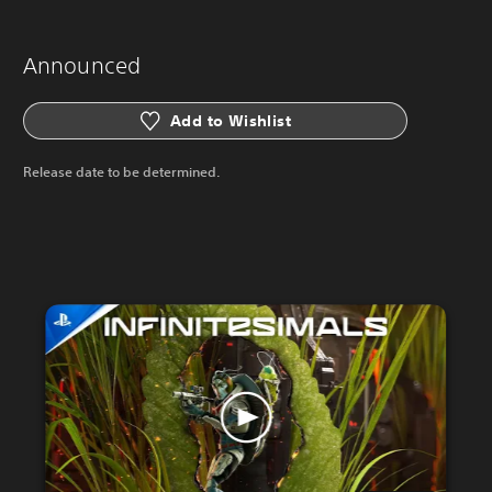
Announced
Add to Wishlist
Release date to be determined.