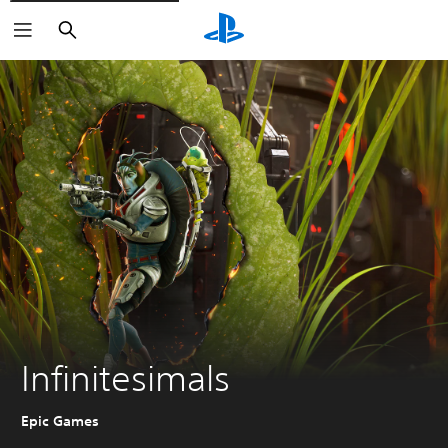
Search
Infinitesimals
Epic Games