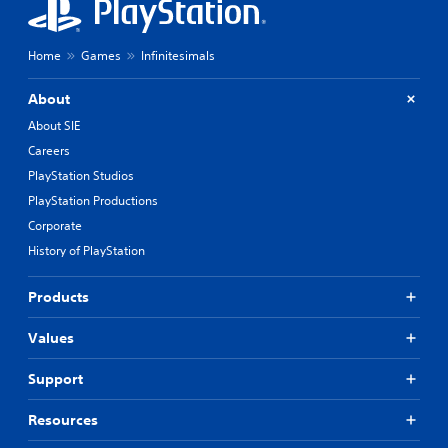
Home
Games
Infinitesimals
About
About SIE
Careers
PlayStation Studios
PlayStation Productions
Corporate
History of PlayStation
Products
Values
Support
Resources