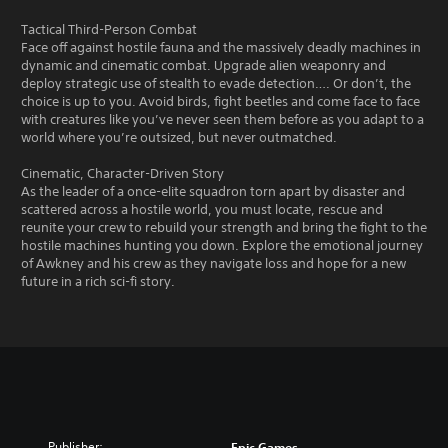
Tactical Third-Person Combat
Face off against hostile fauna and the massively deadly machines in
dynamic and cinematic combat. Upgrade alien weaponry and
deploy strategic use of stealth to evade detection…. Or don’t, the
choice is up to you. Avoid birds, fight beetles and come face to face
with creatures like you’ve never seen them before as you adapt to a
world where you’re outsized, but never outmatched.
Cinematic, Character-Driven Story
As the leader of a once-elite squadron torn apart by disaster and
scattered across a hostile world, you must locate, rescue and
reunite your crew to rebuild your strength and bring the fight to the
hostile machines hunting you down. Explore the emotional journey
of Awkney and his crew as they navigate loss and hope for a new
future in a rich sci-fi story.
Publisher:
Epic Games