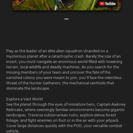
Play as the leader of an elite alien squadron stranded on a
mysterious planet after a catastrophic crash. Barely the size of an
insect, you must navigate an enormous world filled with towering
terrain, local wildlife and deadly machines. As you search for the
missing members of your team and uncover the fate of the
vanished colony you were meant to join, you’ll face the relentless
threat of the Hunter Gatherers, the mechanical sentinels that
dominate the landscape.
Explore a Vast World
See the planet through the eyes of miniature hero, Captain Awkney
Relinrake, where seemingly familiar environments become gigantic
landscapes. Traverse subterranean ruins, explore dense forest
foliage, and fight enemies on foot or in the air with your jetpack.
Cover large distances quickly with the POD, your versatile combat
vehicle.