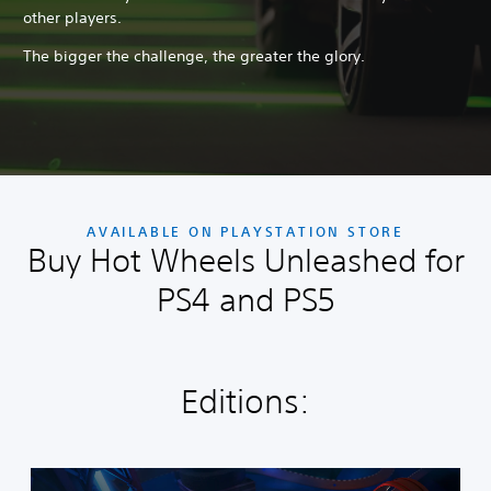
other players.
The bigger the challenge, the greater the glory.
AVAILABLE ON PLAYSTATION STORE
Buy Hot Wheels Unleashed for
PS4 and PS5
Editions:
S