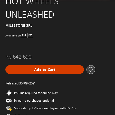
HOT WHEELS
UNLEASHED
MILESTONE SRL
Available on
PS4
PS5
Rp 642,690
Add to Cart
Released 30/09/2021
PS Plus required for online play
In-game purchases optional
Supports up to 12 online players with PS Plus