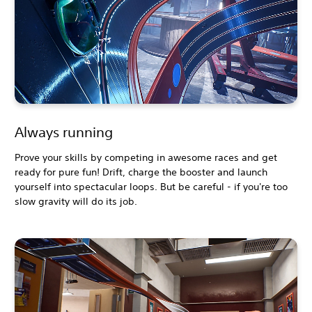
Always running
Prove your skills by competing in awesome races and get
ready for pure fun! Drift, charge the booster and launch
yourself into spectacular loops. But be careful - if you're too
slow gravity will do its job.