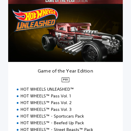
G
a
m
e
o
f
t
h
e
Y
e
a
r
Game of the Year Edition
E
d
PS5
i
HOT WHEELS UNLEASHED™
t
i
HOT WHEELS™ Pass Vol. 1
o
HOT WHEELS™ Pass Vol. 2
n
HOT WHEELS™ Pass Vol. 3
HOT WHEELS™ - Sportscars Pack
HOT WHEELS™ - Beefed Up Pack
HOT WHEELS™ - Street Beasts™ Pack