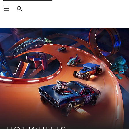
Search