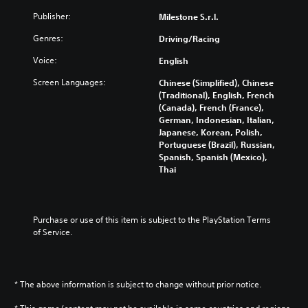
Publisher:
Milestone S.r.l.
Genres:
Driving/Racing
Voice:
English
Screen Languages:
Chinese (Simplified), Chinese
(Traditional), English, French
(Canada), French (France),
German, Indonesian, Italian,
Japanese, Korean, Polish,
Portuguese (Brazil), Russian,
Spanish, Spanish (Mexico),
Thai
Purchase or use of this item is subject to the PlayStation Terms 
of Service.
* The above information is subject to change without prior notice.