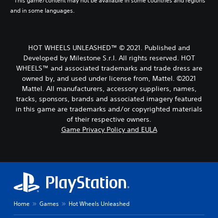
* This game/content may not be available in some countries and regions
and in some languages.
HOT WHEELS UNLEASHED™ © 2021. Published and
Developed by Milestone S.r.l. All rights reserved. HOT
WHEELS™ and associated trademarks and trade dress are
owned by, and used under license from, Mattel. ©2021
Mattel. All manufacturers, accessory suppliers, names,
tracks, sponsors, brands and associated imagery featured
in this game are trademarks and/or copyrighted materials
of their respective owners.
Game Privacy Policy and EULA
Home
Games
Hot Wheels Unleashed