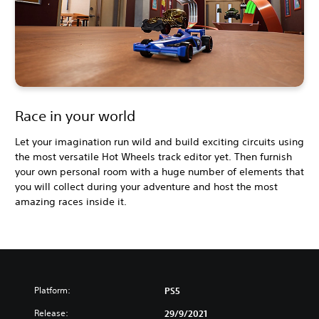
Race in your world
Let your imagination run wild and build exciting circuits using
the most versatile Hot Wheels track editor yet. Then furnish
your own personal room with a huge number of elements that
you will collect during your adventure and host the most
amazing races inside it.
Platform:
PS5
Release:
29/9/2021