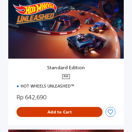
t
a
n
d
a
r
d
E
d
i
t
i
Standard Edition
o
n
PS5
HOT WHEELS UNLEASHED™
Rp 642,690
Add to Cart