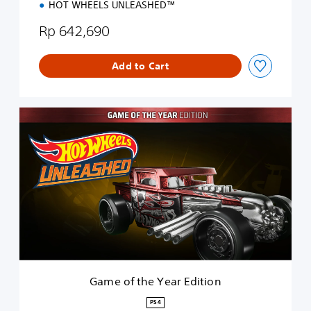
HOT WHEELS UNLEASHED™
Rp 642,690
Add to Cart
G
a
m
e
o
f
t
h
e
Y
e
a
r
Game of the Year Edition
E
d
PS4