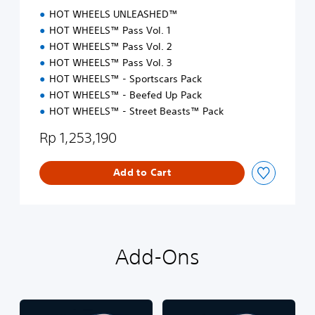
i
HOT WHEELS UNLEASHED™
t
i
HOT WHEELS™ Pass Vol. 1
o
HOT WHEELS™ Pass Vol. 2
n
HOT WHEELS™ Pass Vol. 3
HOT WHEELS™ - Sportscars Pack
HOT WHEELS™ - Beefed Up Pack
HOT WHEELS™ - Street Beasts™ Pack
Rp 1,253,190
Add to Cart
Add-Ons