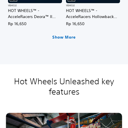
VEHICLE
VEHICLE
HOT WHEELS™ -
HOT WHEELS™ -
AcceleRacers Deora™ II
AcceleRacers Hollowback™
(English/Chinese/Korean/Ja
(English/Chinese/Korean/Ja
Rp 16,650
Rp 16,650
panese Ver.)
panese Ver.)
Show More
Hot Wheels Unleashed key
features