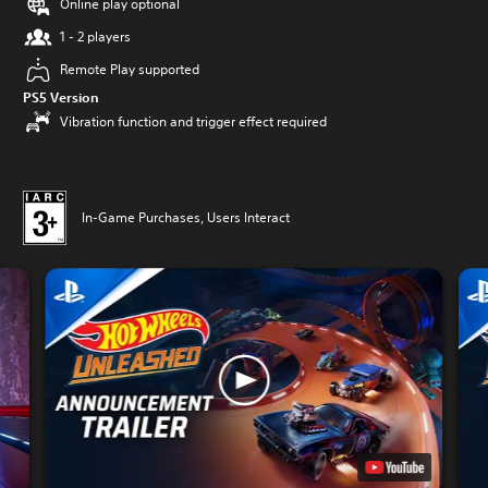
Online play optional
1 - 2 players
Remote Play supported
PS5 Version
Vibration function and trigger effect required
In-Game Purchases, Users Interact