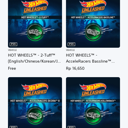
PS5
PS5
VEHICLE
VEHICLE
HOT WHEELS™ - 2-Tuff™
HOT WHEELS™ -
(English/Chinese/Korean/Ja
AcceleRacers Bassline™
panese Ver.)
(English/Chinese/Korean/Ja
Free
Rp 16,650
panese Ver.)
PS5
PS5