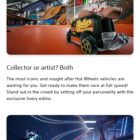
Collector or artist? Both
The most iconic and sought after Hot Wheels vehicles are
waiting for you. Get ready to make them race at full speed!
Stand out in the crowd by setting off your personality with the
exclusive livery editor.