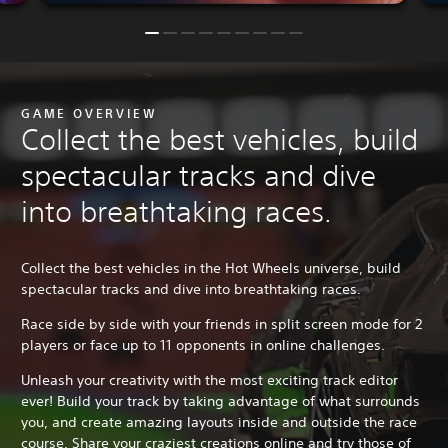
GAME OVERVIEW
Collect the best vehicles, build
spectacular tracks and dive
into breathtaking races.
Collect the best vehicles in the Hot Wheels universe, build
spectacular tracks and dive into breathtaking races.
Race side by side with your friends in split screen mode for 2
players or face up to 11 opponents in online challenges.
Unleash your creativity with the most exciting track editor
ever! Build your track by taking advantage of what surrounds
you, and create amazing layouts inside and outside the race
course. Share your craziest creations online and try those of