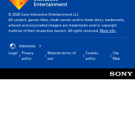
© 2026 Sony Interactive Entertainment LLC
All content, games titles, trade names and/or trade dress, trademarks,
artwork and associated imagery are trademarks and/or copyright
material of their respective owners. All rights reserved.
More info
Indonesia
Legal
Privacy
Website terms of
Cookies
Site
policy
use
policy
Map