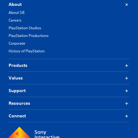
About
About SIE
Careers
PlayStation Studios
PlayStation Productions
Corporate
History of PlayStation
Products
Values
Support
Resources
Connect