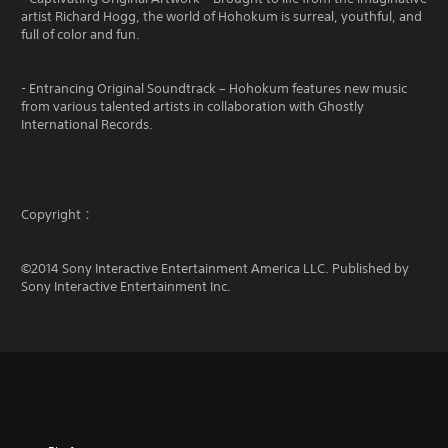
artist Richard Hogg, the world of Hohokum is surreal, youthful, and
full of color and fun.
- Entrancing Original Soundtrack – Hohokum features new music
from various talented artists in collaboration with Ghostly
International Records.
Copyright：
©2014 Sony Interactive Entertainment America LLC. Published by
Sony Interactive Entertainment Inc.