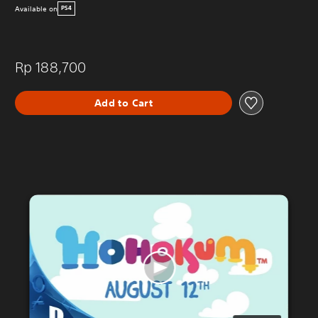
Available on
PS4
Rp 188,700
Add to Cart