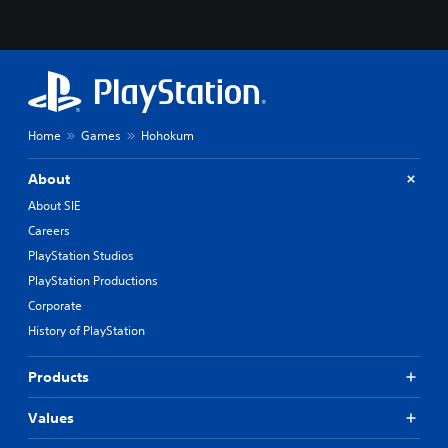
Home
Games
Hohokum
About
About SIE
Careers
PlayStation Studios
PlayStation Productions
Corporate
History of PlayStation
Products
Values