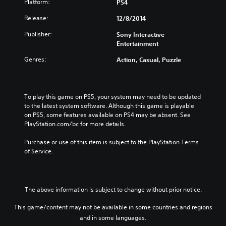
Platform:
PS4
Release:
12/8/2014
Publisher:
Sony Interactive
Entertainment
Genres:
Action, Casual, Puzzle
To play this game on PS5, your system may need to be updated 
to the latest system software. Although this game is playable 
on PS5, some features available on PS4 may be absent. See 
PlayStation.com/bc for more details.
Purchase or use of this item is subject to the PlayStation Terms 
of Service.
The above information is subject to change without prior notice.
This game/content may not be available in some countries and regions
and in some languages.