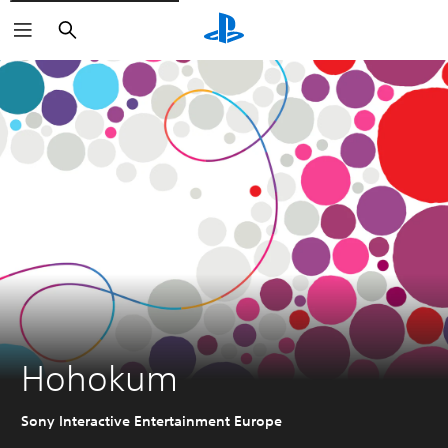
Search
Hohokum
Sony Interactive Entertainment Europe