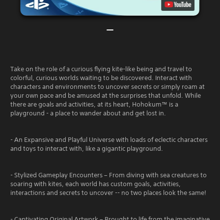
Take on the role of a curious flying kite-like being and travel to
colorful, curious worlds waiting to be discovered. Interact with
characters and environments to uncover secrets or simply roam at
your own pace and be amused at the surprises that unfold. While
there are goals and activities, at its heart, Hohokum™ is a
playground - a place to wander about and get lost in.
- An Expansive and Playful Universe with loads of eclectic characters
and toys to interact with, like a gigantic playground.
- Stylized Gameplay Encounters – From diving with sea creatures to
soaring with kites, each world has custom goals, activities,
interactions and secrets to uncover -- no two places look the same!
- Captivating Original Artwork – Brought to life from the imaginative