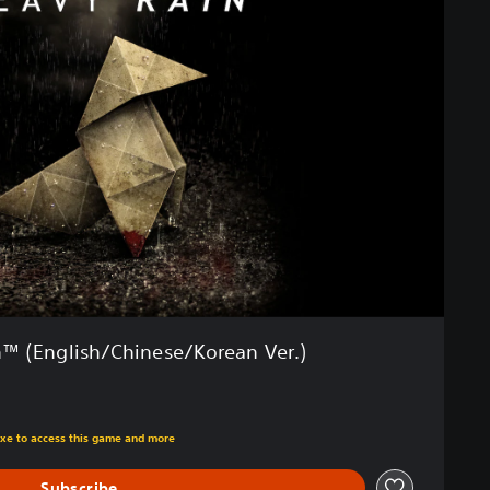
™ (English/Chinese/Korean Ver.)
m original price of Rp 251,970
uxe to access this game and more
Subscribe