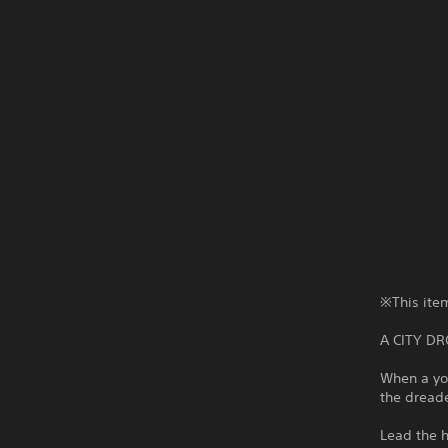
※This item
A CITY D
When a you
the dreade
Lead the h