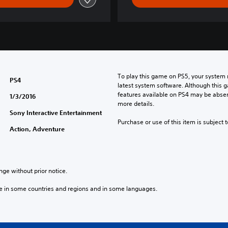
s
e
/
K
o
r
e
To play this game on PS5, your system 
a
PS4
latest system software. Although this 
n
features available on PS4 may be absen
1/3/2016
V
more details.
e
Sony Interactive Entertainment
r
Purchase or use of this item is subject 
Action, Adventure
.
)
nge without prior notice.
e in some countries and regions and in some languages.