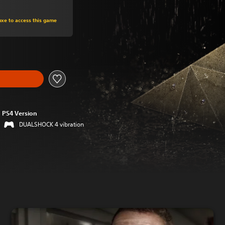
om original price of Rp 251,970
uxe to access this game
PS4 Version
DUALSHOCK 4 vibration