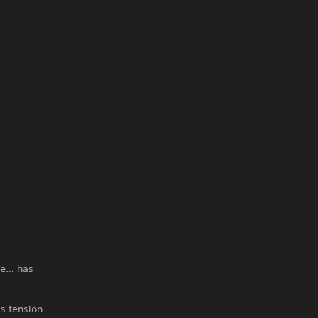
ble… has
is tension-