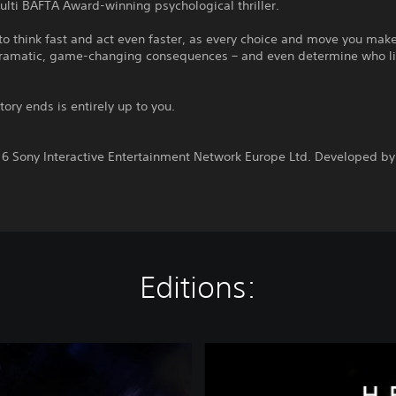
lti BAFTA Award-winning psychological thriller.
o think fast and act even faster, as every choice and move you mak
 dramatic, game-changing consequences – and even determine who l
tory ends is entirely up to you.
:
6 Sony Interactive Entertainment Network Europe Ltd. Developed by
Editions:
H
e
a