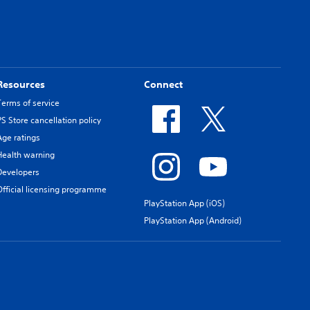
Resources
Connect
Terms of service
PS Store cancellation policy
Age ratings
Health warning
Developers
Official licensing programme
PlayStation App (iOS)
PlayStation App (Android)