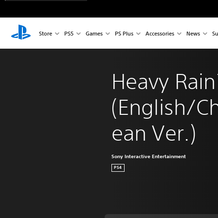
Store
PS5
Games
PS Plus
Accessories
News
Su
Heavy Rai
(English/C
ean Ver.)
Sony Interactive Entertainment
PS4