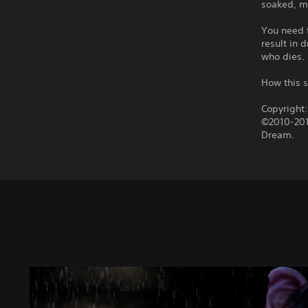
soaked, mu
You need t
result in
who dies.
How this s
Copyright
©2010-201
Dream.
T
h
e