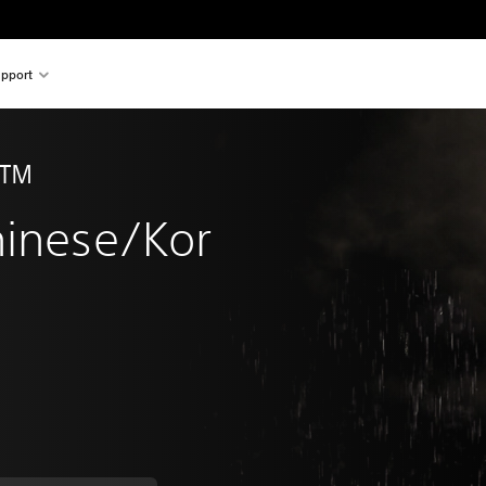
pport
n™ 
hinese/Kor