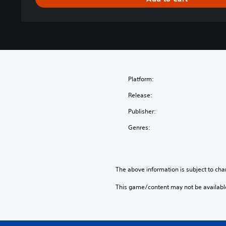
S
o
u
l
s
™
C
o
Platform:
l
Release:
l
e
Publisher:
c
Genres:
t
i
o
n
The above information is subject to cha
(
E
This game/content may not be availabl
n
g
l
i