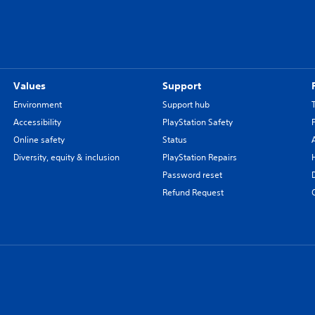
Values
Support
Environment
Support hub
Accessibility
PlayStation Safety
Online safety
Status
Diversity, equity & inclusion
PlayStation Repairs
Password reset
Refund Request