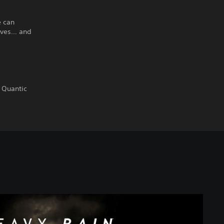
e can
ives… and
 Quantic