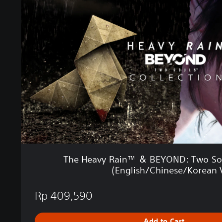
H
e
a
v
y
R
a
i
n
™
＆
B
E
Y
O
The Heavy Rain™ ＆ BEYOND: Two Sou
N
(English/Chinese/Korean V
D
:
Rp 409,590
T
w
o
Add to Cart