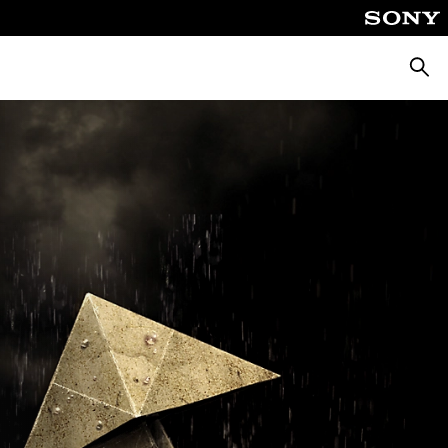
Searc