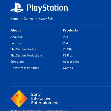
s
h
/
Home
Games
Heavy Rain
C
h
About
Products
i
n
About SIE
PS5
e
Careers
PS4
s
PlayStation Studios
PS VR2
e
PlayStation Productions
PS Plus
/
Corporate
Accessories
K
o
History of PlayStation
Games
r
e
a
n
V
e
r
.
© 2026 Sony Interactive Entertainment LLC