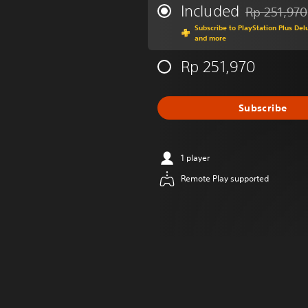
Included
Rp 251,970
Discounted fr
Subscribe to PlayStation Plus Del
and more
Rp 251,970
Subscribe
1 player
Remote Play supported