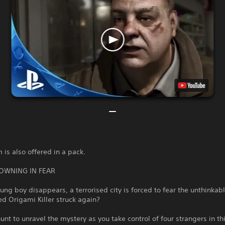
 is also offered in a pack.
ROWNING IN FEAR
ng boy disappears, a terrorised city is forced to fear the unthinka
d Origami Killer struck again?
unt to unravel the mystery as you take control of four strangers in th