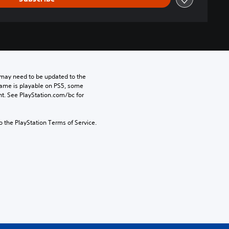
may need to be updated to the 
game is playable on PS5, some 
t. See PlayStation.com/bc for 
to the PlayStation Terms of Service.