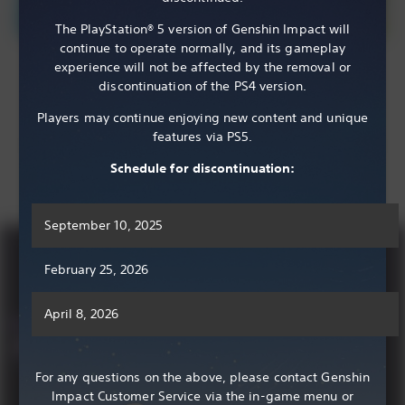
The PlayStation® 5 version of Genshin Impact will
continue to operate normally, and its gameplay
experience will not be affected by the removal or
discontinuation of the PS4 version.
Travel alone or hunt together
Players may continue enjoying new content and unique
Charge head-on into battles by yourself, or invite your
features via PS5.
friends to join the fight against dangerous monsters, and
discover the secrets of this vast world together.
Schedule for discontinuation:
September 10, 2025
February 25, 2026
April 8, 2026
For any questions on the above, please contact Genshin
Impact Customer Service via the in-game menu or