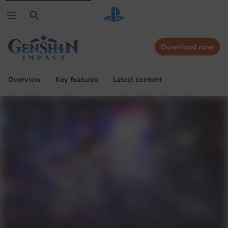
Search
Download now
Overview
Key features
Latest content