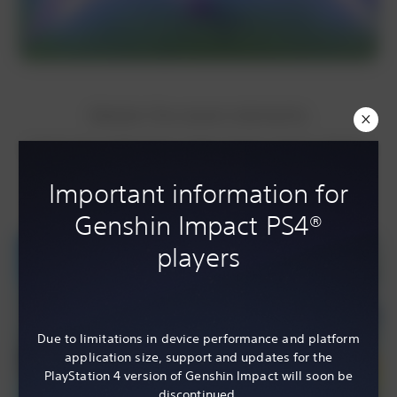
Master the seven elements
Control and combine Pyro, Hydro, Electro, Anemo, Dendro,
Cryo and Geo to solve challenging puzzles and unleash
powerful attacks.
Important information for
Genshin Impact PS4®
players
Due to limitations in device performance and platform
application size, support and updates for the
PlayStation 4 version of Genshin Impact will soon be
discontinued.