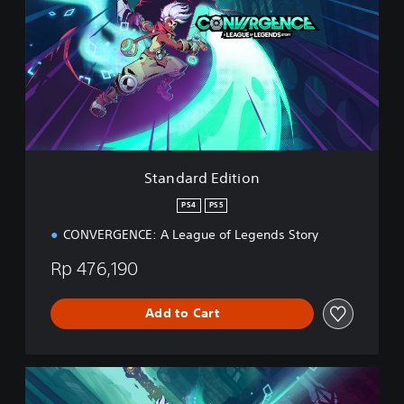
n
d
a
r
d
E
d
i
t
i
Standard Edition
o
n
PS4
PS5
CONVERGENCE: A League of Legends Story
Rp 476,190
Add to Cart
D
e