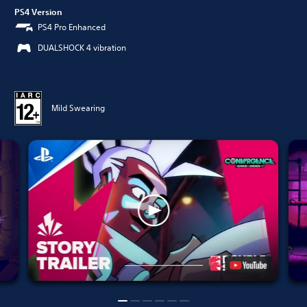
PS4 Version
PS4 Pro Enhanced
DUALSHOCK 4 vibration
Mild Swearing