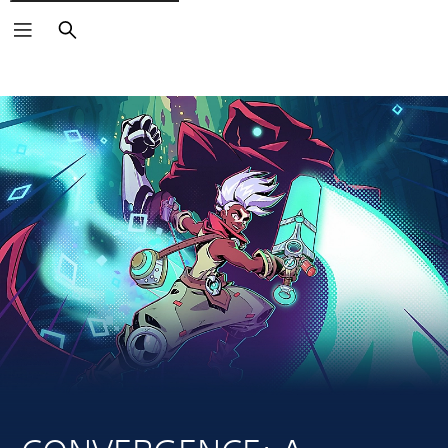
Search