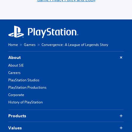
Home
Games
Convergence: A League of Legends Story
About
About SIE
Careers
PlayStation Studios
PlayStation Productions
Corporate
History of PlayStation
Products
Values