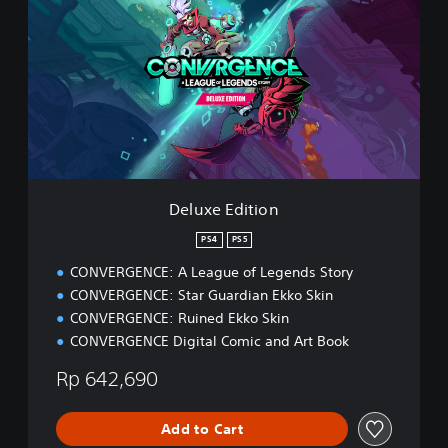
l
u
x
e
E
d
i
t
i
o
n
Deluxe Edition
PS4
PS5
CONVERGENCE: A League of Legends Story
CONVERGENCE: Star Guardian Ekko Skin
CONVERGENCE: Ruined Ekko Skin
CONVERGENCE Digital Comic and Art Book
Rp 642,690
Add to Cart