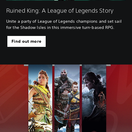
Ruined King: A League of Legends Story
Unite a party of League of Legends champions and set sail
for the Shadow Isles in this immersive turn-based RPG.
Find out more