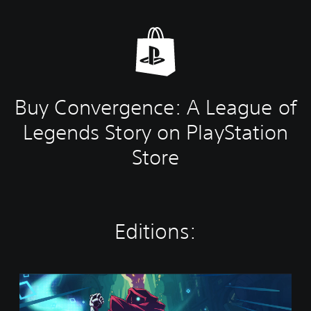
Buy Convergence: A League of
Legends Story on PlayStation
Store
Editions:
S
t
a