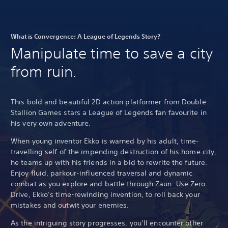
What is Convergence: A League of Legends Story?
Manipulate time to save a city
from ruin.
This bold and beautiful 2D action platformer from Double
Stallion Games stars a League of Legends fan favourite in
his very own adventure.
When young inventor Ekko is warned by his adult, time-
travelling self of the impending destruction of his home city,
he teams up with his friends in a bid to rewrite the future.
Enjoy fluid, parkour-influenced traversal and dynamic
combat as you explore and battle through Zaun. Use Zero
Drive, Ekko’s time-rewinding invention, to roll back your
mistakes and outwit your enemies.
As the intriguing story progresses, you’ll encounter other