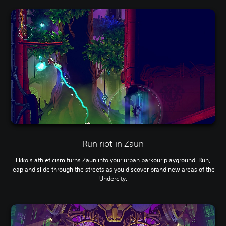
Run riot in Zaun
Ekko's athleticism turns Zaun into your urban parkour playground. Run,
leap and slide through the streets as you discover brand new areas of the
Undercity.