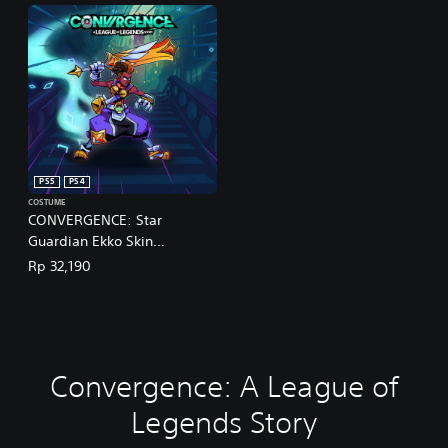
PS5
PS4
COSTUME
CONVERGENCE: Star
Guardian Ekko Skin
(English/Chinese/Korean/Ja
Rp 32,190
panese Ver.)
Convergence: A League of
Legends Story