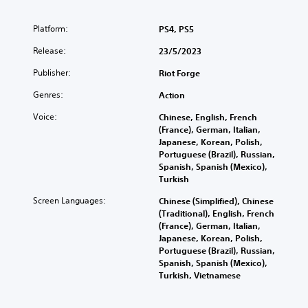
Platform:
PS4, PS5
Release:
23/5/2023
Publisher:
Riot Forge
Genres:
Action
Voice:
Chinese, English, French
(France), German, Italian,
Japanese, Korean, Polish,
Portuguese (Brazil), Russian,
Spanish, Spanish (Mexico),
Turkish
Screen Languages:
Chinese (Simplified), Chinese
(Traditional), English, French
(France), German, Italian,
Japanese, Korean, Polish,
Portuguese (Brazil), Russian,
Spanish, Spanish (Mexico),
Turkish, Vietnamese