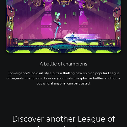
A battle of champions
Convergence's bold art style puts a thrilling new spin on popular League
of Legends champions. Take on your rivals in explosive battles and figure
out who, if anyone, can be trusted.
Discover another League of