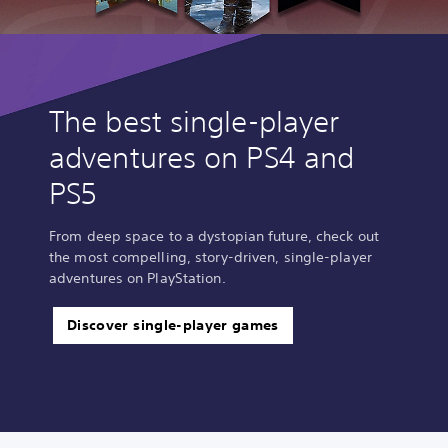
The best single-player
adventures on PS4 and
PS5
From deep space to a dystopian future, check out
the most compelling, story-driven, single-player
adventures on PlayStation.
Discover single-player games