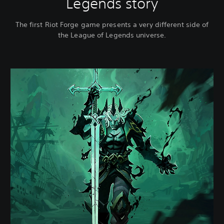
Legends story
The first Riot Forge game presents a very different side of
the League of Legends universe.