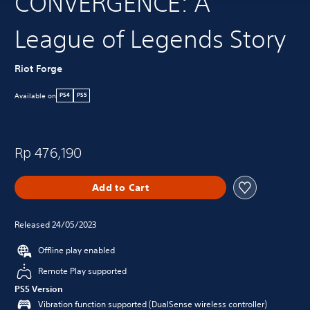
CONVERGENCE: A
League of Legends Story
Riot Forge
Available on
PS4
PS5
Rp 476,190
Add to Cart
Released 24/05/2023
Offline play enabled
Remote Play supported
PS5 Version
Vibration function supported (DualSense wireless controller)