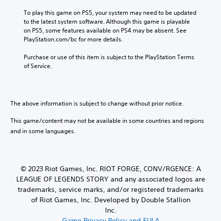
To play this game on PS5, your system may need to be updated 
to the latest system software. Although this game is playable 
on PS5, some features available on PS4 may be absent. See 
PlayStation.com/bc for more details.
Purchase or use of this item is subject to the PlayStation Terms 
of Service.
The above information is subject to change without prior notice.
This game/content may not be available in some countries and regions
and in some languages.
© 2023 Riot Games, Inc. RIOT FORGE, CONV/RGENCE: A
LEAGUE OF LEGENDS STORY and any associated logos are
trademarks, service marks, and/or registered trademarks
of Riot Games, Inc. Developed by Double Stallion
Inc.
Game Privacy Policy and EULA