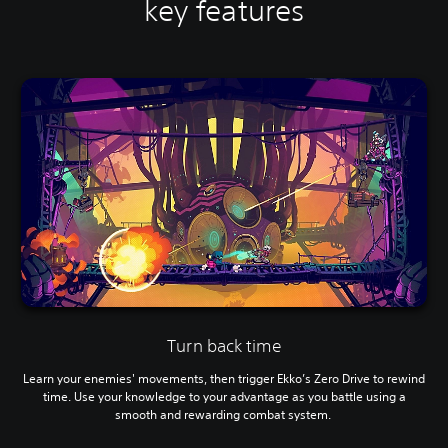
key features
Turn back time
Learn your enemies' movements, then trigger Ekko’s Zero Drive to rewind
time. Use your knowledge to your advantage as you battle using a
smooth and rewarding combat system.