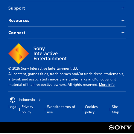
Support
Resources
Connect
© 2026 Sony Interactive Entertainment LLC
All content, games titles, trade names and/or trade dress, trademarks,
artwork and associated imagery are trademarks and/or copyright
material of their respective owners. All rights reserved.
More info
Indonesia
Legal
Privacy
Website terms of
Cookies
Site
policy
use
policy
Map