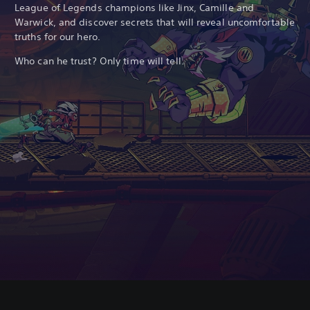
League of Legends champions like Jinx, Camille and
Warwick, and discover secrets that will reveal uncomfortable
truths for our hero.
Who can he trust? Only time will tell.